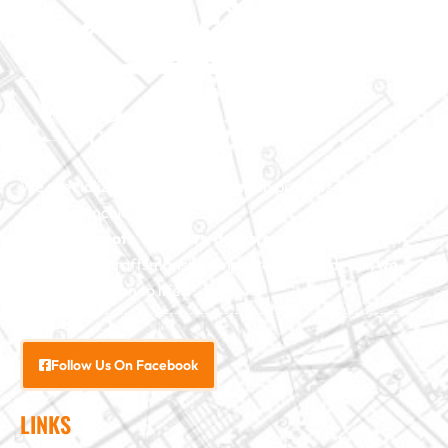
We specialize in major construction projects across North
Carolina, including
home
additions
,
roofs
,
windows
,
doors
, and
baths
. With our
exceptional craftsmanship and attention to detail, we
bring your vision to life.
Follow Us On Facebook
LINKS