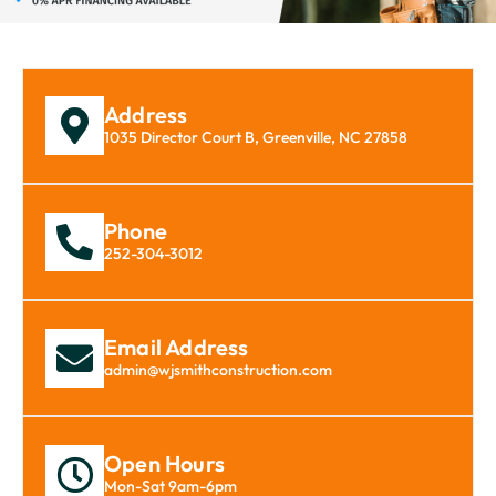
Address
1035 Director Court B, Greenville, NC 27858
Phone
252-304-3012
Email Address
admin@wjsmithconstruction.com
Open Hours
Mon-Sat 9am-6pm