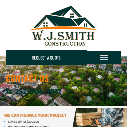
REQUEST A QUOTE
CONTACT US
252-304-3012