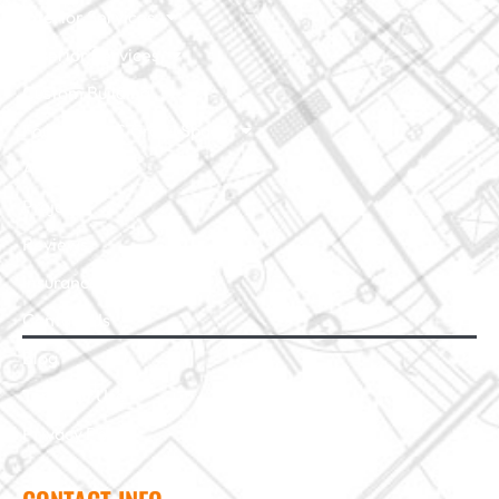
Interior Services
Exterior Services
Custom Building
Foundation & Crawl Space
About Us
Projects
Reviews
Insurance Claim
Contact Us
Blog
Terms of Use
Privacy Policy