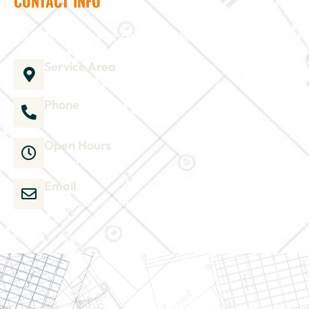
CONTACT INFO
Need help? Send us a message and we'll be in touch
Service Area
1035 Director Court B, Greenville, NC 27858
Phone
252-304-3012
Open Hours
Mon-Sat 9am-6pm
Email
admin@wjsmithconstruction.com