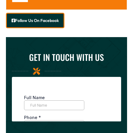
Follow Us On Facebook
GET IN TOUCH WITH US