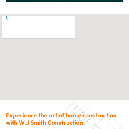
Experience the art of home construction
with W.J Smith Construction.