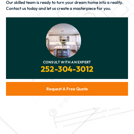
Our skilled team is ready to turn your dream home into a reality.
Contact us today and let us create a masterpiece for you.
CONSULT WITH AN EXPERT
252-304-3012
Request A Free Quote