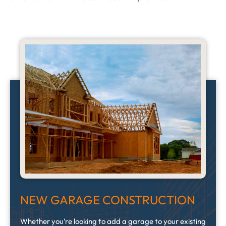
NEW GARAGE CONSTRUCTION
Whether you’re looking to add a garage to your existing