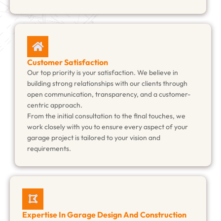
Customer Satisfaction
Our top priority is your satisfaction. We believe in
building strong relationships with our clients through
open communication, transparency, and a customer-
centric approach.
From the initial consultation to the final touches, we
work closely with you to ensure every aspect of your
garage project is tailored to your vision and
requirements.
Expertise In Garage Design And Construction