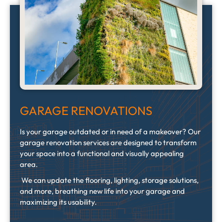
GARAGE RENOVATIONS
Is your garage outdated or in need of a makeover? Our
garage renovation services are designed to transform
your space into a functional and visually appealing
area.
We can update the flooring, lighting, storage solutions,
and more, breathing new life into your garage and
maximizing its usability.