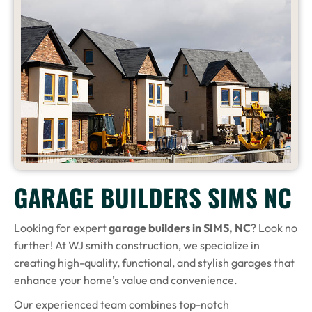
GARAGE BUILDERS SIMS NC
Looking for expert
garage builders in SIMS, NC
? Look no
further! At WJ smith construction, we specialize in
creating high-quality, functional, and stylish garages that
enhance your home’s value and convenience.
Our experienced team combines top-notch