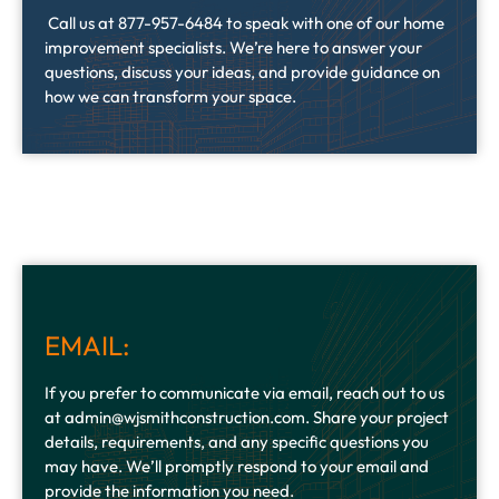
Call us at 877-957-6484 to speak with one of our home
improvement specialists. We’re here to answer your
questions, discuss your ideas, and provide guidance on
how we can transform your space.
EMAIL:
If you prefer to communicate via email, reach out to us
at admin@wjsmithconstruction.com. Share your project
details, requirements, and any specific questions you
may have. We’ll promptly respond to your email and
provide the information you need.