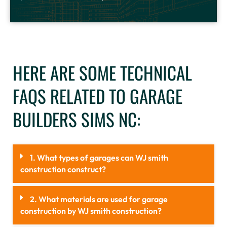
HERE ARE SOME TECHNICAL
FAQS RELATED TO GARAGE
BUILDERS SIMS NC:
1. What types of garages can WJ smith
construction construct?
2. What materials are used for garage
construction by WJ smith construction?