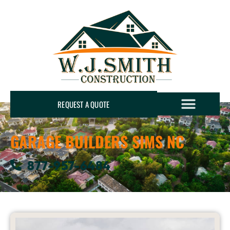
REQUEST A QUOTE
GARAGE BUILDERS SIMS NC
877-957-6484