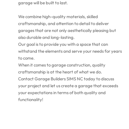
garage will be built to last.
We combine high-quality materials, skilled
craftsmanship, and attention to detail to deliver
garages that are not only aesthetically pleasing but
also durable and long-lasting.
Our goal is to provide you with a space that can
withstand the elements and serve your needs for years
to come.
When it comes to garage construction, quality
craftsmanship is at the heart of what we do.
Contact Garage Builders SIMS NC today to discuss
your project and let us create a garage that exceeds
your expectations in terms of both quality and
functionality!