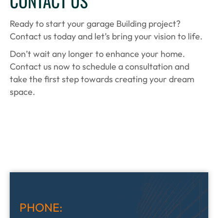
CONTACT US
Ready to start your garage Building project?
Contact us today and let’s bring your vision to life.
Don’t wait any longer to enhance your home.
Contact us now to schedule a consultation and
take the first step towards creating your dream
space.
PHONE: