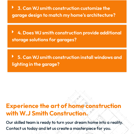
3. Can WJ smith construction customize the
garage design to match my home's architecture?
4. Does WJ smith construction provide additional
storage solutions for garages?
5. Can WJ smith construction install windows and
lighting in the garage?
Experience the art of home construction
with W.J Smith Construction.
Our skilled team is ready to turn your dream home into a reality.
Contact us today and let us create a masterpiece for you.