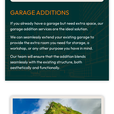
GARAGE ADDITIONS
If you already have a garage but need extra space, our
garage addition services are the ideal solution.
We can seamlessly extend your existing garage to
provide the extra room you need for storage, a
workshop, or any other purpose you have in mind.
Our team will ensure that the addition blends
seamlessly with the existing structure, both
aesthetically and functionally.