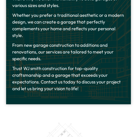
various sizes and styles.
Whether you prefer a traditional aesthetic or a modern
design, we can create a garage that perfectly
complements your home and reflects your personal
style.
From new garage construction to additions and
renovations, our services are tailored to meet your
specific needs.
Trust WJ smith construction for top-quality
craftsmanship and a garage that exceeds your
expectations. Contact us today to discuss your project
and let us bring your vision to life!