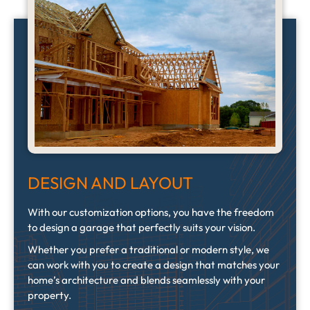
DESIGN AND LAYOUT
With our customization options, you have the freedom
to design a garage that perfectly suits your vision.
Whether you prefer a traditional or modern style, we
can work with you to create a design that matches your
home’s architecture and blends seamlessly with your
property.