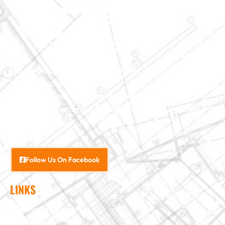
We specialize in major construction projects across North
Carolina, including
home
additions
,
roofs
,
windows
,
doors
, and
baths
. With our
exceptional craftsmanship and attention to detail, we
bring your vision to life.
Follow Us On Facebook
LINKS
Interior Services