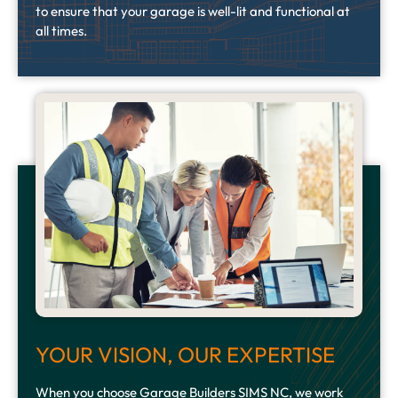
to ensure that your garage is well-lit and functional at
all times.
YOUR VISION, OUR EXPERTISE
When you choose Garage Builders SIMS NC, we work