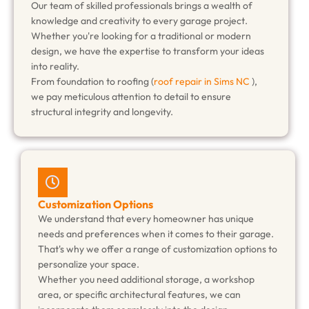
Our team of skilled professionals brings a wealth of
knowledge and creativity to every garage project.
Whether you're looking for a traditional or modern
design, we have the expertise to transform your ideas
into reality.
From foundation to roofing (
roof repair in Sims NC
),
we pay meticulous attention to detail to ensure
structural integrity and longevity.
Customization Options
We understand that every homeowner has unique
needs and preferences when it comes to their garage.
That's why we offer a range of customization options to
personalize your space.
Whether you need additional storage, a workshop
area, or specific architectural features, we can