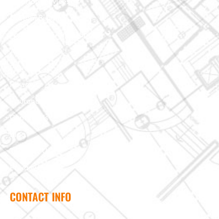
Exterior Services
Custom Building
Foundation & Crawl Space
About Us
Projects
Reviews
Insurance Claim
Contact Us
Blog
Terms of Use
Privacy Policy
CONTACT INFO