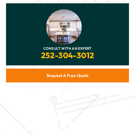
CONSULT WITH AN EXPERT
252-304-3012
Request A Free Quote