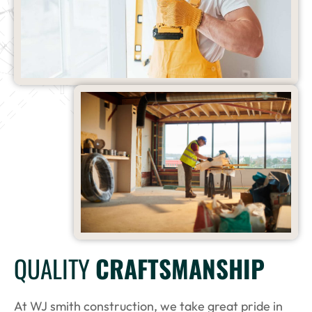
QUALITY
CRAFTSMANSHIP
At WJ smith construction, we take great pride in