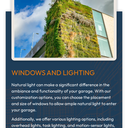
WINDOWS AND LIGHTING
Natural light can make a significant difference in the
ambiance and functionality of your garage. With our
customization options, you can choose the placement
and size of windows to allow ample natural light to enter
your garage.
Additionally, we offer various lighting options, including
overhead lights, task lighting, and motion-sensor lights,