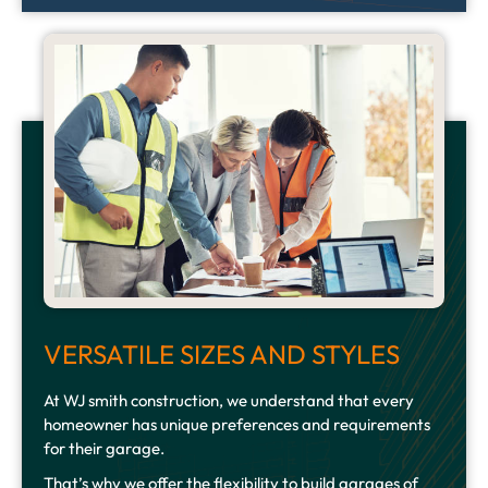
VERSATILE SIZES AND STYLES
At WJ smith construction, we understand that every
homeowner has unique preferences and requirements
for their garage.
That’s why we offer the flexibility to build garages of