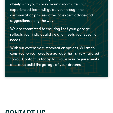
closely with you to bring your vision to life. Our
experienced team will guide you through the
customization process, offering expert advice and
suggestions along the way.
We are committed to ensuring that your garage
reflects your individual style and meets your specific
needs.
With our extensive customization options, WJ smith
construction can create a garage that is truly tailored
to you. Contact us today to discuss your requirements
and let us build the garage of your dreams!