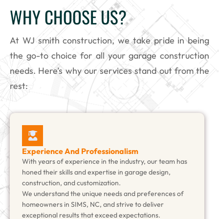
WHY CHOOSE US?
At WJ smith construction, we take pride in being
the go-to choice for all your garage construction
needs. Here’s why our services stand out from the
rest:
Experience And Professionalism
With years of experience in the industry, our team has
honed their skills and expertise in garage design,
construction, and customization.
We understand the unique needs and preferences of
homeowners in SIMS, NC, and strive to deliver
exceptional results that exceed expectations.