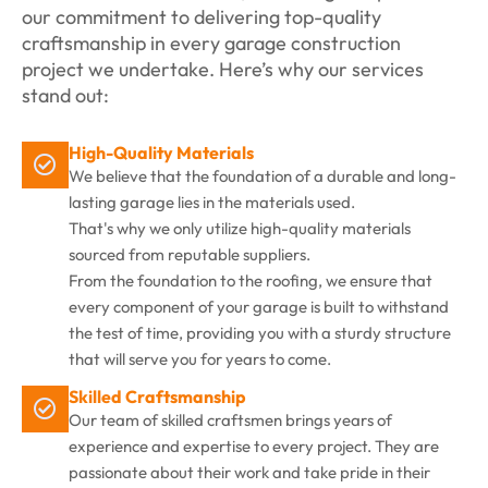
our commitment to delivering top-quality
craftsmanship in every garage construction
project we undertake. Here’s why our services
stand out:
High-Quality Materials
We believe that the foundation of a durable and long-
lasting garage lies in the materials used.
That's why we only utilize high-quality materials
sourced from reputable suppliers.
From the foundation to the roofing, we ensure that
every component of your garage is built to withstand
the test of time, providing you with a sturdy structure
that will serve you for years to come.
Skilled Craftsmanship
Our team of skilled craftsmen brings years of
experience and expertise to every project. They are
passionate about their work and take pride in their