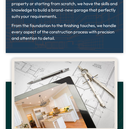
property or starting from scratch, we have the skills and
knowledge to build a brand-new garage that perfectly
suits your requirements.
From the foundation to the finishing touches, we handle
every aspect of the construction process with precision
and attention to detail.