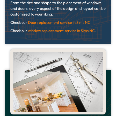
From the size and shape to the placement of windows
and doors, every aspect of the design and layout can be
customized to your liking.
Check our
Door replacement service in Sims NC
.
Check our
window replacement service in Sims NC
.