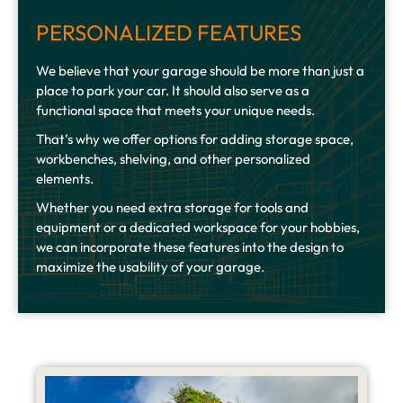
PERSONALIZED FEATURES
We believe that your garage should be more than just a
place to park your car. It should also serve as a
functional space that meets your unique needs.
That’s why we offer options for adding storage space,
workbenches, shelving, and other personalized
elements.
Whether you need extra storage for tools and
equipment or a dedicated workspace for your hobbies,
we can incorporate these features into the design to
maximize the usability of your garage.