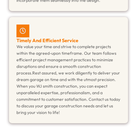
incorporate them seamlessly into the design.
Timely And Efficient Service
We value your time and strive to complete projects
within the agreed-upon timeframe. Our team follows
efficient project management practices to minimize
disruptions and ensure a smooth construction
process.Rest assured, we work diligently to deliver your
dream garage on time and with the utmost precision.
When you WJ smith construction, you can expect
unparalleled expertise, professionalism, and a
commitment to customer satisfaction. Contact us today
to discuss your garage construction needs and let us
bring your vision to life!