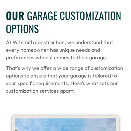
OUR
GARAGE CUSTOMIZATION
OPTIONS
At WJ smith construction, we understand that
every homeowner has unique needs and
preferences when it comes to their garage.
That’s why we offer a wide range of customization
options to ensure that your garage is tailored to
your specific requirements. Here’s what sets our
customization services apart: