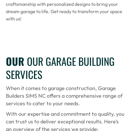
craftsmanship with personalized designs to bring your
dream garage to life. Get ready to transform your space
with us!
OUR
OUR GARAGE BUILDING
SERVICES
When it comes to garage construction, Garage
Builders SIMS NC offers a comprehensive range of
services to cater to your needs.
With our expertise and commitment to quality, you
can trust us to deliver exceptional results. Here’s
an overview of the services we provide: