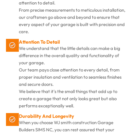
attention to detail.
From precise measurements to meticulous installation,
our craftsmen go above and beyond to ensure that
every aspect of your garage is built with precision and
care.
Attention To Detail
We understand that the little details can make a big
difference in the overall quality and functionality of
your garage.
Our team pays close attention to every detail, from
proper insulation and ventilation to seamless finishes
and secure doors.
We believe that it's the small things that add up to
create a garage that not only looks great but also
performs exceptionally well.
Durability And Longevity
When you choose WJ smith construction Garage
Builders SIMS NC, you can rest assured that your