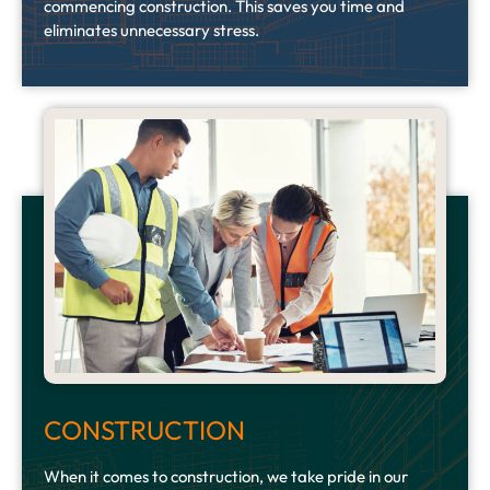
commencing construction. This saves you time and
eliminates unnecessary stress.
CONSTRUCTION
When it comes to construction, we take pride in our