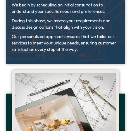
We begin by scheduling an initial consultation to
understand your specific needs and preferences.
During this phase, we assess your requirements and
discuss design options that align with your vision.
Our personalized approach ensures that we tailor our
services to meet your unique needs, ensuring customer
satisfaction every step of the way.