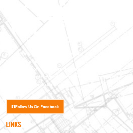
We specialize in major construction projects across North
Carolina, including
home
additions
,
roofs
,
windows
,
doors
, and
baths
. With our
exceptional craftsmanship and attention to detail, we
bring your vision to life.
Follow Us On Facebook
LINKS