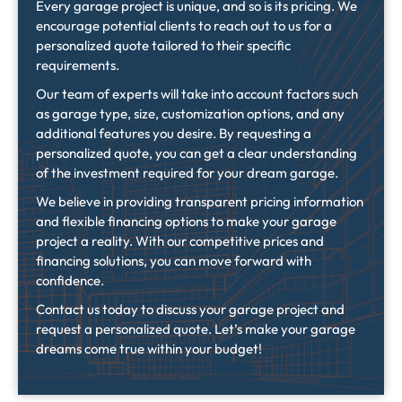
Every garage project is unique, and so is its pricing. We
encourage potential clients to reach out to us for a
personalized quote tailored to their specific
requirements.
Our team of experts will take into account factors such
as garage type, size, customization options, and any
additional features you desire. By requesting a
personalized quote, you can get a clear understanding
of the investment required for your dream garage.
We believe in providing transparent pricing information
and flexible financing options to make your garage
project a reality. With our competitive prices and
financing solutions, you can move forward with
confidence.
Contact us today to discuss your garage project and
request a personalized quote. Let’s make your garage
dreams come true within your budget!