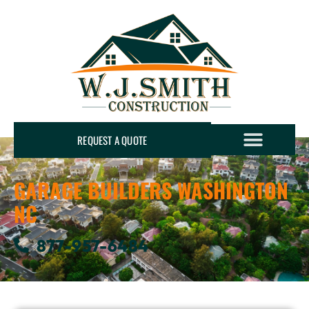
REQUEST A QUOTE
GARAGE BUILDERS WASHINGTON
NC
877-957-6484