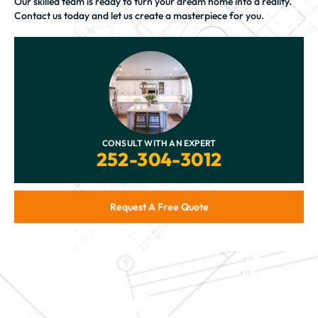
Our skilled team is ready to turn your dream home into a reality.
Contact us today and let us create a masterpiece for you.
CONSULT WITH AN EXPERT
252-304-3012
Request A Free Quote