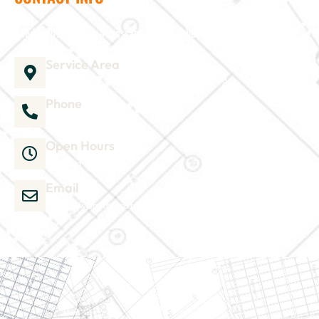
Need help? Send us a message and we'll be in touch
Service Area
1035 Director Court B, Greenville, NC 27858
Phone
252-304-3012
Open Hours
Mon-Sat 9am-6pm
Email
admin@wjsmithconstruction.com