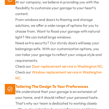
At our company, we believe in providing you with the
flexibility to customize your garage to your heart's
content.
From windows and doors to flooring and storage
solutions, we offer a wide range of options for you to
choose from. Want to flood your garage with natural
light? We can install large windows.
Need extra security? Our sturdy doors will keep your
belongings safe. With our customization options, you
can tailor your garage to reflect your unique style and
requirements.
Check our
Door replacement service in Washington NC
.
Check our
Window replacement service in Washington
NC
.
Tailoring The Design To Your Preferences
We understand that your garage is an extension of
your home, and it should reflect your personal taste.
That's why our team is dedicated to working closely