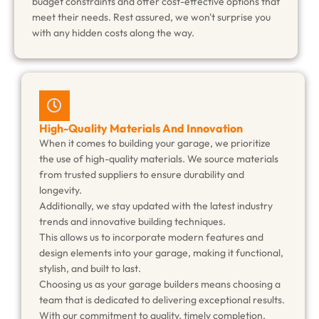
budget constraints and offer cost-effective options that
meet their needs. Rest assured, we won't surprise you
with any hidden costs along the way.
High-Quality Materials And Innovation
When it comes to building your garage, we prioritize
the use of high-quality materials. We source materials
from trusted suppliers to ensure durability and
longevity.
Additionally, we stay updated with the latest industry
trends and innovative building techniques.
This allows us to incorporate modern features and
design elements into your garage, making it functional,
stylish, and built to last.
Choosing us as your garage builders means choosing a
team that is dedicated to delivering exceptional results.
With our commitment to quality, timely completion,