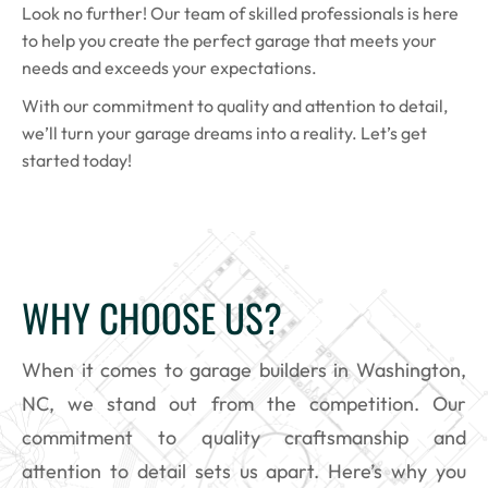
Look no further! Our team of skilled professionals is here
to help you create the perfect garage that meets your
needs and exceeds your expectations.
With our commitment to quality and attention to detail,
we’ll turn your garage dreams into a reality. Let’s get
started today!
WHY CHOOSE US?
When it comes to garage builders in Washington,
NC, we stand out from the competition. Our
commitment to quality craftsmanship and
attention to detail sets us apart. Here’s why you