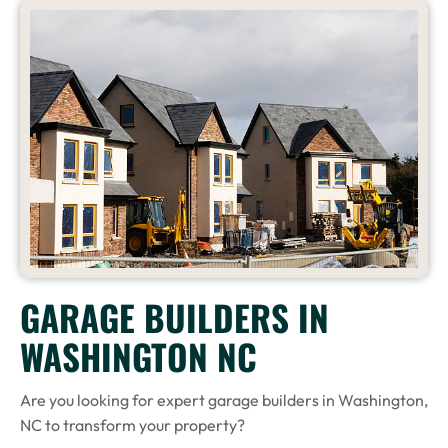
GARAGE BUILDERS IN
WASHINGTON NC
Are you looking for expert garage builders in Washington,
NC to transform your property?