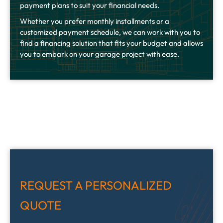
payment plans to suit your financial needs.
Whether you prefer monthly installments or a
customized payment schedule, we can work with you to
find a financing solution that fits your budget and allows
you to embark on your garage project with ease.
REQUEST A PERSONALIZED
QUOTE