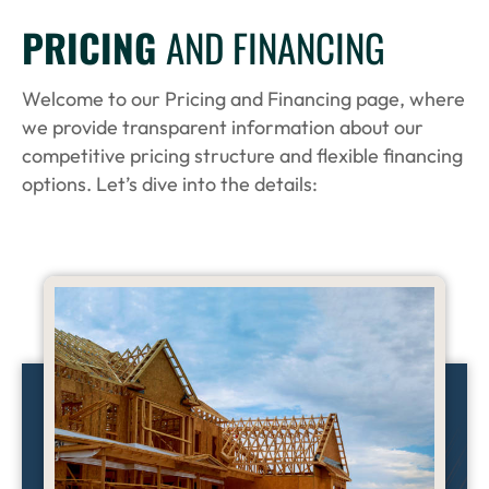
PRICING
AND FINANCING
Welcome to our Pricing and Financing page, where
we provide transparent information about our
competitive pricing structure and flexible financing
options. Let’s dive into the details: