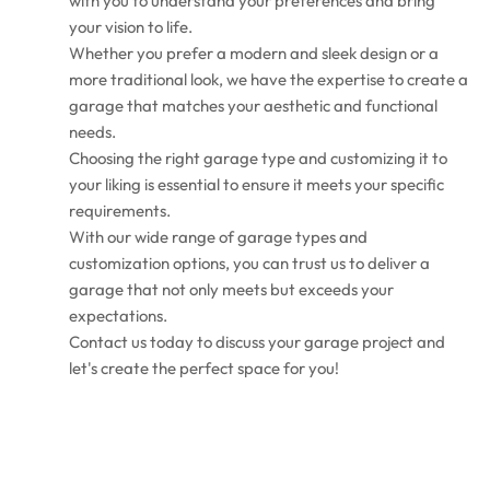
with you to understand your preferences and bring
your vision to life.
Whether you prefer a modern and sleek design or a
more traditional look, we have the expertise to create a
garage that matches your aesthetic and functional
needs.
Choosing the right garage type and customizing it to
your liking is essential to ensure it meets your specific
requirements.
With our wide range of garage types and
customization options, you can trust us to deliver a
garage that not only meets but exceeds your
expectations.
Contact us today to discuss your garage project and
let's create the perfect space for you!