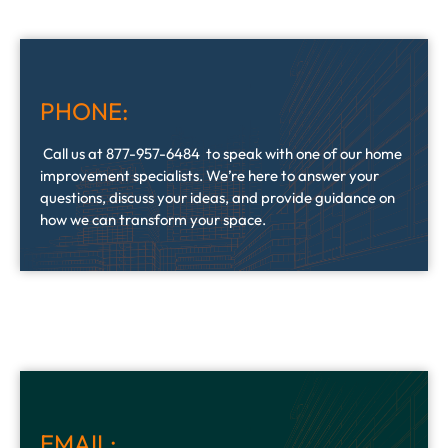
PHONE:
Call us at 877-957-6484 to speak with one of our home
improvement specialists. We’re here to answer your
questions, discuss your ideas, and provide guidance on
how we can transform your space.
EMAIL: