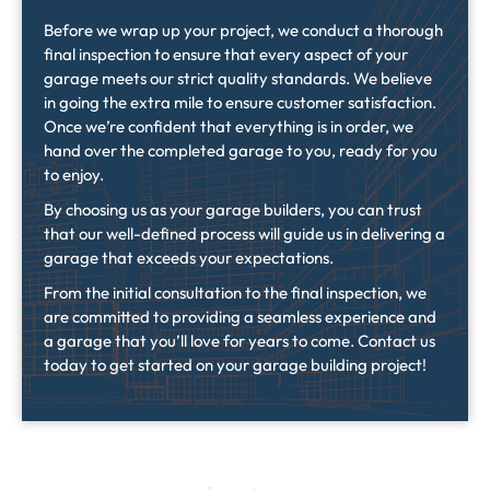
Before we wrap up your project, we conduct a thorough
final inspection to ensure that every aspect of your
garage meets our strict quality standards. We believe
in going the extra mile to ensure customer satisfaction.
Once we’re confident that everything is in order, we
hand over the completed garage to you, ready for you
to enjoy.
By choosing us as your garage builders, you can trust
that our well-defined process will guide us in delivering a
garage that exceeds your expectations.
From the initial consultation to the final inspection, we
are committed to providing a seamless experience and
a garage that you’ll love for years to come. Contact us
today to get started on your garage building project!