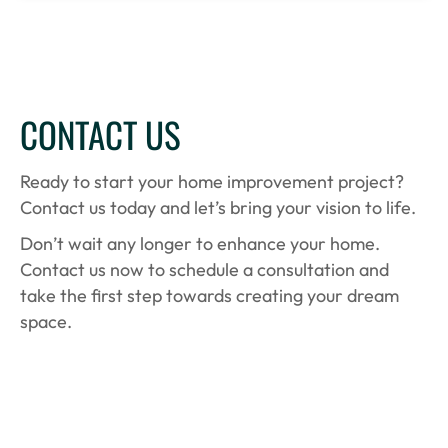
CONTACT US
Ready to start your home improvement project?
Contact us today and let’s bring your vision to life.
Don’t wait any longer to enhance your home.
Contact us now to schedule a consultation and
take the first step towards creating your dream
space.