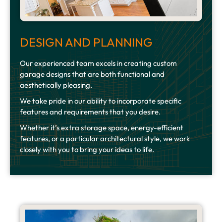
DESIGN AND PLANNING
Our experienced team excels in creating custom
garage designs that are both functional and
aesthetically pleasing.
We take pride in our ability to incorporate specific
features and requirements that you desire.
Whether it’s extra storage space, energy-efficient
features, or a particular architectural style, we work
closely with you to bring your ideas to life.