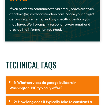
If you prefer to communicate via email, reach out to us
at admin@wjsmithconstruction.com. Share your project
details, requirements, and any specific questions you
may have. We’ll promptly respond to your email and
provide the information you need.
TECHNICAL FAQS
1: What services do garage builders in
Washington, NC typically offer?
2: How long does it typically take to construct a