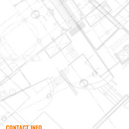
Interior Services
Exterior Services
Custom Building
Foundation & Crawl Space
About Us
Projects
Reviews
Insurance Claim
Contact Us
Blog
Terms of Use
Privacy Policy
CONTACT INFO