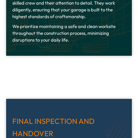
skilled crew and their attention to detail. They work
diligently, ensuring that your garage is built to the
highest standards of craftsmanship.
We prioritize maintaining a safe and clean worksite
throughout the construction process, minimizing
disruptions to your daily life.
FINAL INSPECTION AND
HANDOVER