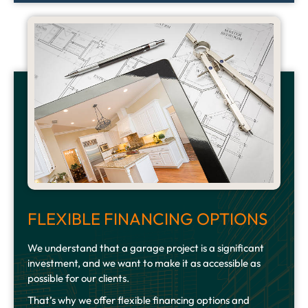
FLEXIBLE FINANCING OPTIONS
We understand that a garage project is a significant
investment, and we want to make it as accessible as
possible for our clients.
That’s why we offer flexible financing options and