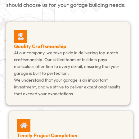
should choose us for your garage building needs:
Quality Craftsmanship
At our company, we take pride in delivering top-notch
craftsmanship. Our skilled team of builders pays
meticulous attention to every detail, ensuring that your
garage is built to perfection.
We understand that your garage is an important
investment, and we strive to deliver exceptional results
that exceed your expectations.
Timely Project Completion