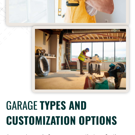
GARAGE
TYPES AND
CUSTOMIZATION OPTIONS