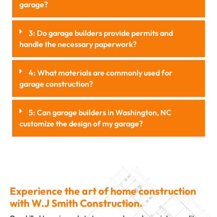
garage?
3: Do garage builders provide permits and
handle the necessary paperwork?
4: What materials are commonly used for
garage construction?
5: Can garage builders in Washington, NC
customize the design of my garage?
Experience the art of home construction
with W.J Smith Construction.