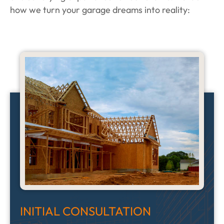
how we turn your garage dreams into reality:
INITIAL CONSULTATION