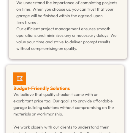
We understand the importance of completing projects
on time. When you choose us, you can trust that your
garage will be finished within the agreed-upon
timeframe.
Our efficient project management ensures smooth
operations and minimizes any unnecessary delays. We
value your time and strive to deliver prompt results
without compromising on quality.
Budget-Friendly Solutions
We believe that quality shouldn't come with an
exorbitant price tag. Our goal is to provide affordable
garage building solutions without compromising on the
materials or workmanship.
We work closely with our clients to understand their