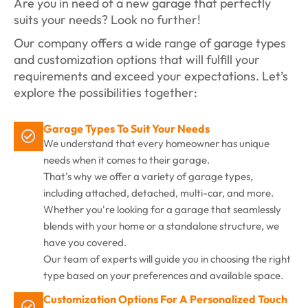
Are you in need of a new garage that perfectly
suits your needs? Look no further!
Our company offers a wide range of garage types
and customization options that will fulfill your
requirements and exceed your expectations. Let’s
explore the possibilities together:
Garage Types To Suit Your Needs
We understand that every homeowner has unique
needs when it comes to their garage.
That's why we offer a variety of garage types,
including attached, detached, multi-car, and more.
Whether you're looking for a garage that seamlessly
blends with your home or a standalone structure, we
have you covered.
Our team of experts will guide you in choosing the right
type based on your preferences and available space.
Customization Options For A Personalized Touch