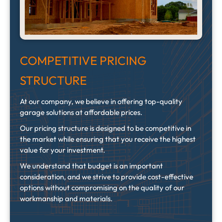
COMPETITIVE PRICING
STRUCTURE
At our company, we believe in offering top-quality
garage solutions at affordable prices.
Our pricing structure is designed to be competitive in
the market while ensuring that you receive the highest
value for your investment.
We understand that budget is an important
consideration, and we strive to provide cost-effective
options without compromising on the quality of our
workmanship and materials.