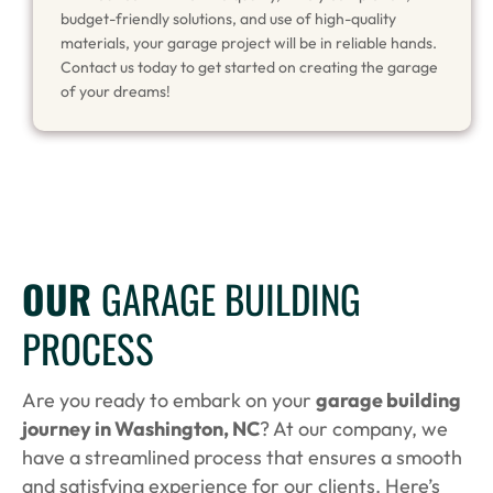
budget-friendly solutions, and use of high-quality
materials, your garage project will be in reliable hands.
Contact us today to get started on creating the garage
of your dreams!
OUR
GARAGE BUILDING
PROCESS
Are you ready to embark on your
garage building
journey in Washington, NC
? At our company, we
have a streamlined process that ensures a smooth
and satisfying experience for our clients. Here’s