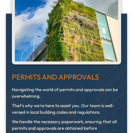
PERMITS AND APPROVALS
Navigating the world of permits and approvals can be
overwhelming.
That’s why we’re here to assist you. Our team is well-
versed in local building codes and regulations.
We handle the necessary paperwork, ensuring that all
permits and approvals are obtained before