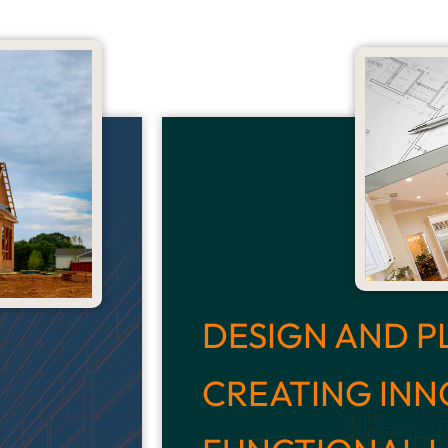
DESIGN AND P
CREATING INN