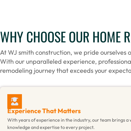
WHY CHOOSE OUR HOME RE
At WJ smith construction, we pride ourselves 
With our unparalleled experience, profession
remodeling journey that exceeds your expecta
Experience That Matters
With years of experience in the industry, our team brings a 
knowledge and expertise to every project.