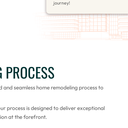
journey!
G PROCESS
ed and seamless home remodeling process to
our process is designed to deliver exceptional
ion at the forefront.