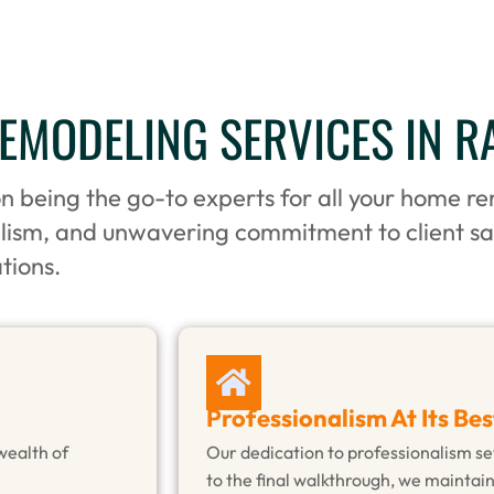
MODELING SERVICES IN R
on being the go-to experts for all your home r
alism, and unwavering commitment to client sa
tions.
Professionalism At Its Bes
wealth of
Our dedication to professionalism set
to the final walkthrough, we maintai