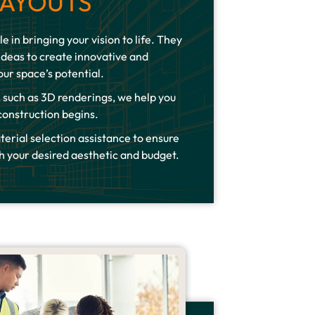
LAYOUTS
le in bringing your vision to life. They
ideas to create innovative and
our space’s potential.
 such as 3D renderings, we help you
 construction begins.
terial selection assistance to ensure
h your desired aesthetic and budget.