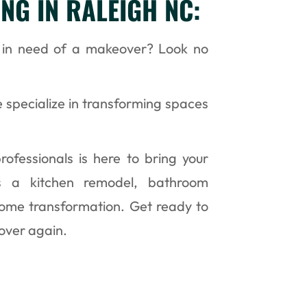
NG IN RALEIGH NC:
C in need of a makeover? Look no
 specialize in transforming spaces
ofessionals is here to bring your
t’s a kitchen remodel, bathroom
home transformation. Get ready to
 over again.