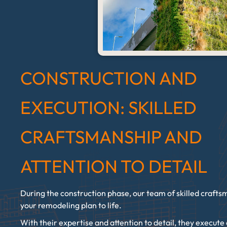
CONSTRUCTION AND
EXECUTION: SKILLED
CRAFTSMANSHIP AND
ATTENTION TO DETAIL
During the construction phase, our team of skilled crafts
your remodeling plan to life.
With their expertise and attention to detail, they execute