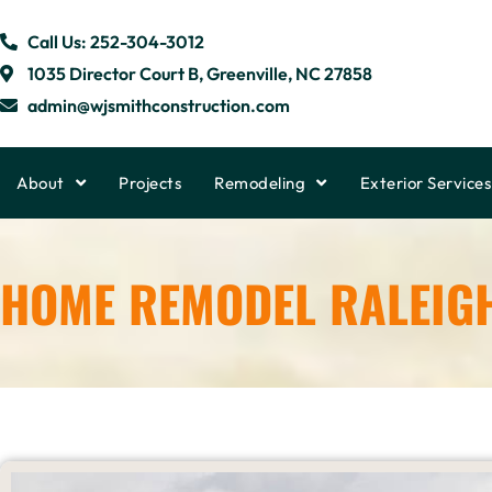
Call Us: 252-304-3012
1035 Director Court B, Greenville, NC 27858
admin@wjsmithconstruction.com
About
Projects
Remodeling
Exterior Services
HOME REMODEL RALEIG