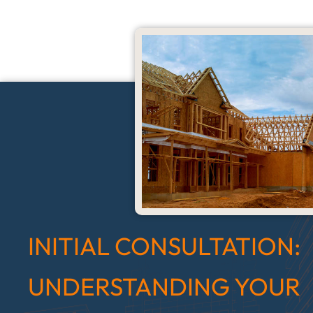
INITIAL CONSULTATION:
UNDERSTANDING YOUR