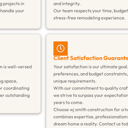
 projects in
and integrity.
o handle your
Our team respects your time, budget,
stress-free remodeling experience.
Client Satisfaction Guarant
m is well-versed
Your satisfaction is our ultimate goal
preferences, and budget constraints,
ng space,
unique requirements.
or coordinating
With our commitment to quality craf
ver outstanding
we strive to surpass your expectation
years to come.
Choose wj smith construction for a 
combines expertise, professionalism
dream home a reality. Contact us tod