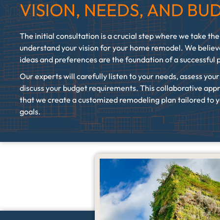
VISION, NEEDS, AND BU
The initial consultation is a crucial step where we take the
understand your vision for your home remodel. We believ
ideas and preferences are the foundation of a successful 
Our experts will carefully listen to your needs, assess you
discuss your budget requirements. This collaborative app
that we create a customized remodeling plan tailored to y
goals.