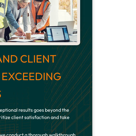
AND CLIENT
: EXCEEDING
S
ptional results goes beyond the
itize client satisfaction and take
 we conduct a thorough walkthrough