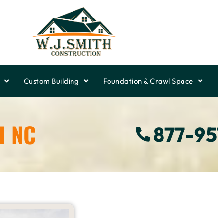
Custom Building
Foundation & Crawl Space
H NC
877-9