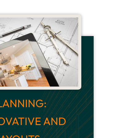
LANNING:
OVATIVE AND