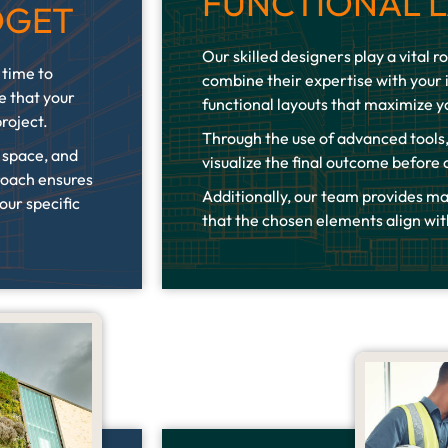
FUNCTIONAL 
DGET
Our skilled designers play a vital ro
 time to
combine their expertise with your 
e that your
functional layouts that maximize y
project.
Through the use of advanced tools,
r space, and
visualize the final outcome before
roach ensures
Additionally, our team provides ma
our specific
that the chosen elements align wit