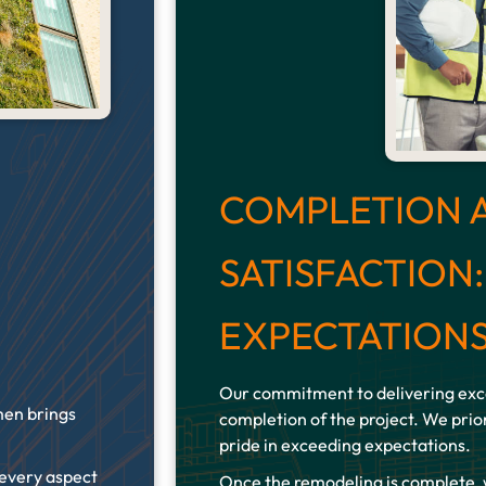
COMPLETION 
SATISFACTION
EXPECTATION
Our commitment to delivering exce
men brings
completion of the project. We prior
pride in exceeding expectations.
 every aspect
Once the remodeling is complete,