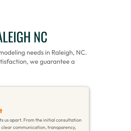
ALEIGH NC
emodeling needs in Raleigh, NC.
tisfaction, we guarantee a
t
s us apart. From the initial consultation
n clear communication, transparency,