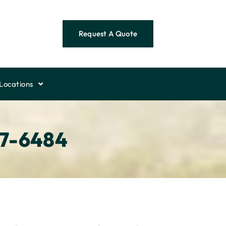
Request A Quote
Locations
57-6484