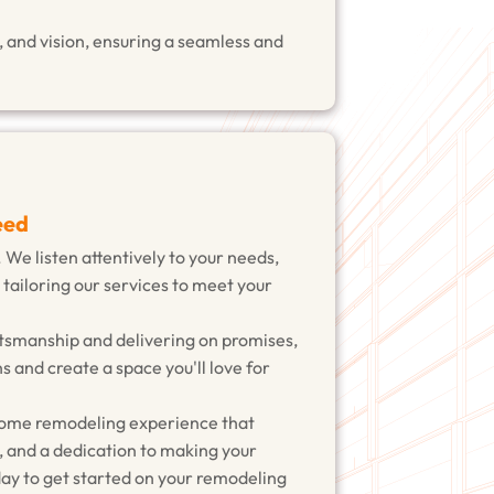
 and vision, ensuring a seamless and
eed
. We listen attentively to your needs,
 tailoring our services to meet your
tsmanship and delivering on promises,
s and create a space you'll love for
home remodeling experience that
, and a dedication to making your
ay to get started on your remodeling