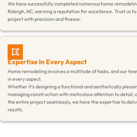
We have successfully completed numerous home remodeling
Raleigh, NC, earning a reputation for excellence. Trust us t
project with precision and finesse.
Expertise In Every Aspect
Home remodeling involves a multitude of tasks, and our tea
in every aspect.
Whether it's designing a functional and aesthetically pleasi
managing construction with meticulous attention to detail, 
the entire project seamlessly, we have the expertise to deli
results.