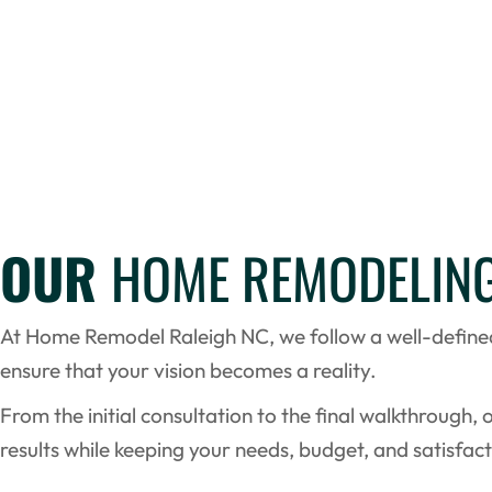
OUR
HOME REMODELIN
At Home Remodel Raleigh NC, we follow a well-defin
ensure that your vision becomes a reality.
From the initial consultation to the final walkthrough, 
results while keeping your needs, budget, and satisfact