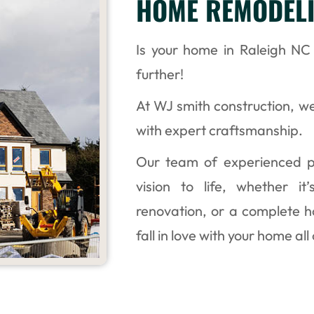
HOME REMODELI
Is your home in Raleigh N
further!
At WJ smith construction, we
with expert craftsmanship.
Our team of experienced pr
vision to life, whether i
renovation, or a complete 
fall in love with your home all