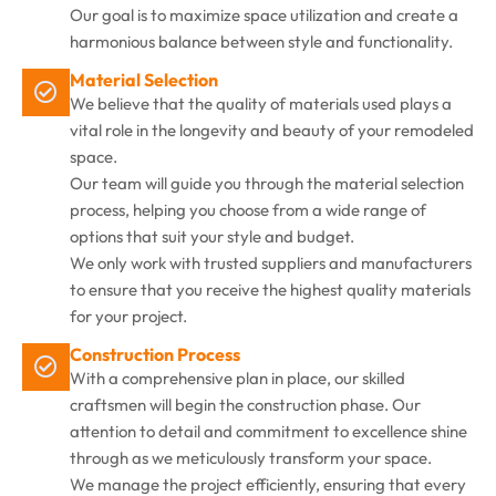
Our goal is to maximize space utilization and create a
harmonious balance between style and functionality.
Material Selection
We believe that the quality of materials used plays a
vital role in the longevity and beauty of your remodeled
space.
Our team will guide you through the material selection
process, helping you choose from a wide range of
options that suit your style and budget.
We only work with trusted suppliers and manufacturers
to ensure that you receive the highest quality materials
for your project.
Construction Process
With a comprehensive plan in place, our skilled
craftsmen will begin the construction phase. Our
attention to detail and commitment to excellence shine
through as we meticulously transform your space.
We manage the project efficiently, ensuring that every