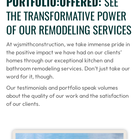
PORTFOLIO:OFFERED:
SEE
THE TRANSFORMATIVE POWER
OF OUR REMODELING SERVICES
At wjsmithconstruction, we take immense pride in
the positive impact we have had on our clients’
homes through our exceptional kitchen and
bathroom remodeling services. Don’t just take our
word for it, though.
Our testimonials and portfolio speak volumes
about the quality of our work and the satisfaction
of our clients.