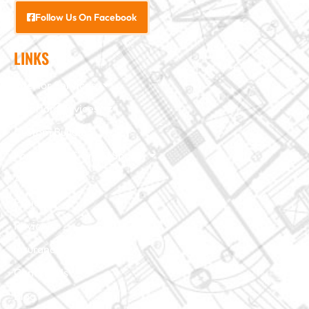
Follow Us On Facebook
LINKS
Interior Services
Exterior Services
Custom Building
Foundation & Crawl Space
About Us
Projects
Reviews
Insurance Claim
Contact Us
Blog