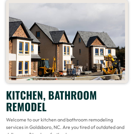
KITCHEN, BATHROOM
REMODEL
Welcome to our kitchen and bathroom remodeling
services in Goldsboro, NC. Are you tired of outdated and