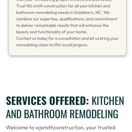
Trust WJ smith construction for all your kitchen and
bathroom remodeling needs in Goldsboro, NC. We
combine our expertise, qualifications, and commitment
to deliver remarkable results that will enhance the
beauty and functionality of your home.
Contact us today for a consultation and let us bring your
remodeling vision to life! avoid jargons.
SERVICES OFFERED:
KITCHEN
AND BATHROOM REMODELING
Welcome to wjsmithconstruction, your trusted