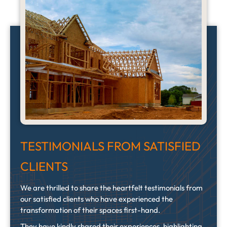
TESTIMONIALS FROM SATISFIED
CLIENTS
We are thrilled to share the heartfelt testimonials from
our satisfied clients who have experienced the
transformation of their spaces first-hand.
They have kindly shared their experiences, highlighting