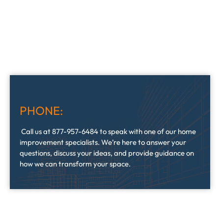
PHONE:
Call us at 877-957-6484 to speak with one of our home
improvement specialists. We’re here to answer your
questions, discuss your ideas, and provide guidance on
how we can transform your space.