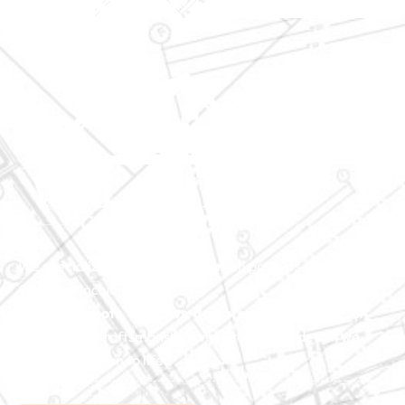
We specialize in major construction projects across North
Carolina, including
home
additions
,
roofs
,
windows
,
doors
, and
baths
. With our
exceptional craftsmanship and attention to detail, we
bring your vision to life.