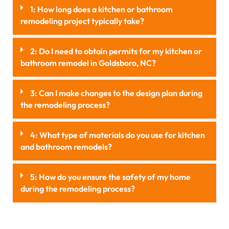
1: How long does a kitchen or bathroom
remodeling project typically take?
2: Do I need to obtain permits for my kitchen or
bathroom remodel in Goldsboro, NC?
3: Can I make changes to the design plan during
the remodeling process?
4: What type of materials do you use for kitchen
and bathroom remodels?
5: How do you ensure the safety of my home
during the remodeling process?