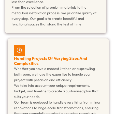
less than excellence.
From the selection of premium materials to the
meticulous installation process, we prioritize quality at
every step. Our goal is to create beautiful and
functional spaces that stand the test of time.
Handling Projects Of Varying Sizes And
Complexities
Whether you have a modest kitchen or a sprawling
bathroom, we have the expertise to handle your
project with precision and efficiency.
We take into account your unique requirements,
budget, and timeline to create a customized plan that
suits your needs.
Our team is equipped to handle everything from minor
renovations to large-scale transformations, ensuring
that your remodeling project is executed seamlessly.