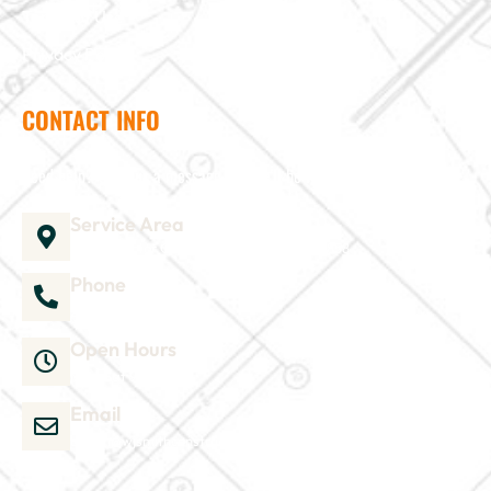
Terms of Use
Privacy Policy
CONTACT INFO
Need help? Send us a message and we'll be in touch
Service Area
1035 Director Court B, Greenville, NC 27858
Phone
252-304-3012
Open Hours
Mon-Sat 9am-6pm
Email
admin@wjsmithconstruction.com