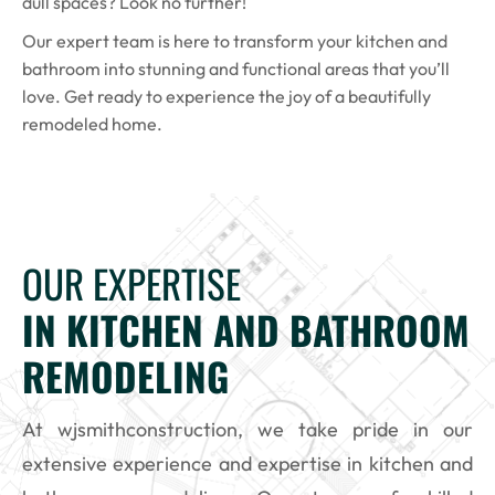
dull spaces? Look no further!
Our expert team is here to transform your kitchen and
bathroom into stunning and functional areas that you’ll
love. Get ready to experience the joy of a beautifully
remodeled home.
OUR EXPERTISE
IN KITCHEN AND BATHROOM
REMODELING
At wjsmithconstruction, we take pride in our
extensive experience and expertise in kitchen and