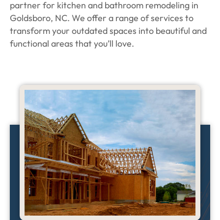
partner for kitchen and bathroom remodeling in
Goldsboro, NC. We offer a range of services to
transform your outdated spaces into beautiful and
functional areas that you’ll love.