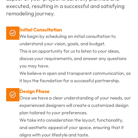
executed, resulting in a successful and satisfying
remodeling journey.
Initial Consultation
We begin by scheduling an initial consultation to
understand your vision, goals, and budget.
This is an opportunity for us to listen to your ideas,
discuss your requirements, and answer any questions
you may have.
We believe in open and transparent communication, as
it lays the foundation for a successful partnership.
Design Phase
Once we have a clear understanding of your needs, our
experienced designers will create a customized design
plan tailored to your preferences.
We take into consideration the layout, functionality,
and aesthetic appeal of your space, ensuring that it
aligns with your lifestyle and taste.