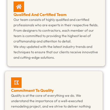
Qualified And Certified Team
Our team consists of highly qualified and certified
professionals who are experts in their respective fields.
From designers to contractors, each member of our
team is committed to providing the highest level of
craftsmanship and attention to detail.
We stay updated with the latest industry trends and
techniques to ensure that our clients receive innovative
and cutting-edge solutions.
Commitment To Quality
Quality is at the core of everything we do. We
understand the importance of a well-executed
remodeling project, and we strive to deliver nothing