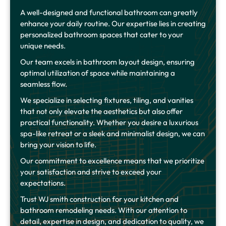
A well-designed and functional bathroom can greatly
enhance your daily routine. Our expertise lies in creating
personalized bathroom spaces that cater to your
unique needs.
Our team excels in bathroom layout design, ensuring
optimal utilization of space while maintaining a
seamless flow.
We specialize in selecting fixtures, tiling, and vanities
that not only elevate the aesthetics but also offer
practical functionality. Whether you desire a luxurious
spa-like retreat or a sleek and minimalist design, we can
bring your vision to life.
Our commitment to excellence means that we prioritize
your satisfaction and strive to exceed your
expectations.
Trust WJ smith construction for your kitchen and
bathroom remodeling needs. With our attention to
detail, expertise in design, and dedication to quality, we