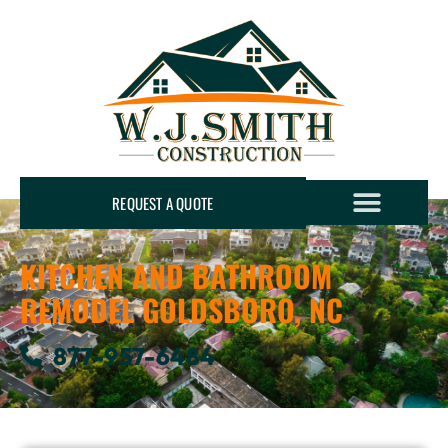
REQUEST A QUOTE
KITCHEN AND BATHROOM
REMODEL GOLDSBORO, NC
877-957-6484