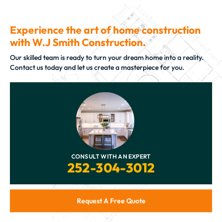
Experience the art of home construction
with W.J Smith Construction.
Our skilled team is ready to turn your dream home into a reality.
Contact us today and let us create a masterpiece for you.
CONSULT WITH AN EXPERT
252-304-3012
Request A Free Quote