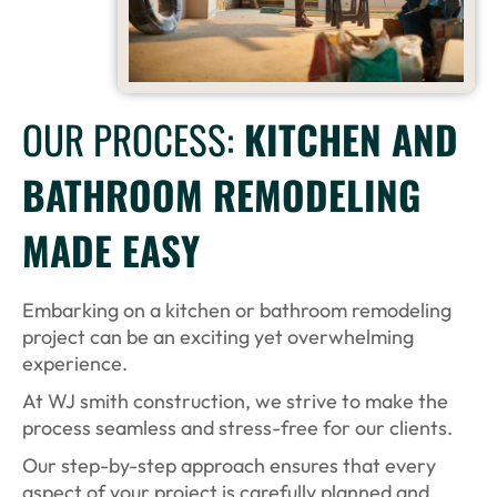
OUR PROCESS:
KITCHEN AND
BATHROOM REMODELING
MADE EASY
Embarking on a kitchen or bathroom remodeling
project can be an exciting yet overwhelming
experience.
At WJ smith construction, we strive to make the
process seamless and stress-free for our clients.
Our step-by-step approach ensures that every
aspect of your project is carefully planned and