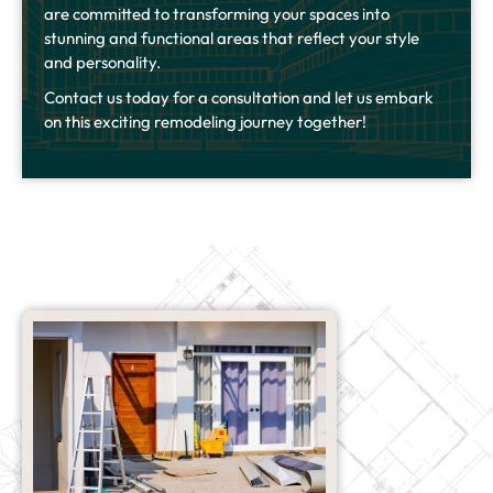
are committed to transforming your spaces into
stunning and functional areas that reflect your style
and personality.
Contact us today for a consultation and let us embark
on this exciting remodeling journey together!