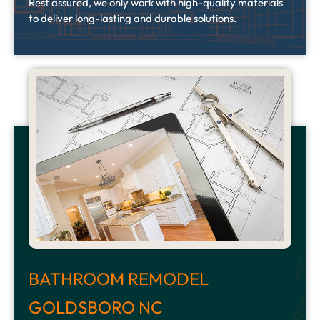
Rest assured, we only work with high-quality materials
to deliver long-lasting and durable solutions.
BATHROOM REMODEL
GOLDSBORO NC