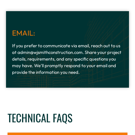
EMAIL:
If you prefer to communicate via email, reach out to us
at admin@wjsmithconstruction.com. Share your project
details, requirements, and any specific questions you
may have. We’ll promptly respond to your email and
provide the information you need.
TECHNICAL FAQS