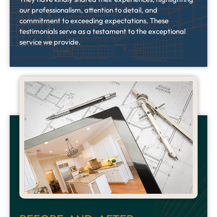
our professionalism, attention to detail, and
commitment to exceeding expectations.
These
testimonials serve as a testament to the exceptional
service we provide.