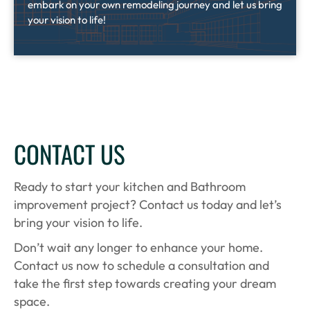
embark on your own remodeling journey and let us bring
your vision to life!
CONTACT US
Ready to start your kitchen and Bathroom
improvement project? Contact us today and let’s
bring your vision to life.
Don’t wait any longer to enhance your home.
Contact us now to schedule a consultation and
take the first step towards creating your dream
space.