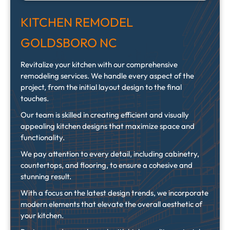
KITCHEN REMODEL
GOLDSBORO NC
Revitalize your kitchen with our comprehensive
remodeling services. We handle every aspect of the
project, from the initial layout design to the final
touches.
Our team is skilled in creating efficient and visually
appealing kitchen designs that maximize space and
functionality.
We pay attention to every detail, including cabinetry,
countertops, and flooring, to ensure a cohesive and
stunning result.
With a focus on the latest design trends, we incorporate
modern elements that elevate the overall aesthetic of
your kitchen.