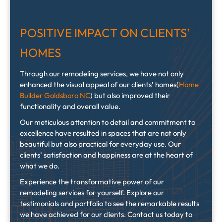
POSITIVE IMPACT ON CLIENTS'
HOMES
Through our remodeling services, we have not only
enhanced the visual appeal of our clients’ homes(
Home
Builder Goldsboro NC
) but also improved their
functionality and overall value.
Our meticulous attention to detail and commitment to
excellence have resulted in spaces that are not only
beautiful but also practical for everyday use. Our
clients’ satisfaction and happiness are at the heart of
what we do.
Experience the transformative power of our
remodeling services for yourself. Explore our
testimonials and portfolio to see the remarkable results
we have achieved for our clients. Contact us today to