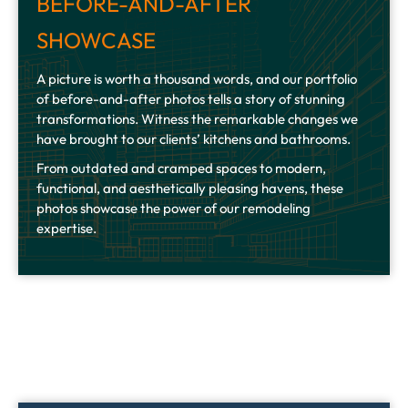
BEFORE-AND-AFTER
SHOWCASE
A picture is worth a thousand words, and our portfolio
of before-and-after photos tells a story of stunning
transformations. Witness the remarkable changes we
have brought to our clients’ kitchens and bathrooms.
From outdated and cramped spaces to modern,
functional, and aesthetically pleasing havens, these
photos showcase the power of our remodeling
expertise.