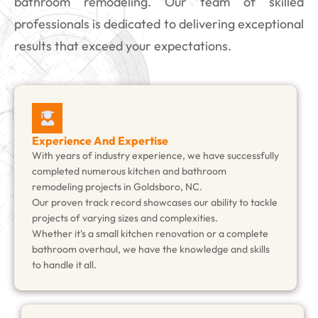
bathroom remodeling. Our team of skilled
professionals is dedicated to delivering exceptional
results that exceed your expectations.
Experience And Expertise
With years of industry experience, we have successfully
completed numerous kitchen and bathroom
remodeling projects in Goldsboro, NC.
Our proven track record showcases our ability to tackle
projects of varying sizes and complexities.
Whether it's a small kitchen renovation or a complete
bathroom overhaul, we have the knowledge and skills
to handle it all.