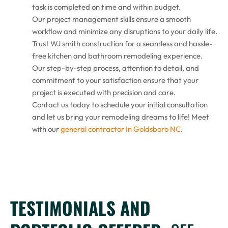
task is completed on time and within budget.
Our project management skills ensure a smooth
workflow and minimize any disruptions to your daily life.
Trust WJ smith construction for a seamless and hassle-
free kitchen and bathroom remodeling experience.
Our step-by-step process, attention to detail, and
commitment to your satisfaction ensure that your
project is executed with precision and care.
Contact us today to schedule your initial consultation
and let us bring your remodeling dreams to life! Meet
with our
general contractor In Goldsboro NC
.
TESTIMONIALS AND