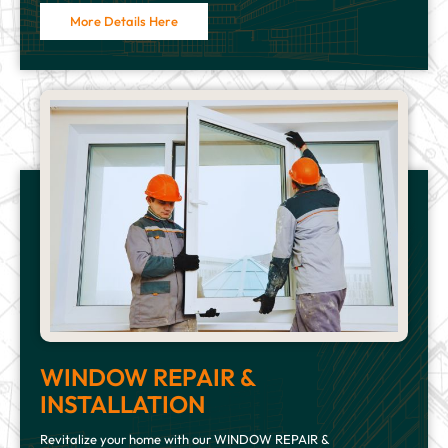
More Details Here
WINDOW REPAIR &
INSTALLATION
Revitalize your home with our WINDOW REPAIR &