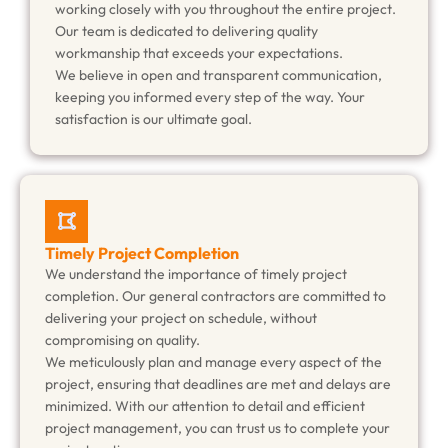
working closely with you throughout the entire project.
Our team is dedicated to delivering quality
workmanship that exceeds your expectations.
We believe in open and transparent communication,
keeping you informed every step of the way. Your
satisfaction is our ultimate goal.
Timely Project Completion
We understand the importance of timely project
completion. Our general contractors are committed to
delivering your project on schedule, without
compromising on quality.
We meticulously plan and manage every aspect of the
project, ensuring that deadlines are met and delays are
minimized. With our attention to detail and efficient
project management, you can trust us to complete your