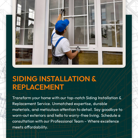
SIDING INSTALLATION &
REPLACEMENT
Transform your home with our top-notch Siding Installation &
Replacement Service. Unmatched expertise, durable
materials, and meticulous attention to detail. Say goodbye to
worn-out exteriors and hello to worry-free living. Schedule a
consultation with our Professional Team – Where excellence
meets affordability.