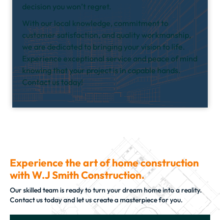
decision you won’t regret.
With our local knowledge, commitment to
customer satisfaction, and quality workmanship,
we are dedicated to bringing your vision to life.
Experience exceptional service and peace of mind
knowing that your project is in capable hands.
Contact us today!
Experience the art of home construction
with W.J Smith Construction.
Our skilled team is ready to turn your dream home into a reality.
Contact us today and let us create a masterpiece for you.