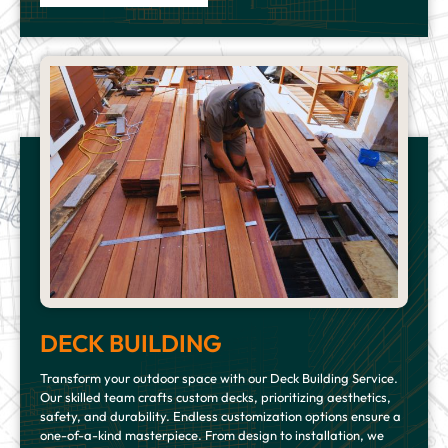
DECK BUILDING
Transform your outdoor space with our Deck Building Service.
Our skilled team crafts custom decks, prioritizing aesthetics,
safety, and durability. Endless customization options ensure a
one-of-a-kind masterpiece. From design to installation, we