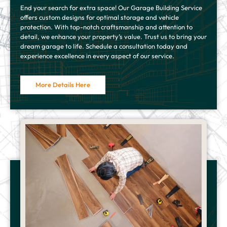
End your search for extra space! Our Garage Building Service
offers custom designs for optimal storage and vehicle
protection. With top-notch craftsmanship and attention to
detail, we enhance your property’s value. Trust us to bring your
dream garage to life. Schedule a consultation today and
experience excellence in every aspect of our service.
More Details Here