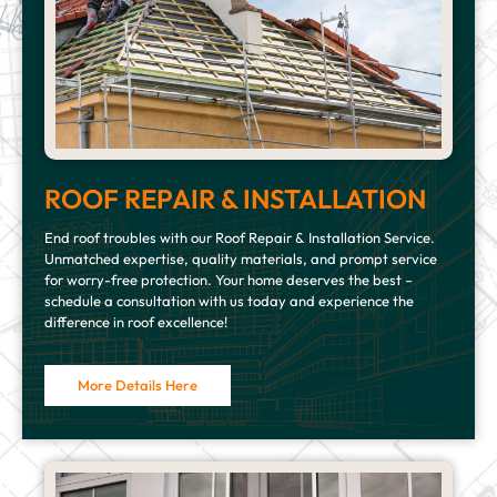
ROOF REPAIR & INSTALLATION
End roof troubles with our Roof Repair & Installation Service.
Unmatched expertise, quality materials, and prompt service
for worry-free protection. Your home deserves the best –
schedule a consultation with us today and experience the
difference in roof excellence!
More Details Here