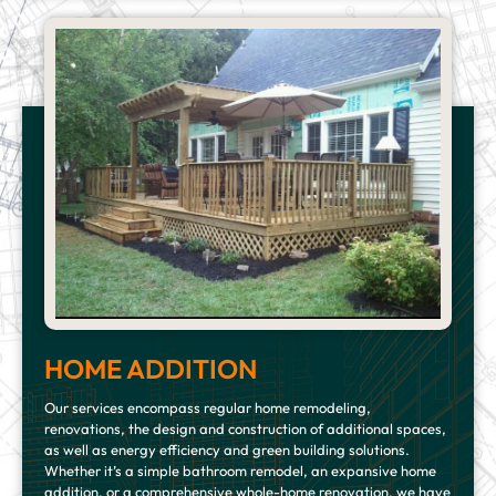
HOME ADDITION
Our services encompass regular home remodeling,
renovations, the design and construction of additional spaces,
as well as energy efficiency and green building solutions.
Whether it’s a simple bathroom remodel, an expansive home
addition, or a comprehensive whole-home renovation, we have