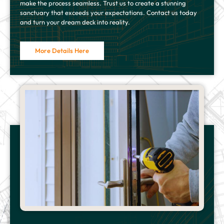
make the process seamless. Trust us to create a stunning
sanctuary that exceeds your expectations. Contact us today
and turn your dream deck into reality.
More Details Here