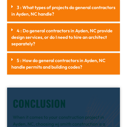
3 : What types of projects do general contractors
in Ayden, NC handle?
4 : Do general contractors in Ayden, NC provide
design services, or do I need to hire an architect
separately?
5 : How do general contractors in Ayden, NC
handle permits and building codes?
CONCLUSION
When it comes to your construction project in
Ayden, NC, choosing wj smith construction is a