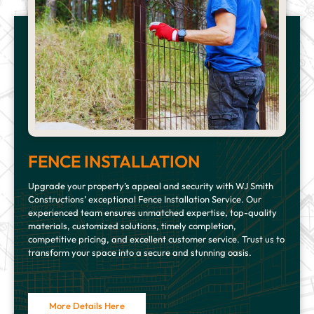
FENCE INSTALLATION
Upgrade your property’s appeal and security with WJ Smith
Constructions’ exceptional Fence Installation Service. Our
experienced team ensures unmatched expertise, top-quality
materials, customized solutions, timely completion,
competitive pricing, and excellent customer service. Trust us to
transform your space into a secure and stunning oasis.
More Details Here