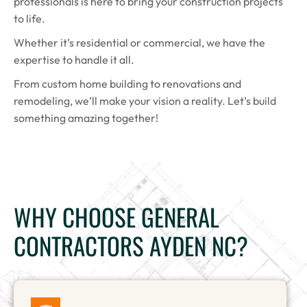
professionals is here to bring your construction projects
to life.
Whether it’s residential or commercial, we have the
expertise to handle it all.
From custom home building to renovations and
remodeling, we’ll make your vision a reality. Let’s build
something amazing together!
WHY CHOOSE GENERAL
CONTRACTORS AYDEN NC?