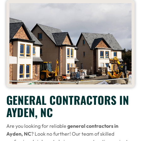
GENERAL CONTRACTORS IN
AYDEN, NC
Are you looking for reliable
general contractors in
Ayden, NC
? Look no further! Our team of skilled