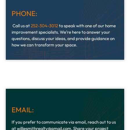
PHONE:
Call us at
252-304-3012
to speak with one of our home
improvement specialists. We’re here to answer your
questions, discuss your ideas, and provide guidance on
how we can transform your space.
EMAIL:
If you prefer to communicate via email, reach out to us
at williesmithrealty@gmail.com. Share your project