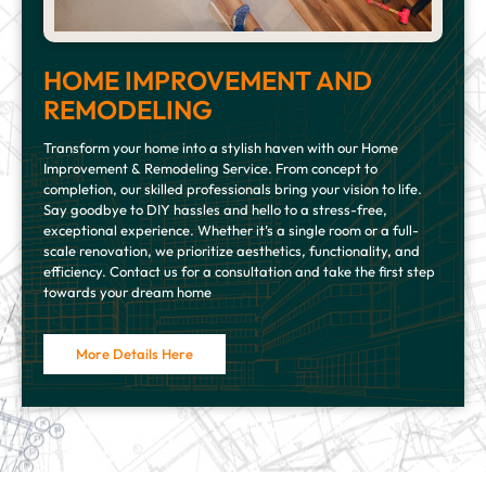
HOME IMPROVEMENT AND
REMODELING
Transform your home into a stylish haven with our Home
Improvement & Remodeling Service. From concept to
completion, our skilled professionals bring your vision to life.
Say goodbye to DIY hassles and hello to a stress-free,
exceptional experience. Whether it’s a single room or a full-
scale renovation, we prioritize aesthetics, functionality, and
efficiency. Contact us for a consultation and take the first step
towards your dream home
More Details Here