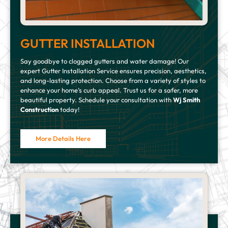
GUTTER INSTALLATION
Say goodbye to clogged gutters and water damage! Our
expert Gutter Installation Service ensures precision, aesthetics,
and long-lasting protection. Choose from a variety of styles to
enhance your home’s curb appeal. Trust us for a safer, more
beautiful property. Schedule your consultation with
Wj Smith
Construction
today!
More Details Here