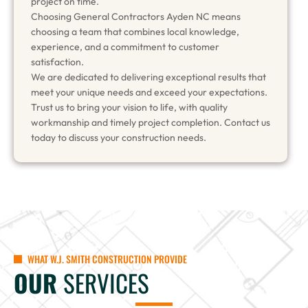
project on time.
Choosing General Contractors Ayden NC means
choosing a team that combines local knowledge,
experience, and a commitment to customer
satisfaction.
We are dedicated to delivering exceptional results that
meet your unique needs and exceed your expectations.
Trust us to bring your vision to life, with quality
workmanship and timely project completion. Contact us
today to discuss your construction needs.
WHAT W.J. SMITH CONSTRUCTION PROVIDE
OUR
SERVICES