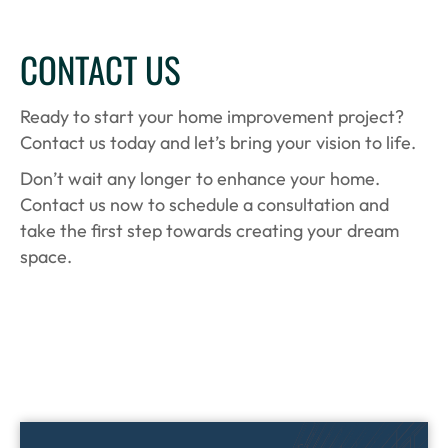
CONTACT US
Ready to start your home improvement project?
Contact us today and let’s bring your vision to life.
Don’t wait any longer to enhance your home.
Contact us now to schedule a consultation and
take the first step towards creating your dream
space.