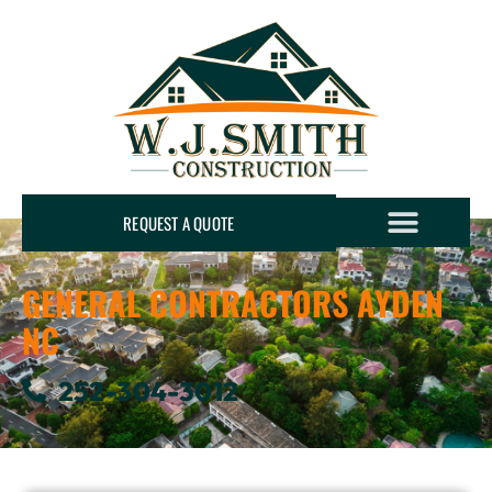
REQUEST A QUOTE
GENERAL CONTRACTORS AYDEN
NC
252-304-3012