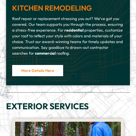
KITCHEN REMODELING
Roof repair or replacement stressing you out? We’ve got you
covered. Our team supports you through the process, ensuring
a stress-free experience. For
residential
properties, customize
your roof to reflect your style with colors and materials of your
choice. Trust our award-winning teams for timely updates and
communication. Say goodbye to drawn-out contractor
searches for
commercial
roofing.
More Details Here
EXTERIOR SERVICES