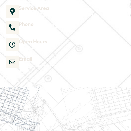
Service Area
1035 Director Court B, Greenville, NC 27858
Phone
252-304-3012
Open Hours
Mon-Sat 9am-6pm
Email
admin@wjsmithconstruction.com