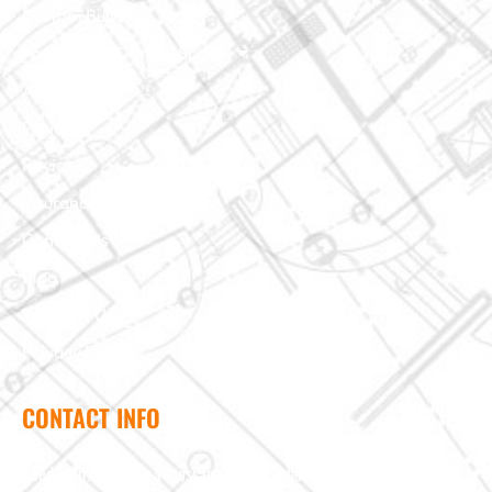
Custom Building
Foundation & Crawl Space
About Us
Projects
Reviews
Insurance Claim
Contact Us
Blog
Terms of Use
Privacy Policy
CONTACT INFO
Need help? Send us a message and we'll be in touch