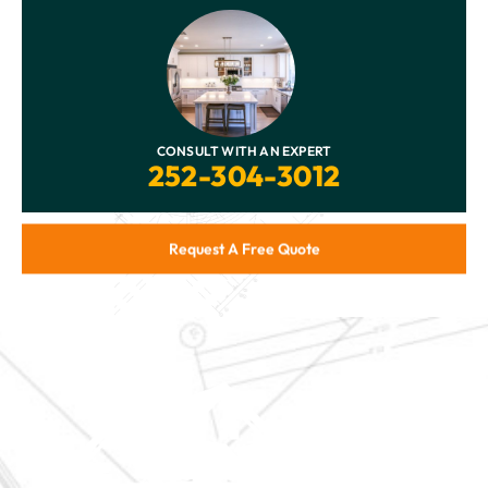
CONSULT WITH AN EXPERT
252-304-3012
Request A Free Quote