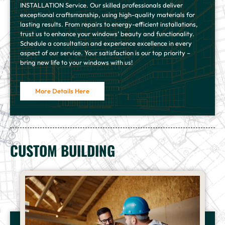
INSTALLATION Service. Our skilled professionals deliver
exceptional craftsmanship, using high-quality materials for
lasting results. From repairs to energy-efficient installations,
trust us to enhance your windows’ beauty and functionality.
Schedule a consultation and experience excellence in every
aspect of our service. Your satisfaction is our top priority –
bring new life to your windows with us!
More Details Here
CUSTOM BUILDING