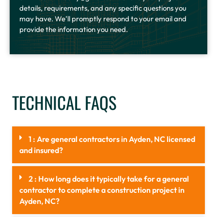
details, requirements, and any specific questions you
may have. We’ll promptly respond to your email and
provide the information you need.
TECHNICAL FAQS
1 : Are general contractors in Ayden, NC licensed
and insured?
2 : How long does it typically take for a general
contractor to complete a construction project in
Ayden, NC?