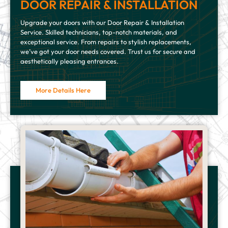
DOOR REPAIR & INSTALLATION
Upgrade your doors with our Door Repair & Installation
Service. Skilled technicians, top-notch materials, and
exceptional service. From repairs to stylish replacements,
we’ve got your door needs covered. Trust us for secure and
aesthetically pleasing entrances.
More Details Here