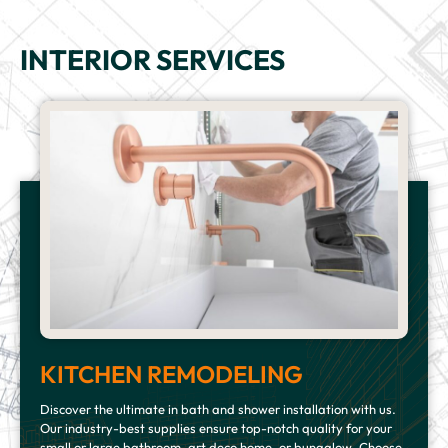
INTERIOR SERVICES
KITCHEN REMODELING
Discover the ultimate in bath and shower installation with us.
Our industry-best supplies ensure top-notch quality for your
small or large bathroom, art deco home, or bungalow. Choose