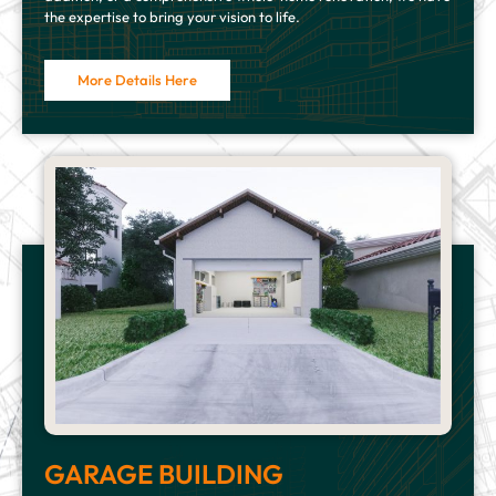
the expertise to bring your vision to life.
More Details Here
GARAGE BUILDING