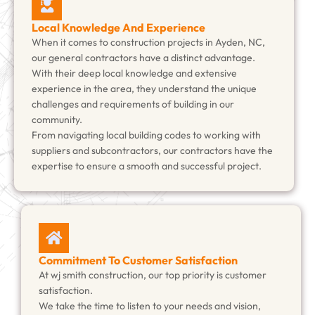
Local Knowledge And Experience
When it comes to construction projects in Ayden, NC,
our general contractors have a distinct advantage.
With their deep local knowledge and extensive
experience in the area, they understand the unique
challenges and requirements of building in our
community.
From navigating local building codes to working with
suppliers and subcontractors, our contractors have the
expertise to ensure a smooth and successful project.
Commitment To Customer Satisfaction
At wj smith construction, our top priority is customer
satisfaction.
We take the time to listen to your needs and vision,