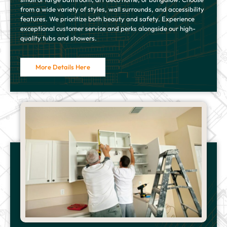
from a wide variety of styles, wall surrounds, and accessibility
features. We prioritize both beauty and safety. Experience
exceptional customer service and perks alongside our high-
quality tubs and showers.
More Details Here