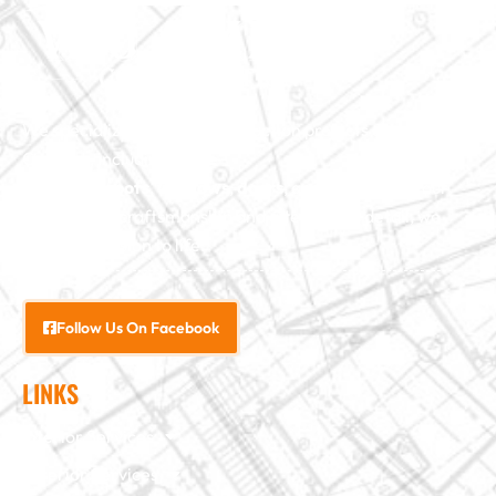
We specialize in major construction projects across North
Carolina, including
home
additions
,
roofs
,
windows
,
doors
, and
baths
. With our
exceptional craftsmanship and attention to detail, we
bring your vision to life.
Follow Us On Facebook
LINKS
Interior Services
Exterior Services