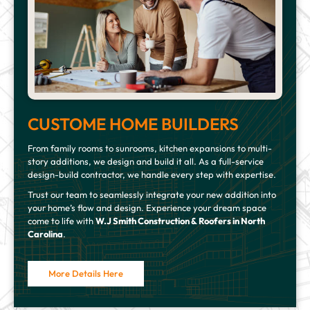
CUSTOME HOME BUILDERS
From family rooms to sunrooms, kitchen expansions to multi-
story additions, we design and build it all. As a full-service
design-build contractor, we handle every step with expertise.
Trust our team to seamlessly integrate your new addition into
your home’s flow and design. Experience your dream space
come to life with
W.J Smith Construction & Roofers in North
Carolina
.
More Details Here