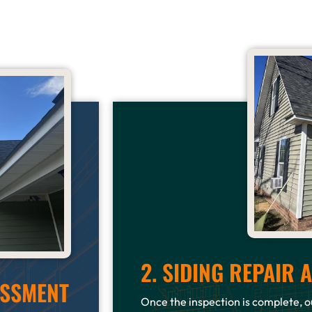
2. SIDING REPAIR
ESSMENT
Once the inspection is complete, ou