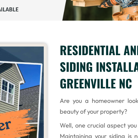
RESIDENTIAL A
SIDING INSTALL
GREENVILLE NC
Are you a homeowner look
beauty of your property?
Well, one crucial aspect you 
Maintaining your siding is 