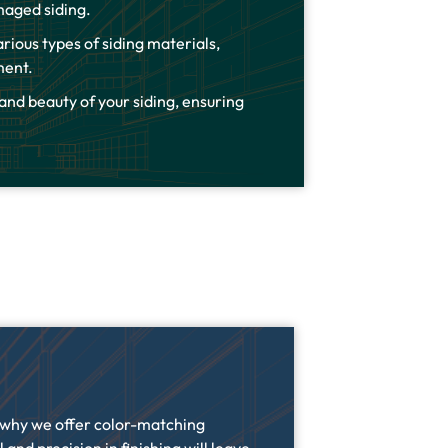
maged siding.
rious types of siding materials,
ement.
 and beauty of your siding, ensuring
s why we offer color-matching