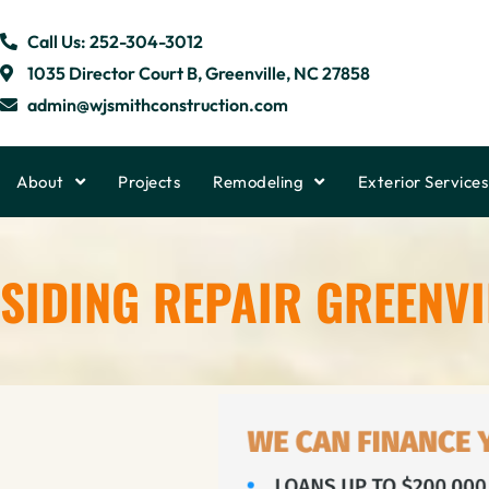
Call Us: 252-304-3012
1035 Director Court B, Greenville, NC 27858
admin@wjsmithconstruction.com
About
Projects
Remodeling
Exterior Services
SIDING REPAIR GREENVI