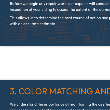
Before we begin any repair work, our experts will conduc
inspection of your siding to assess the extent of the dam
This allows us to determine the best course of action and
with an accurate estimate.
3. COLOR MATCHING AND
We understand the importance of maintaining the aesthe