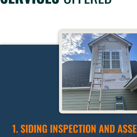
1. SIDING INSPECTION AND ASS