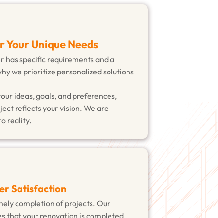
or Your Unique Needs
has specific requirements and a
why we prioritize personalized solutions
your ideas, goals, and preferences,
ject reflects your vision. We are
o reality.
er Satisfaction
ely completion of projects. Our
s that your renovation is completed