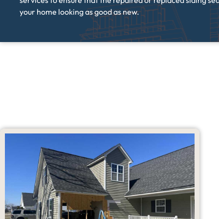
services to ensure that the repaired or replaced siding seam
your home looking as good as new.