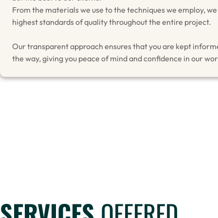
From the materials we use to the techniques we employ, we
highest standards of quality throughout the entire project.
Our transparent approach ensures that you are kept inform
the way, giving you peace of mind and confidence in our wor
SERVICES
OFFERED