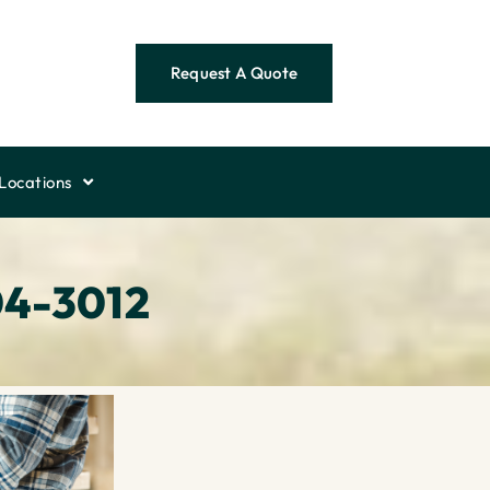
Request A Quote
Locations
04-3012