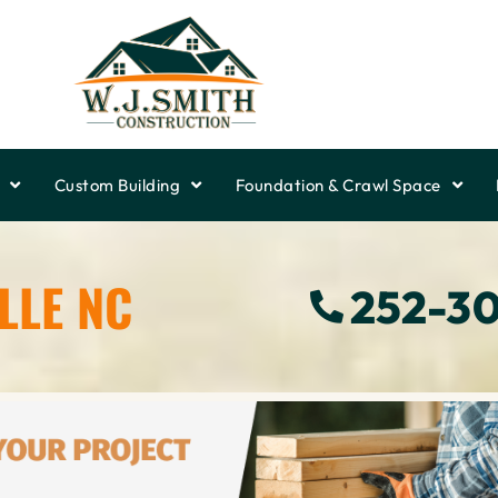
Custom Building
Foundation & Crawl Space
LLE NC
252-3