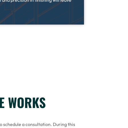
 and precision in finishing will leave
CE WORKS
to schedule a consultation. During this