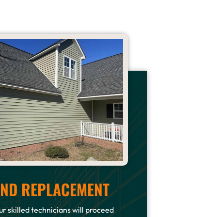
 AND REPLACEMENT
r skilled technicians will proceed