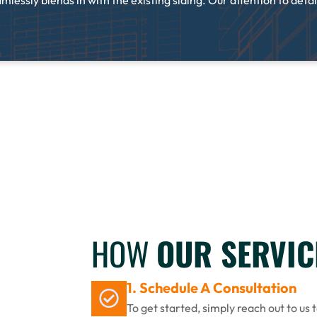
lessly blends in with the existing siding. Our attention to detail
HOW
OUR SERVI
1. Schedule A Consultation
To get started, simply reach out to us 