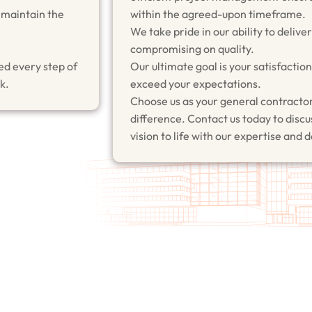
 maintain the
within the agreed-upon timeframe.
We take pride in our ability to delive
compromising on quality.
ed every step of
Our ultimate goal is your satisfacti
k.
exceed your expectations.
Choose us as your general contractor
difference. Contact us today to discus
vision to life with our expertise and 