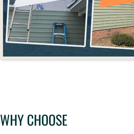
WHY CHOOSE