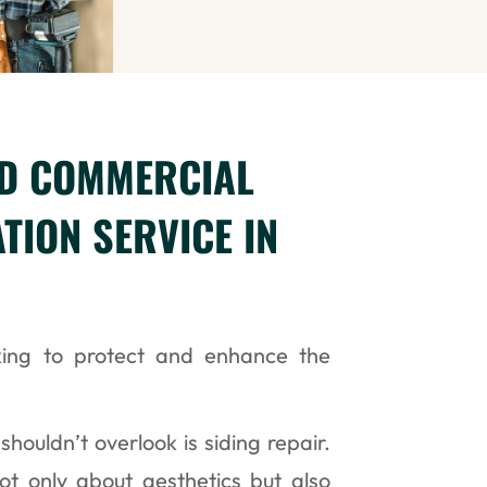
ND COMMERCIAL
ATION SERVICE IN
ing to protect and enhance the
shouldn’t overlook is siding repair.
not only about aesthetics but also