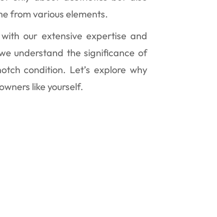
me from various elements.
 with our extensive expertise and
 we understand the significance of
notch condition. Let’s explore why
owners like yourself.