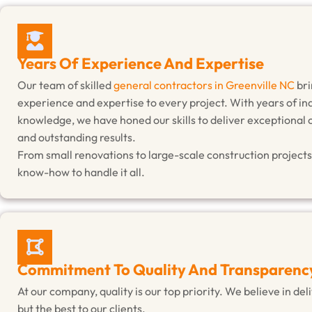
Years Of Experience And Expertise
Our team of skilled
general contractors in Greenville NC
bri
experience and expertise to every project. With years of in
knowledge, we have honed our skills to deliver exceptional
and outstanding results.
From small renovations to large-scale construction projects
know-how to handle it all.
Commitment To Quality And Transparenc
At our company, quality is our top priority. We believe in de
but the best to our clients.