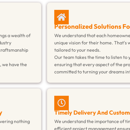
Personalized Solutions F
ngs a wealth of
We understand that each homeowner 
dustry
unique vision for their home. That's 
 craftsmanship
tailored to your needs.
Our team takes the time to listen to 
, we have the
ensuring that every aspect of the pro
committed to turning your dreams int
y
Timely Delivery And Custom
livering nothing
We understand the importance of tim
efficient project management ensure