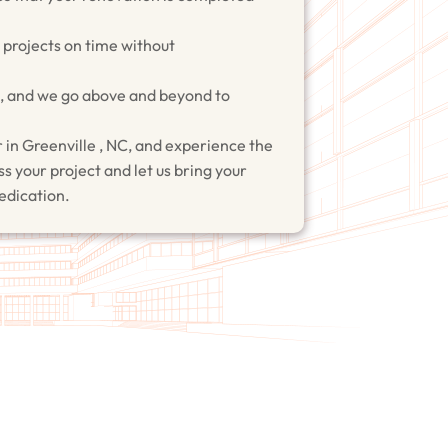
r projects on time without
on, and we go above and beyond to
 in Greenville , NC, and experience the
s your project and let us bring your
dedication.