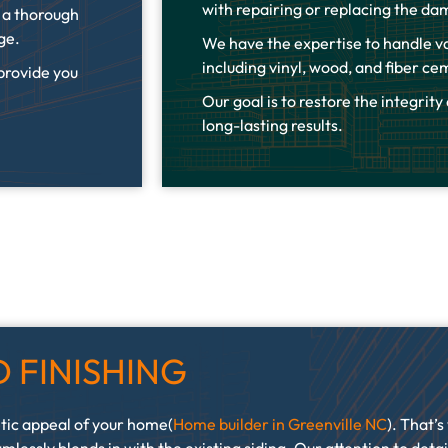
with repairing or replacing the da
t a thorough
age.
We have the expertise to handle va
including vinyl, wood, and fiber c
 provide you
Our goal is to restore the integrity
long-lasting results.
 FINISHING
tic appeal of your home(
Home builder in Greenville NC
). That’