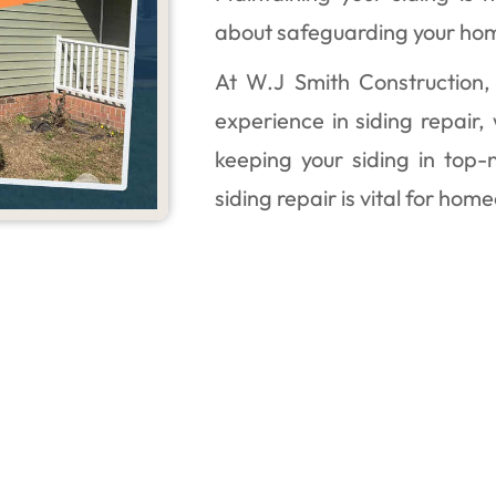
about safeguarding your ho
At W.J Smith Construction,
experience in siding repair,
keeping your siding in top-
siding repair is vital for home