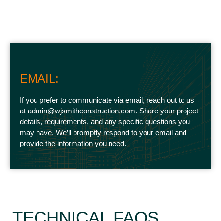
EMAIL:
If you prefer to communicate via email, reach out to us
at admin@wjsmithconstruction.com. Share your project
details, requirements, and any specific questions you
may have. We’ll promptly respond to your email and
provide the information you need.
TECHNICAL FAQS