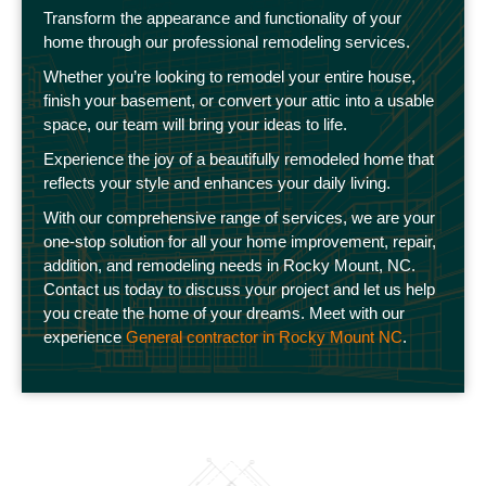
Transform the appearance and functionality of your
home through our professional remodeling services.
Whether you’re looking to remodel your entire house,
finish your basement, or convert your attic into a usable
space, our team will bring your ideas to life.
Experience the joy of a beautifully remodeled home that
reflects your style and enhances your daily living.
With our comprehensive range of services, we are your
one-stop solution for all your home improvement, repair,
addition, and remodeling needs in Rocky Mount, NC.
Contact us today to discuss your project and let us help
you create the home of your dreams. Meet with our
experience
General contractor in Rocky Mount NC
.