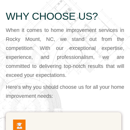
WHY CHOOSE US?
When it comes to home improvement services in
Rocky Mount, NC, we stand out from the
competition. With our exceptional expertise,
experience, and professionalism, we are
committed to delivering top-notch results that will
exceed your expectations.
Here’s why you should choose us for all your home
improvement needs: