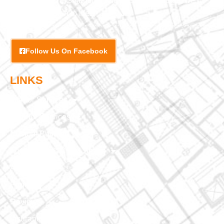
exceptional craftsmanship and attention to detail, we
bring your vision to life.
Follow Us On Facebook
LINKS
Interior Services
Exterior Services
Custom Building
Foundation & Crawl Space
About Us
Projects
Reviews
Insurance Claim