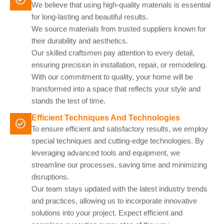
We believe that using high-quality materials is essential
for long-lasting and beautiful results.
We source materials from trusted suppliers known for
their durability and aesthetics.
Our skilled craftsmen pay attention to every detail,
ensuring precision in installation, repair, or remodeling.
With our commitment to quality, your home will be
transformed into a space that reflects your style and
stands the test of time.
Efficient Techniques And Technologies
To ensure efficient and satisfactory results, we employ
special techniques and cutting-edge technologies. By
leveraging advanced tools and equipment, we
streamline our processes, saving time and minimizing
disruptions.
Our team stays updated with the latest industry trends
and practices, allowing us to incorporate innovative
solutions into your project. Expect efficient and