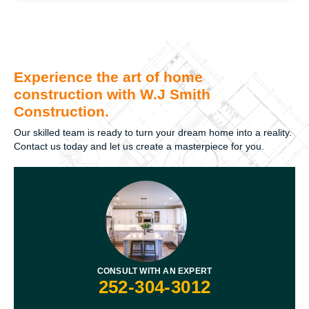
Experience the art of home
construction with W.J Smith
Construction.
Our skilled team is ready to turn your dream home into a reality.
Contact us today and let us create a masterpiece for you.
CONSULT WITH AN EXPERT
252-304-3012