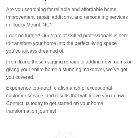
Are you searching for reliable and affordable home
improvement, repair, additions, and remodeling services
in Rocky Mount, NC?
Look no further! Our team of skilled professionals is here
to transform your home into the perfect living space
you’ve always dreamed of.
From fixing those nagging repairs to adding new rooms or
giving your entire home a stunning makeover, we’ve got
you covered.
Experience top-notch craftsmanship, exceptional
customer service, and results that will leave you in awe.
Contact us today to get started on your home
transformation journey!