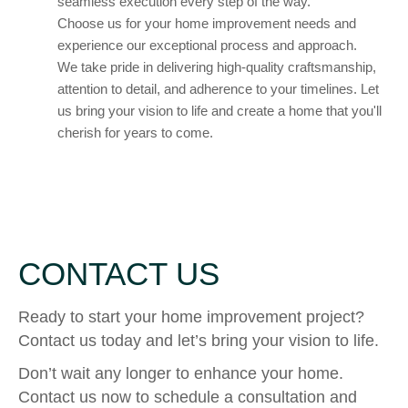
seamless execution every step of the way.
Choose us for your home improvement needs and
experience our exceptional process and approach.
We take pride in delivering high-quality craftsmanship,
attention to detail, and adherence to your timelines. Let
us bring your vision to life and create a home that you'll
cherish for years to come.
CONTACT US
Ready to start your home improvement project?
Contact us today and let’s bring your vision to life.
Don’t wait any longer to enhance your home.
Contact us now to schedule a consultation and