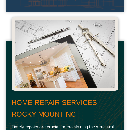
HOME REPAIR SERVICES
ROCKY MOUNT NC
Timely repairs are crucial for maintaining the structural