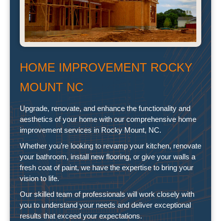
HOME IMPROVEMENT ROCKY
MOUNT NC
Upgrade, renovate, and enhance the functionality and
aesthetics of your home with our comprehensive home
improvement services in Rocky Mount, NC.
Whether you’re looking to revamp your kitchen, renovate
your bathroom, install new flooring, or give your walls a
fresh coat of paint, we have the expertise to bring your
vision to life.
Our skilled team of professionals will work closely with
you to understand your needs and deliver exceptional
results that exceed your expectations.