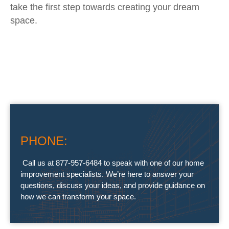
take the first step towards creating your dream
space.
PHONE:
Call us at 877-957-6484 to speak with one of our home
improvement specialists. We’re here to answer your
questions, discuss your ideas, and provide guidance on
how we can transform your space.