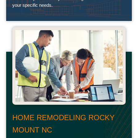
your specific needs.
HOME REMODELING ROCKY
MOUNT NC