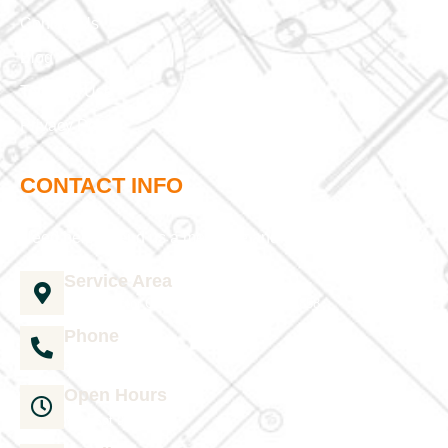
Contact Us
Blog
Terms of Use
Privacy Policy
CONTACT INFO
Need help? Send us a message and we'll be in touch
Service Area
1035 Director Court B, Greenville, NC 27858
Phone
252-304-3012
Open Hours
Mon-Sat 9am-6pm