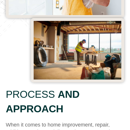
PROCESS
AND
APPROACH
When it comes to home improvement, repair,