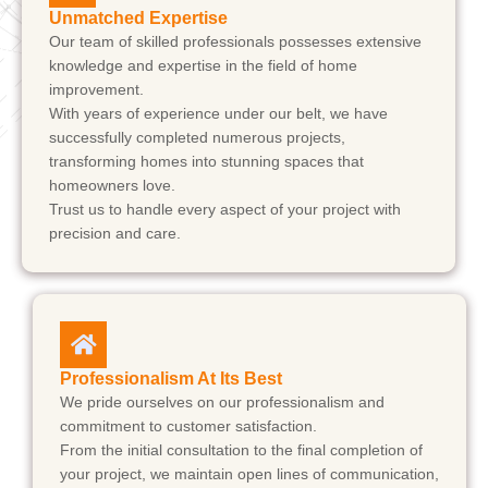
Unmatched Expertise
Our team of skilled professionals possesses extensive
knowledge and expertise in the field of home
improvement.
With years of experience under our belt, we have
successfully completed numerous projects,
transforming homes into stunning spaces that
homeowners love.
Trust us to handle every aspect of your project with
precision and care.
Professionalism At Its Best
We pride ourselves on our professionalism and
commitment to customer satisfaction.
From the initial consultation to the final completion of
your project, we maintain open lines of communication,