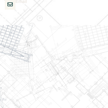
Email
admin@wjsmithconstruction.com