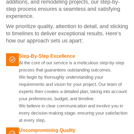
additions, and remodeling projects, our step-by-
step process ensures a seamless and satisfying
experience.
We prioritize quality, attention to detail, and sticking
to timelines to deliver exceptional results. Here’s
how our approach sets us apart:
Step-By-Step Excellence
At the core of our service is a meticulous step-by-step
process that guarantees outstanding outcomes.
We begin by thoroughly understanding your
requirements and vision for your project. Our team of
experts then creates a detailed plan, taking into account
your preferences, budget, and timeline.
We believe in clear communication and involve you in
every decision-making stage, ensuring your satisfaction
at every step.
Uncompromising Quality