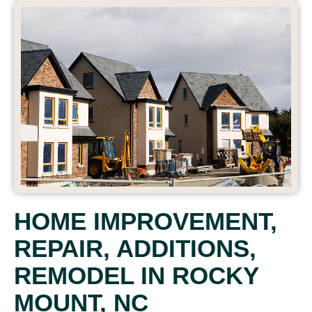
HOME IMPROVEMENT,
REPAIR, ADDITIONS,
REMODEL IN ROCKY
MOUNT, NC