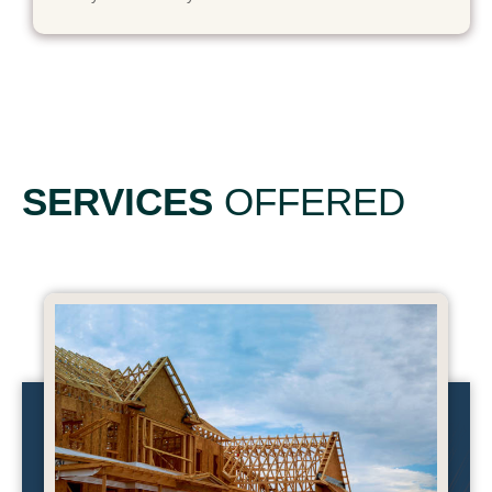
SERVICES
OFFERED