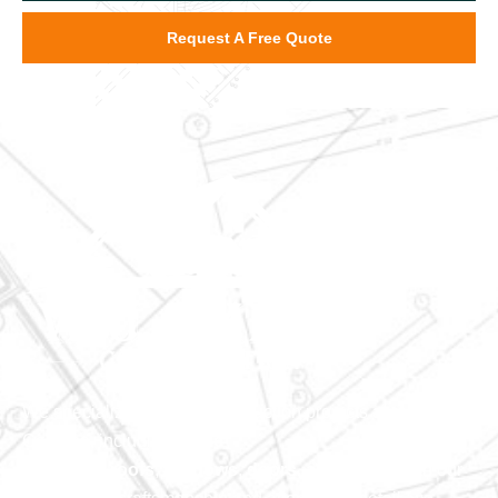
Request A Free Quote
We specialize in major construction projects across North
Carolina, including
home
additions
,
roofs
,
windows
,
doors
, and
baths
. With our