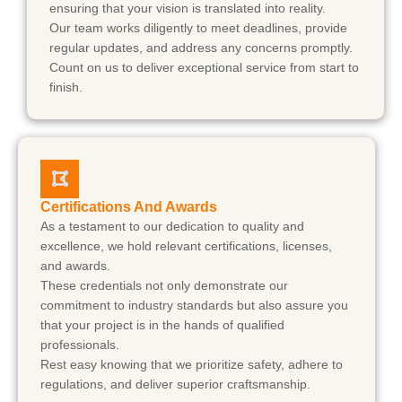
ensuring that your vision is translated into reality.
Our team works diligently to meet deadlines, provide
regular updates, and address any concerns promptly.
Count on us to deliver exceptional service from start to
finish.
Certifications And Awards
As a testament to our dedication to quality and
excellence, we hold relevant certifications, licenses,
and awards.
These credentials not only demonstrate our
commitment to industry standards but also assure you
that your project is in the hands of qualified
professionals.
Rest easy knowing that we prioritize safety, adhere to
regulations, and deliver superior craftsmanship.