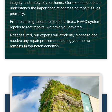
integrity and safety of your home. Our experienced team
understands the importance of addressing repair issues
promptly.
From plumbing repairs to electrical fixes, HVAC system
repairs to roof repairs, we have you covered.
Rest assured, our experts will efficiently diagnose and
resolve any repair problems, ensuring your home
remains in top-notch condition.