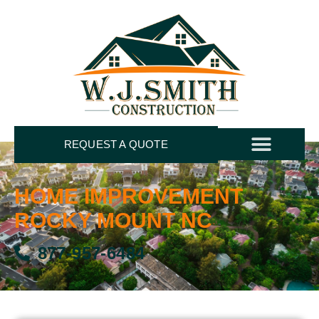
REQUEST A QUOTE
HOME IMPROVEMENT
ROCKY MOUNT NC
877-957-6484