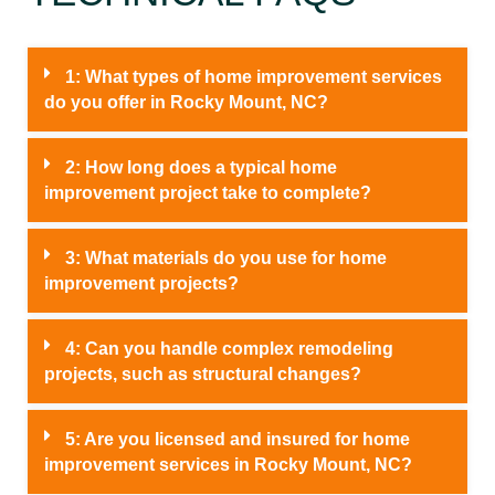
1: What types of home improvement services
do you offer in Rocky Mount, NC?
2: How long does a typical home
improvement project take to complete?
3: What materials do you use for home
improvement projects?
4: Can you handle complex remodeling
projects, such as structural changes?
5: Are you licensed and insured for home
improvement services in Rocky Mount, NC?