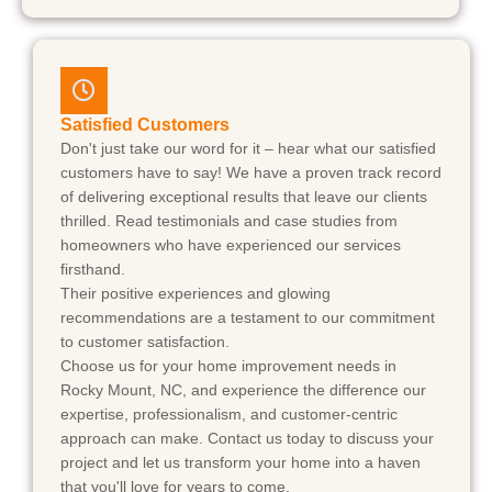
Satisfied Customers
Don't just take our word for it – hear what our satisfied
customers have to say! We have a proven track record
of delivering exceptional results that leave our clients
thrilled. Read testimonials and case studies from
homeowners who have experienced our services
firsthand.
Their positive experiences and glowing
recommendations are a testament to our commitment
to customer satisfaction.
Choose us for your home improvement needs in
Rocky Mount, NC, and experience the difference our
expertise, professionalism, and customer-centric
approach can make. Contact us today to discuss your
project and let us transform your home into a haven
that you'll love for years to come.