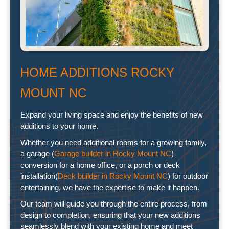
HOME ADDITIONS ROCKY
MOUNT NC
Expand your living space and enjoy the benefits of new
additions to your home.
Whether you need additional rooms for a growing family,
a garage (
Garage builder in Rocky Mount NC
)
conversion for a home office, or a porch or deck
installation(
Deck builder in Rocky Mount NC
) for outdoor
entertaining, we have the expertise to make it happen.
Our team will guide you through the entire process, from
design to completion, ensuring that your new additions
seamlessly blend with your existing home and meet