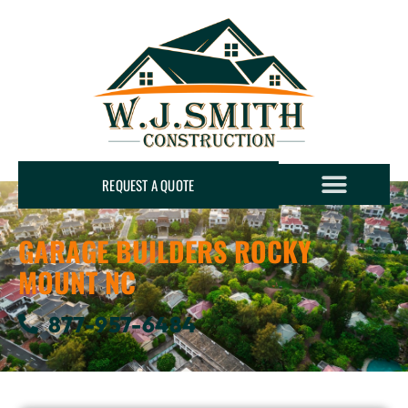
REQUEST A QUOTE
GARAGE BUILDERS ROCKY
MOUNT NC
877-957-6484