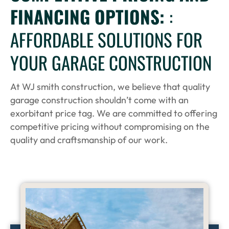
FINANCING OPTIONS:
:
AFFORDABLE SOLUTIONS FOR
YOUR GARAGE CONSTRUCTION
At WJ smith construction, we believe that quality
garage construction shouldn’t come with an
exorbitant price tag. We are committed to offering
competitive pricing without compromising on the
quality and craftsmanship of our work.