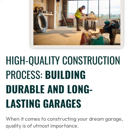
HIGH-QUALITY CONSTRUCTION
PROCESS:
BUILDING
DURABLE AND LONG-
LASTING GARAGES
When it comes to constructing your dream garage,
quality is of utmost importance.