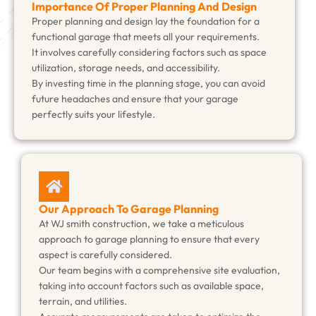
Importance Of Proper Planning And Design
Proper planning and design lay the foundation for a
functional garage that meets all your requirements.
It involves carefully considering factors such as space
utilization, storage needs, and accessibility.
By investing time in the planning stage, you can avoid
future headaches and ensure that your garage
perfectly suits your lifestyle.
Our Approach To Garage Planning
At WJ smith construction, we take a meticulous
approach to garage planning to ensure that every
aspect is carefully considered.
Our team begins with a comprehensive site evaluation,
taking into account factors such as available space,
terrain, and utilities.