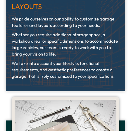
LAYOUTS
We pride ourselves on our ability to customize garage
features and layouts according to your needs.
Whether you require additional storage space, a
workshop area, or specific dimensions to accommodate
large vehicles, our team is ready to work with you to
bring your vision to life.
We take into account your lifestyle, functional
requirements, and aesthetic preferences to create a
garage that is truly customized to your specifications.