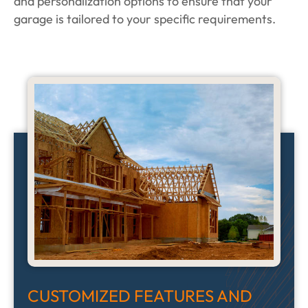
and personalization options to ensure that your
garage is tailored to your specific requirements.
CUSTOMIZED FEATURES AND