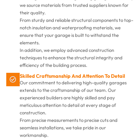
we source materials from trusted suppliers known for
their quality.
From sturdy and reliable structural components to top-
notch insulation and waterproofing materials, we
ensure that your garage is built to withstand the
elements.
In addition, we employ advanced construction
techniques to enhance the structural integrity and
efficiency of the building process.
Skilled Craftsmanship And Attention To Detail
Our commitment to delivering high-quality garages
extends to the craftsmanship of our team. Our
experienced builders are highly skilled and pay
meticulous attention to detail at every stage of
construction.
From precise measurements to precise cuts and
seamless installations, we take pride in our
workmanship.