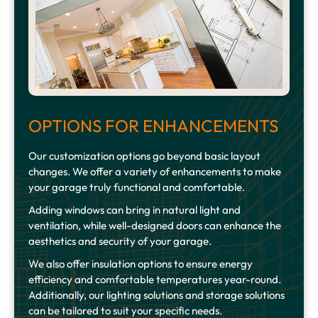
OPTIONS FOR ENHANCEMENTS
Our customization options go beyond basic layout
changes. We offer a variety of enhancements to make
your garage truly functional and comfortable.
Adding windows can bring in natural light and
ventilation, while well-designed doors can enhance the
aesthetics and security of your garage.
We also offer insulation options to ensure energy
efficiency and comfortable temperatures year-round.
Additionally, our lighting solutions and storage solutions
can be tailored to suit your specific needs.