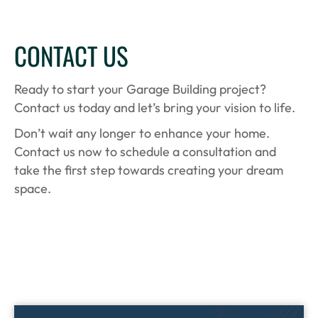
CONTACT US
Ready to start your Garage Building project?
Contact us today and let’s bring your vision to life.
Don’t wait any longer to enhance your home.
Contact us now to schedule a consultation and
take the first step towards creating your dream
space.