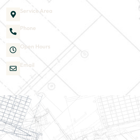
Service Area
1035 Director Court B, Greenville, NC 27858
Phone
252-304-3012
Open Hours
Mon-Sat 9am-6pm
Email
admin@wjsmithconstruction.com