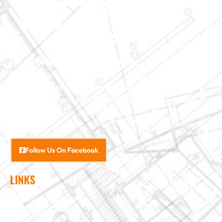
We specialize in major construction projects across North
Carolina, including
home
additions
,
roofs
,
windows
,
doors
, and
baths
. With our
exceptional craftsmanship and attention to detail, we
bring your vision to life.
Follow Us On Facebook
LINKS
Interior Services
Exterior Services