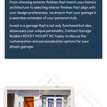
From choosing exterior finishes that match your home’s
architecture to selecting interior finishes that align with
your design preferences, we ensure that your garage is
a seamless extension of your personal style.
Invest in a garage that is not only functional but also
showcases your unique personality. Contact Garage
Builders ROCKY MOUNT NC today to discuss the
customization and personalization options for your
dream garage.