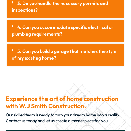
3. Do you handle the necessary permits and
inspections?
4. Can you accommodate specific electrical or
plumbing requirements?
5. Can you build a garage that matches the style
of my existing home?
Experience the art of home construction
with W.J Smith Construction.
Our skilled team is ready to turn your dream home into a reality.
Contact us today and let us create a masterpiece for you.