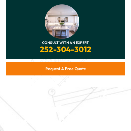
CONSULT WITH AN EXPERT
252-304-3012
Request A Free Quote