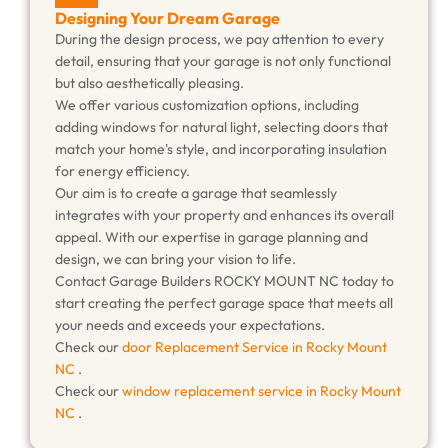
Designing Your Dream Garage
During the design process, we pay attention to every
detail, ensuring that your garage is not only functional
but also aesthetically pleasing.
We offer various customization options, including
adding windows for natural light, selecting doors that
match your home's style, and incorporating insulation
for energy efficiency.
Our aim is to create a garage that seamlessly
integrates with your property and enhances its overall
appeal. With our expertise in garage planning and
design, we can bring your vision to life.
Contact Garage Builders ROCKY MOUNT NC today to
start creating the perfect garage space that meets all
your needs and exceeds your expectations.
Check our
door Replacement Service in Rocky Mount
NC
.
Check our
window replacement service in Rocky Mount
NC
.