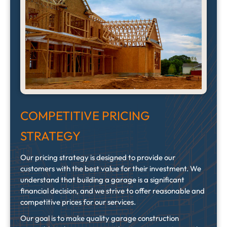
COMPETITIVE PRICING
STRATEGY
Our pricing strategy is designed to provide our
customers with the best value for their investment. We
understand that building a garage is a significant
financial decision, and we strive to offer reasonable and
competitive prices for our services.
Our goal is to make quality garage construction