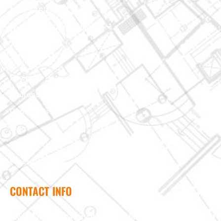
Custom Building
Foundation & Crawl Space
About Us
Projects
Reviews
Insurance Claim
Contact Us
Blog
Terms of Use
Privacy Policy
CONTACT INFO
Need help? Send us a message and we'll be in touch