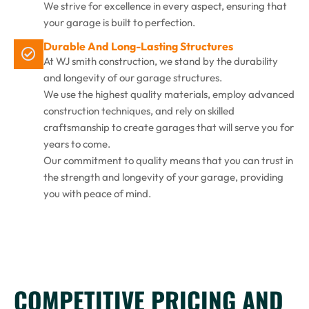
We strive for excellence in every aspect, ensuring that
your garage is built to perfection.
Durable And Long-Lasting Structures
At WJ smith construction, we stand by the durability
and longevity of our garage structures.
We use the highest quality materials, employ advanced
construction techniques, and rely on skilled
craftsmanship to create garages that will serve you for
years to come.
Our commitment to quality means that you can trust in
the strength and longevity of your garage, providing
you with peace of mind.
COMPETITIVE PRICING AND