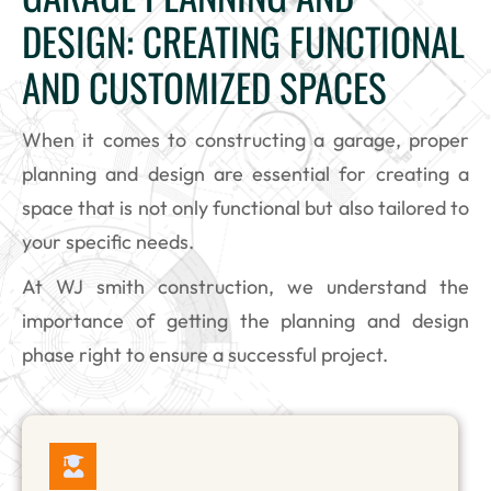
DESIGN: CREATING FUNCTIONAL
AND CUSTOMIZED SPACES
When it comes to constructing a garage, proper
planning and design are essential for creating a
space that is not only functional but also tailored to
your specific needs.
At WJ smith construction, we understand the
importance of getting the planning and design
phase right to ensure a successful project.