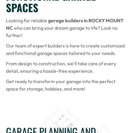
SPACES
Looking for reliable
garage builders in ROCKY MOUNT
NC
who can bring your dream garage to life? Look no
further!
Our team of expert builders is here to create customized
and functional garage spaces tailored to your needs.
From design to construction, we’ll take care of every
detail, ensuring a hassle-free experience.
Get ready to transform your garage into the perfect
space for storage, hobbies, and more!
GARAGE PLANNING AND