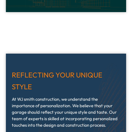
REFLECTING YOUR UNIQUE
STYLE
At WJ smith construction, we understand the
importance of personalization. We believe that your
garage should reflect your unique style and taste. Our
team of experts is skilled at incorporating personalized
touches into the design and construction process.