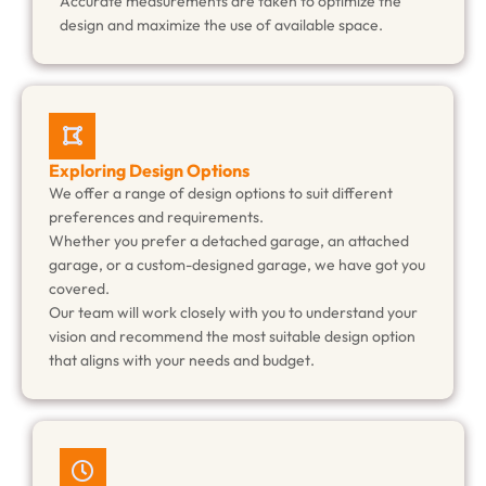
Accurate measurements are taken to optimize the
design and maximize the use of available space.
Exploring Design Options
We offer a range of design options to suit different
preferences and requirements.
Whether you prefer a detached garage, an attached
garage, or a custom-designed garage, we have got you
covered.
Our team will work closely with you to understand your
vision and recommend the most suitable design option
that aligns with your needs and budget.