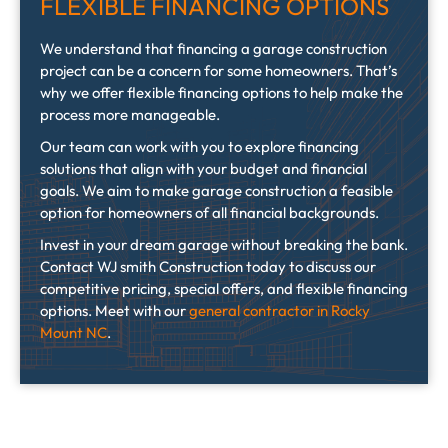
FLEXIBLE FINANCING OPTIONS
We understand that financing a garage construction
project can be a concern for some homeowners. That’s
why we offer flexible financing options to help make the
process more manageable.
Our team can work with you to explore financing
solutions that align with your budget and financial
goals. We aim to make garage construction a feasible
option for homeowners of all financial backgrounds.
Invest in your dream garage without breaking the bank.
Contact WJ smith Construction today to discuss our
competitive pricing, special offers, and flexible financing
options. Meet with our
general contractor in Rocky
Mount NC
.