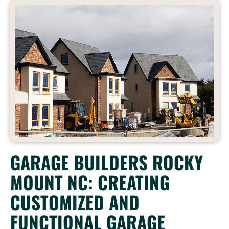
GARAGE BUILDERS ROCKY
MOUNT NC: CREATING
CUSTOMIZED AND
FUNCTIONAL GARAGE