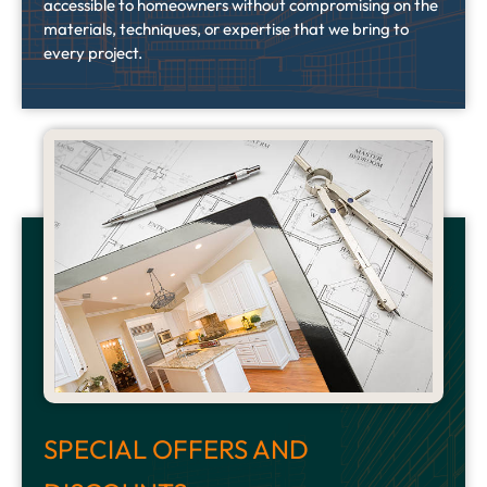
accessible to homeowners without compromising on the
materials, techniques, or expertise that we bring to
every project.
SPECIAL OFFERS AND