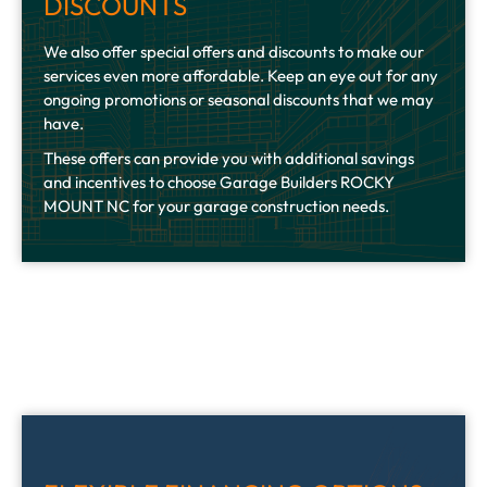
DISCOUNTS
We also offer special offers and discounts to make our
services even more affordable. Keep an eye out for any
ongoing promotions or seasonal discounts that we may
have.
These offers can provide you with additional savings
and incentives to choose Garage Builders ROCKY
MOUNT NC for your garage construction needs.