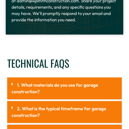
at admin@wjsmithconstruction.com. Share your project
details, requirements, and any specific questions you
may have. We’ll promptly respond to your email and
provide the information you need.
TECHNICAL FAQS
1. What materials do you use for garage
construction?
2. What is the typical timeframe for garage
construction?