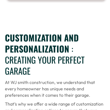
CUSTOMIZATION AND
PERSONALIZATION
:
CREATING YOUR PERFECT
GARAGE
At WJ smith construction, we understand that
every homeowner has unique needs and
preferences when it comes to their garage.
That’s why we offer a wide range of customization