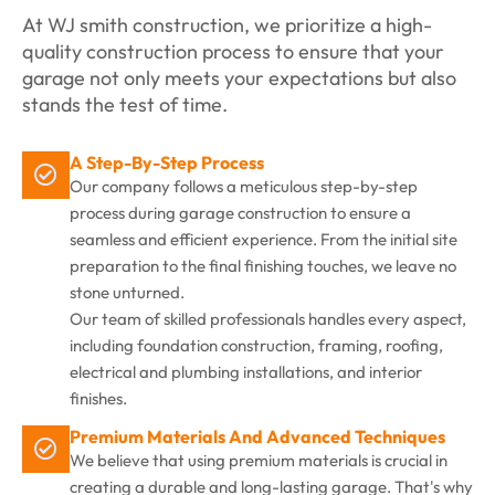
At WJ smith construction, we prioritize a high-
quality construction process to ensure that your
garage not only meets your expectations but also
stands the test of time.
A Step-By-Step Process
Our company follows a meticulous step-by-step
process during garage construction to ensure a
seamless and efficient experience. From the initial site
preparation to the final finishing touches, we leave no
stone unturned.
Our team of skilled professionals handles every aspect,
including foundation construction, framing, roofing,
electrical and plumbing installations, and interior
finishes.
Premium Materials And Advanced Techniques
We believe that using premium materials is crucial in
creating a durable and long-lasting garage. That's why