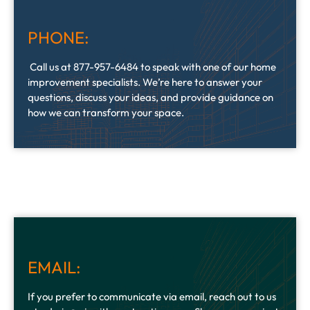
PHONE:
Call us at 877-957-6484 to speak with one of our home
improvement specialists. We’re here to answer your
questions, discuss your ideas, and provide guidance on
how we can transform your space.
EMAIL:
If you prefer to communicate via email, reach out to us