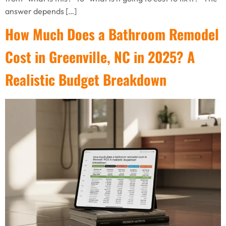
answer depends […]
How Much Does a Bathroom Remodel
Cost in Greenville, NC in 2025? A
Realistic Budget Breakdown