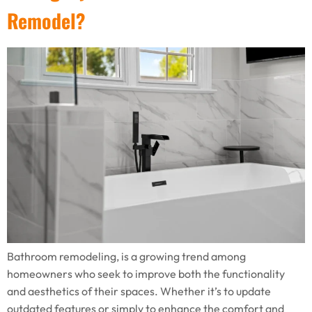
Remodel?
Bathroom remodeling, is a growing trend among
homeowners who seek to improve both the functionality
and aesthetics of their spaces. Whether it’s to update
outdated features or simply to enhance the comfort and