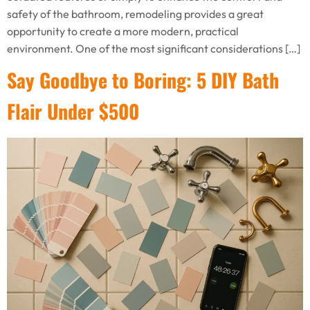
safety of the bathroom, remodeling provides a great
opportunity to create a more modern, practical
environment. One of the most significant considerations […]
Say Goodbye to Boring: 5 DIY Bath
Flair Under $500