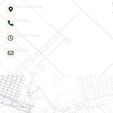
Service Area
1035 Director Court B, Greenville, NC 27858
Phone
252-304-3012
Open Hours
Mon-Sat 9am-6pm
Email
admin@wjsmithconstruction.com