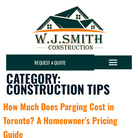
REQUEST A QUOTE
CATEGORY:
CONSTRUCTION TIPS
How Much Does Parging Cost in
Toronto? A Homeowner’s Pricing
Guide