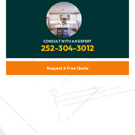
CONSULT WITH AN EXPERT
252-304-3012
Request A Free Quote