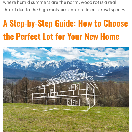
where humid summers are the norm, wood rot is a real
threat due to the high moisture content in our crawl spaces.
A Step-by-Step Guide: How to Choose
the Perfect Lot for Your New Home