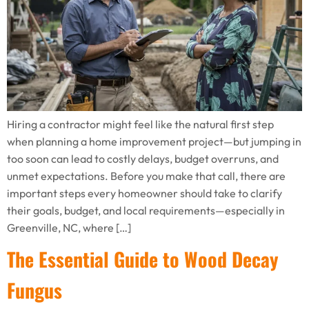
Hiring a contractor might feel like the natural first step
when planning a home improvement project—but jumping in
too soon can lead to costly delays, budget overruns, and
unmet expectations. Before you make that call, there are
important steps every homeowner should take to clarify
their goals, budget, and local requirements—especially in
Greenville, NC, where […]
The Essential Guide to Wood Decay
Fungus