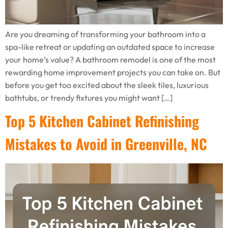
Are you dreaming of transforming your bathroom into a
spa-like retreat or updating an outdated space to increase
your home’s value? A bathroom remodel is one of the most
rewarding home improvement projects you can take on. But
before you get too excited about the sleek tiles, luxurious
bathtubs, or trendy fixtures you might want […]
Top 5 Kitchen Cabinet Refinishing
Mistakes to Avoid in Greenville, NC