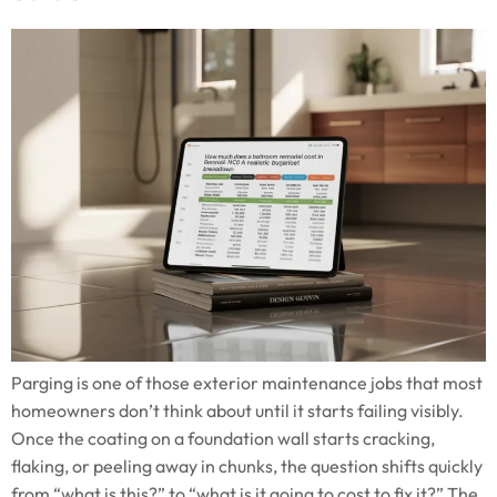
Parging is one of those exterior maintenance jobs that most
homeowners don’t think about until it starts failing visibly.
Once the coating on a foundation wall starts cracking,
flaking, or peeling away in chunks, the question shifts quickly
from “what is this?” to “what is it going to cost to fix it?” The