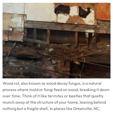
Wood rot, also known as wood decay fungus, is a natural
process where mold or fungi feed on wood, breaking it down
over time. Think of it like termites or beetles that quietly
munch away at the structure of your home, leaving behind
nothing but a fragile shell. In places like Greenville, NC,