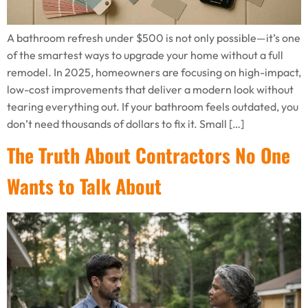
A bathroom refresh under $500 is not only possible—it’s one
of the smartest ways to upgrade your home without a full
remodel. In 2025, homeowners are focusing on high-impact,
low-cost improvements that deliver a modern look without
tearing everything out. If your bathroom feels outdated, you
don’t need thousands of dollars to fix it. Small […]
The Truth About Contractors No One
Wants to Talk About