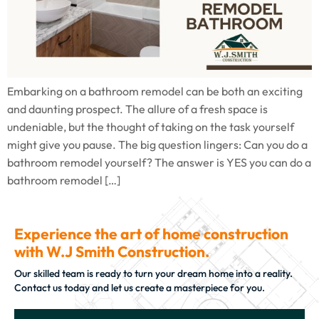
Embarking on a bathroom remodel can be both an exciting
and daunting prospect. The allure of a fresh space is
undeniable, but the thought of taking on the task yourself
might give you pause. The big question lingers: Can you do a
bathroom remodel yourself? The answer is YES you can do a
bathroom remodel […]
Experience the art of home construction
with W.J Smith Construction.
Our skilled team is ready to turn your dream home into a reality.
Contact us today and let us create a masterpiece for you.