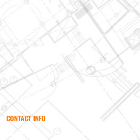
Custom Building
Foundation & Crawl Space
About Us
Projects
Reviews
Insurance Claim
Contact Us
Blog
Terms of Use
Privacy Policy
CONTACT INFO
Need help? Send us a message and we'll be in touch