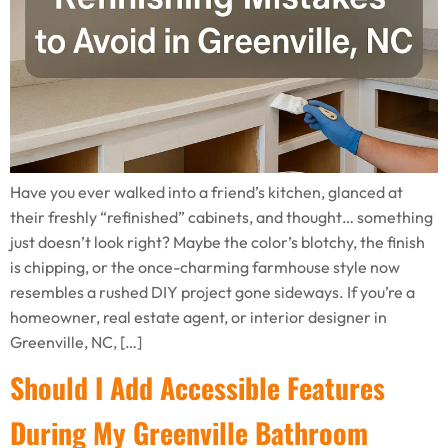
Have you ever walked into a friend’s kitchen, glanced at
their freshly “refinished” cabinets, and thought… something
just doesn’t look right? Maybe the color’s blotchy, the finish
is chipping, or the once-charming farmhouse style now
resembles a rushed DIY project gone sideways. If you’re a
homeowner, real estate agent, or interior designer in
Greenville, NC, […]
Should I Add Accessible Features
During My Greenville Bathroom