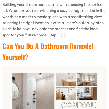
Building your dream home starts with choosing the perfect
lot. Whether you’re envisioning a cozy cottage nestled in the
woods or a modern masterpiece with a breathtaking view,
selecting the right location is crucial. Here’s a step-by-step
guide to help you navigate the process and find the ideal
spot for your future home. Step 1: […]
Can You Do A Bathroom Remodel
Yourself?