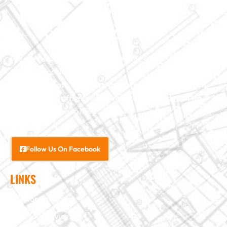
We specialize in major construction projects across North
Carolina, including
home
additions
,
roofs
,
windows
,
doors
, and
baths
. With our
exceptional craftsmanship and attention to detail, we
bring your vision to life.
Follow Us On Facebook
LINKS
Interior Services
Exterior Services