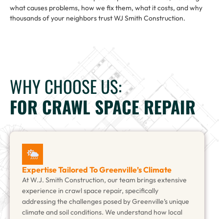
what causes problems, how we fix them, what it costs, and why
thousands of your neighbors trust WJ Smith Construction.
WHY CHOOSE US:
FOR CRAWL SPACE REPAIR
Expertise Tailored To Greenville’s Climate
At W.J. Smith Construction, our team brings extensive
experience in crawl space repair, specifically
addressing the challenges posed by Greenville’s unique
climate and soil conditions. We understand how local