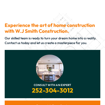
Experience the art of home construction
with W.J Smith Construction.
Our skilled team is ready to turn your dream home into a reality.
Contact us today and let us create a masterpiece for you.
CONSULT WITH AN EXPERT
252-304-3012