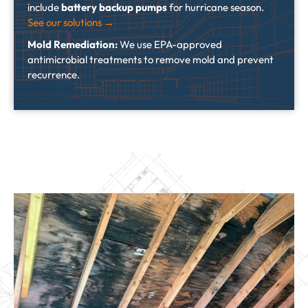
include
battery backup pumps
for hurricane season.
See our solutions →
Mold Remediation:
We use EPA-approved
antimicrobial treatments to remove mold and prevent
recurrence.