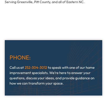
Serving Greenville, Pitt County, and all of Eastern NC.
PHONE:
Call us at
252-304-3012
to speak with one of our home
improvement specialists. We’re here to answer your
questions, discuss your ideas, and provide guidance on
how we can transform your space.