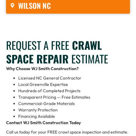
WILSON NC
REQUEST A FREE
CRAWL
SPACE REPAIR
ESTIMATE
Why Choose WJ Smith Construction?
Licensed NC General Contractor
Local Greenville Expertise
Hundreds of Completed Projects
Transparent Pricing — Free Estimates
Commercial-Grade Materials
Warranty Protection
Financing Available
Contact WJ Smith Construction Today
Call us today for your FREE crawl space inspection and estimate.