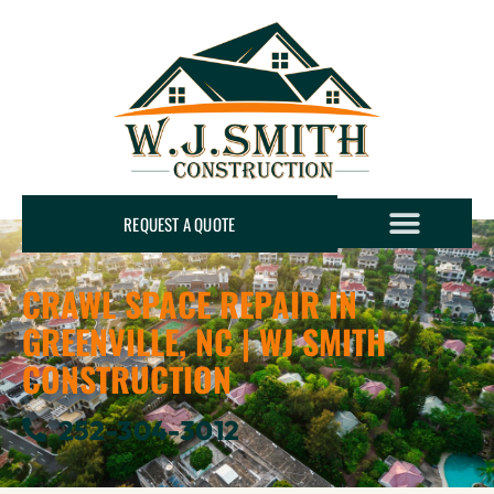
REQUEST A QUOTE
CRAWL SPACE REPAIR IN
GREENVILLE, NC | WJ SMITH
CONSTRUCTION
252-304-3012