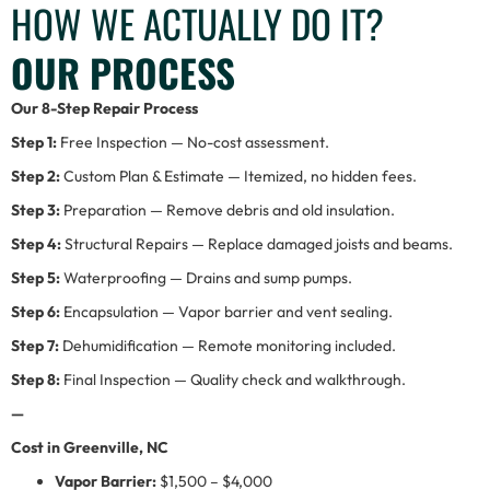
HOW WE ACTUALLY DO IT?
OUR PROCESS
Our 8-Step Repair Process
Step 1:
Free Inspection — No-cost assessment.
Step 2:
Custom Plan & Estimate — Itemized, no hidden fees.
Step 3:
Preparation — Remove debris and old insulation.
Step 4:
Structural Repairs — Replace damaged joists and beams.
Step 5:
Waterproofing — Drains and sump pumps.
Step 6:
Encapsulation — Vapor barrier and vent sealing.
Step 7:
Dehumidification — Remote monitoring included.
Step 8:
Final Inspection — Quality check and walkthrough.
—
Cost in Greenville, NC
Vapor Barrier:
$1,500 – $4,000