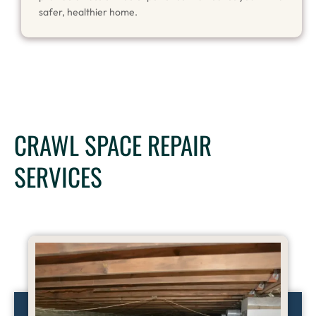
safer, healthier home.
CRAWL SPACE REPAIR
SERVICES