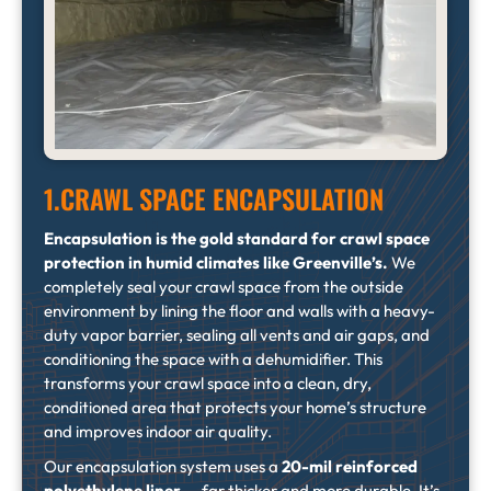
1.CRAWL SPACE ENCAPSULATION
Encapsulation is the gold standard for crawl space
protection in humid climates like Greenville’s.
We
completely seal your crawl space from the outside
environment by lining the floor and walls with a heavy-
duty vapor barrier, sealing all vents and air gaps, and
conditioning the space with a dehumidifier. This
transforms your crawl space into a clean, dry,
conditioned area that protects your home’s structure
and improves indoor air quality.
Our encapsulation system uses a
20-mil reinforced
polyethylene liner
— far thicker and more durable. It’s