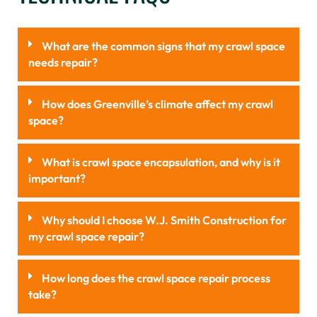
What are the common signs that my crawl space
needs repair?
How does Greenville’s climate affect my crawl
space?
What is crawl space encapsulation, and why is it
important?
Why should I choose W.J. Smith Construction for
my crawl space repair?
How long does the crawl space repair process
take?