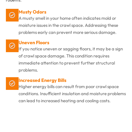
rodents.
Musty Odors
A musty smell in your home often indicates mold or
moisture issues in the crawl space. Addressing these
problems early can prevent more serious damage.
Uneven Floors
If you notice uneven or sagging floors, it may be a sign
of crawl space damage. This condition requires
immediate attention to prevent further structural
problems.
Increased Energy Bills
Higher energy bills can result from poor crawl space
conditions. Insufficient insulation and moisture problems
can lead to increased heating and cooling costs.