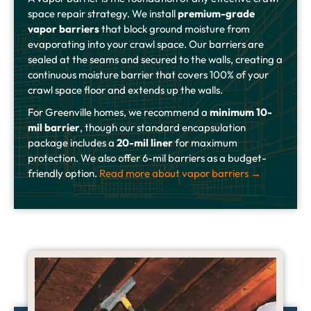
space repair strategy. We install
premium-grade
vapor barriers
that block ground moisture from
evaporating into your crawl space. Our barriers are
sealed at the seams and secured to the walls, creating a
continuous moisture barrier that covers 100% of your
crawl space floor and extends up the walls.
For Greenville homes, we recommend a
minimum 10-
mil barrier
, though our standard encapsulation
package includes a
20-mil liner
for maximum
protection. We also offer 6-mil barriers as a budget-
friendly option.
Read more about vapor barriers →