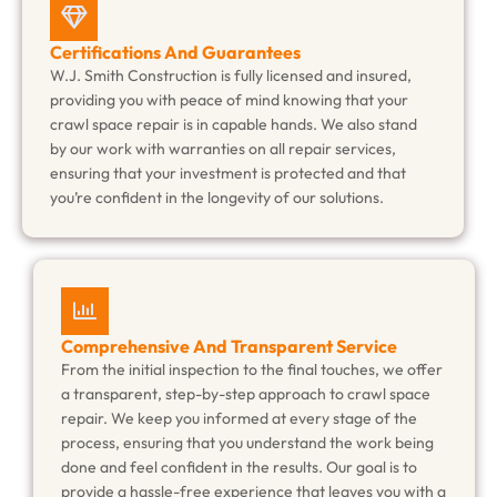
Certifications And Guarantees
W.J. Smith Construction is fully licensed and insured,
providing you with peace of mind knowing that your
crawl space repair is in capable hands. We also stand
by our work with warranties on all repair services,
ensuring that your investment is protected and that
you’re confident in the longevity of our solutions.
Comprehensive And Transparent Service
From the initial inspection to the final touches, we offer
a transparent, step-by-step approach to crawl space
repair. We keep you informed at every stage of the
process, ensuring that you understand the work being
done and feel confident in the results. Our goal is to
provide a hassle-free experience that leaves you with a