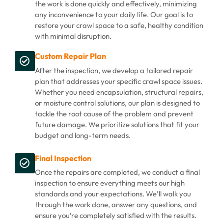
the work is done quickly and effectively, minimizing
any inconvenience to your daily life. Our goal is to
restore your crawl space to a safe, healthy condition
with minimal disruption.
Custom Repair Plan
After the inspection, we develop a tailored repair
plan that addresses your specific crawl space issues.
Whether you need encapsulation, structural repairs,
or moisture control solutions, our plan is designed to
tackle the root cause of the problem and prevent
future damage. We prioritize solutions that fit your
budget and long-term needs.
Final Inspection
Once the repairs are completed, we conduct a final
inspection to ensure everything meets our high
standards and your expectations. We’ll walk you
through the work done, answer any questions, and
ensure you’re completely satisfied with the results.