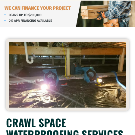
CRAWL SPACE
WATERPROOFING SERVICES