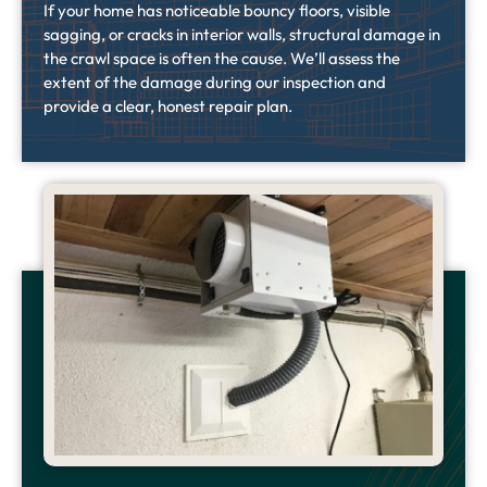
If your home has noticeable bouncy floors, visible
sagging, or cracks in interior walls, structural damage in
the crawl space is often the cause. We’ll assess the
extent of the damage during our inspection and
provide a clear, honest repair plan.