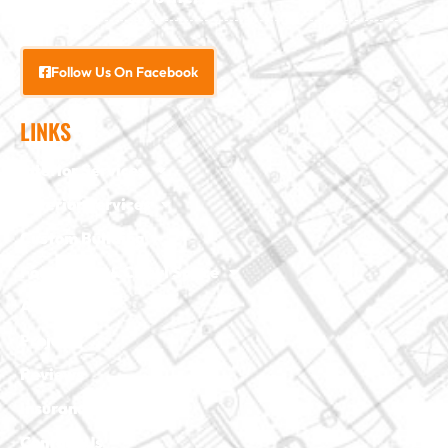
Follow Us On Facebook
LINKS
Interior Services
Exterior Services
Custom Building
Foundation & Crawl Space
About Us
Projects
Reviews
Insurance Claim
Contact Us