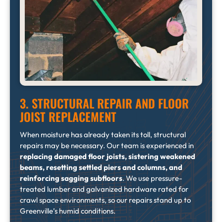
3. STRUCTURAL REPAIR AND FLOOR
JOIST REPLACEMENT
When moisture has already taken its toll, structural
repairs may be necessary. Our team is experienced in
replacing damaged floor joists, sistering weakened
beams, resetting settled piers and columns, and
reinforcing sagging subfloors
. We use pressure-
treated lumber and galvanized hardware rated for
crawl space environments, so our repairs stand up to
Greenville’s humid conditions.