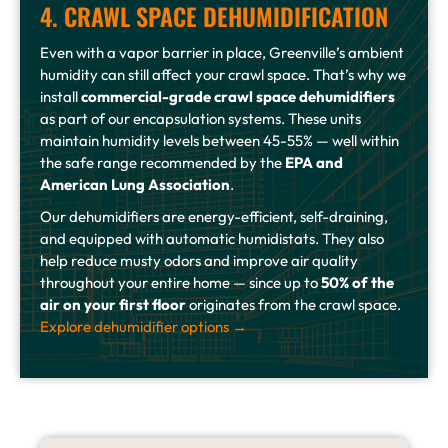
4. CRAWL SPACE DEHUMIDIFICATION
Even with a vapor barrier in place, Greenville’s ambient
humidity can still affect your crawl space. That’s why we
install
commercial-grade crawl space dehumidifiers
as part of our encapsulation systems. These units
maintain humidity levels between 45-55% — well within
the safe range recommended by the
EPA and
American Lung Association
.
Our dehumidifiers are energy-efficient, self-draining,
and equipped with automatic humidistats. They also
help reduce musty odors and improve air quality
throughout your entire home — since up to
50% of the
air on your first floor
originates from the crawl space.
Explore dehumidifier options →