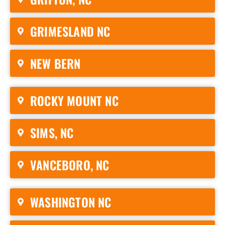
GRIMESLAND NC
NEW BERN
ROCKY MOUNT NC
SIMS, NC
VANCEBORO, NC
WASHINGTON NC