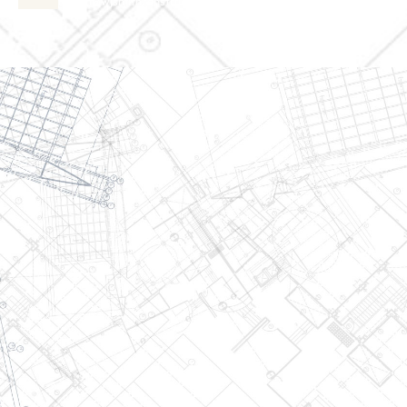
admin@wjsmithconstruction.com