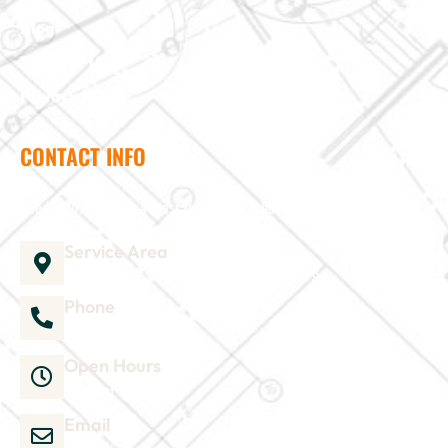
Blog
Terms of Use
Privacy Policy
CONTACT INFO
Need help? Send us a message and we'll be in touch
Service Area
1035 Director Court B, Greenville, NC 27858
Phone
252-304-3012
Open Hours
Mon-Sat 9am-6pm
Email