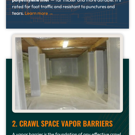
rated for foot traffic and resistant to punctures and
tears.
Learn more →
2. CRAWL SPACE VAPOR BARRIERS
A vapor barrier is the foundation of any effective crawl