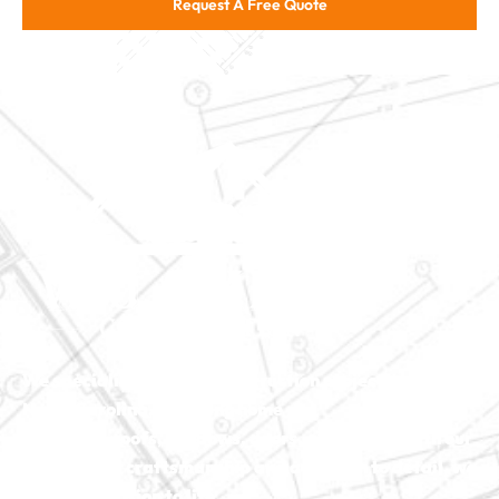
Request A Free Quote
We specialize in major construction projects across
North Carolina, including
home
additions
,
roofs
,
windows
,
doors
, and
baths
. With our
exceptional craftsmanship and attention to detail, we
bring your vision to life.