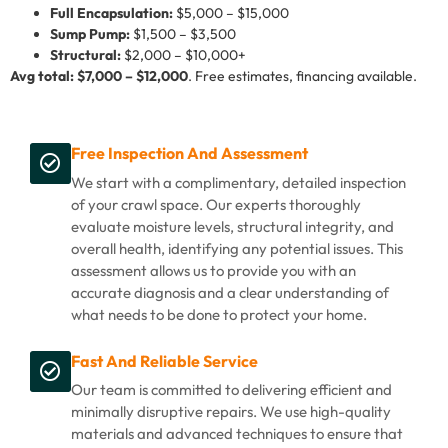
Full Encapsulation:
$5,000 – $15,000
Sump Pump:
$1,500 – $3,500
Structural:
$2,000 – $10,000+
Avg total: $7,000 – $12,000
. Free estimates, financing available.
Free Inspection And Assessment
We start with a complimentary, detailed inspection
of your crawl space. Our experts thoroughly
evaluate moisture levels, structural integrity, and
overall health, identifying any potential issues. This
assessment allows us to provide you with an
accurate diagnosis and a clear understanding of
what needs to be done to protect your home.
Fast And Reliable Service
Our team is committed to delivering efficient and
minimally disruptive repairs. We use high-quality
materials and advanced techniques to ensure that