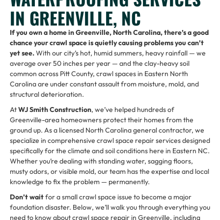
IN GREENVILLE, NC
If you own a home in Greenville, North Carolina, there’s a good
chance your crawl space is quietly causing problems you can’t
yet see.
With our city’s hot, humid summers, heavy rainfall — we
average over 50 inches per year — and the clay-heavy soil
common across Pitt County, crawl spaces in Eastern North
Carolina are under constant assault from moisture, mold, and
structural deterioration.
At
WJ Smith Construction
, we’ve helped hundreds of
Greenville-area homeowners protect their homes from the
ground up. As a licensed North Carolina general contractor, we
specialize in comprehensive crawl space repair services designed
specifically for the climate and soil conditions here in Eastern NC.
Whether you’re dealing with standing water, sagging floors,
musty odors, or visible mold, our team has the expertise and local
knowledge to fix the problem — permanently.
Don’t wait
for a small crawl space issue to become a major
foundation disaster. Below, we’ll walk you through everything you
need to know about crawl space repair in Greenville, including