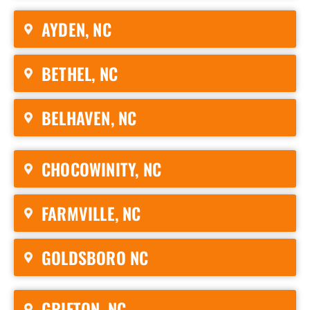
AYDEN, NC
BETHEL, NC
BELHAVEN, NC
CHOCOWINITY, NC
FARMVILLE, NC
GOLDSBORO NC
GRIFTON, NC