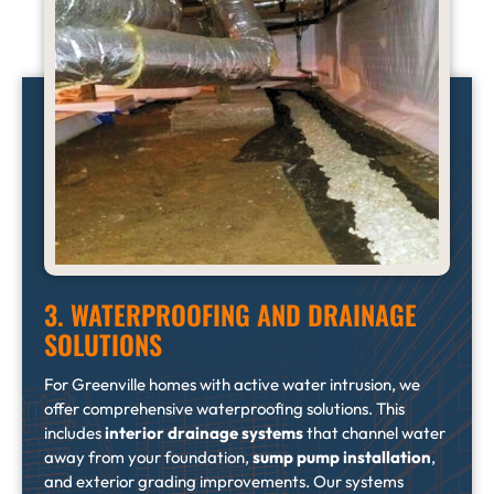
3. WATERPROOFING AND DRAINAGE
SOLUTIONS
For Greenville homes with active water intrusion, we
offer comprehensive waterproofing solutions. This
includes
interior drainage systems
that channel water
away from your foundation,
sump pump installation
,
and exterior grading improvements. Our systems