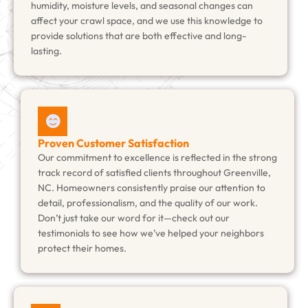
humidity, moisture levels, and seasonal changes can
affect your crawl space, and we use this knowledge to
provide solutions that are both effective and long-
lasting.
Proven Customer Satisfaction
Our commitment to excellence is reflected in the strong
track record of satisfied clients throughout Greenville,
NC. Homeowners consistently praise our attention to
detail, professionalism, and the quality of our work.
Don’t just take our word for it—check out our
testimonials to see how we’ve helped your neighbors
protect their homes.