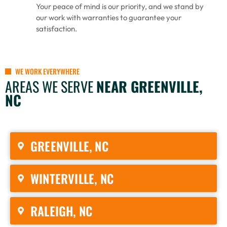
Your peace of mind is our priority, and we stand by
our work with warranties to guarantee your
satisfaction.
WE WORK EVERYWHERE
AREAS WE SERVE
NEAR GREENVILLE,
NC
GREENVILLE, NC
WINTERVILLE, NC
RALEIGH, NC