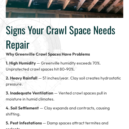
Signs Your Crawl Space Needs
Repair
Why Greenville Crawl Spaces Have Problems
1. High Humidity
— Greenville humidity exceeds 70%.
Unprotected crawl spaces hit 80-90%.
2. Heavy Rainfall
— 51 inches/year. Clay soil creates hydrostatic
pressure.
3. Inadequate Ventilation
— Vented crawl spaces pull in
moisture in humid climates.
4. Soil Settlement
— Clay expands and contracts, causing
shifting.
5. Pest Infestations
— Damp spaces attract termites and