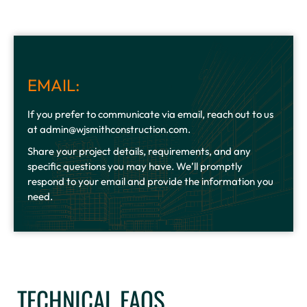
EMAIL:
If you prefer to communicate via email, reach out to us
at admin@wjsmithconstruction.com.
Share your project details, requirements, and any
specific questions you may have. We’ll promptly
respond to your email and provide the information you
need.
TECHNICAL FAQS