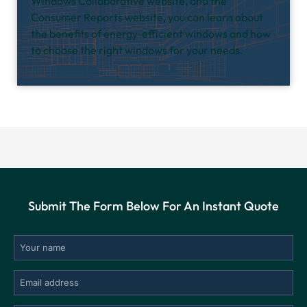
Windows Collaborative website, and the
Consumer Reports website, you can learn about
the benefits of energy-efficient windows and how
to choose the right windows for your needs.
Submit The Form Below For An Instant Quote