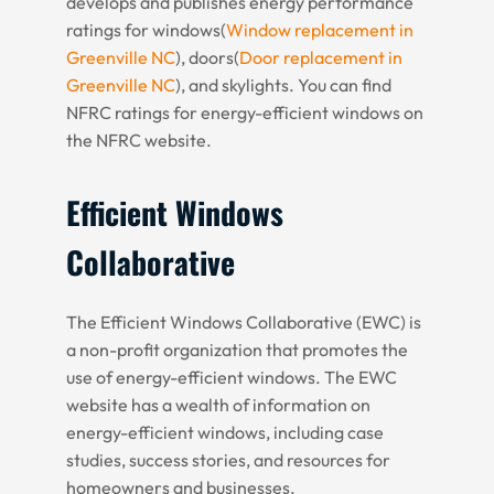
develops and publishes energy performance
ratings for windows(
Window replacement in
Greenville NC
), doors(
Door replacement in
Greenville NC
), and skylights. You can find
NFRC ratings for energy-efficient windows on
the NFRC website.
Efficient Windows
Collaborative
The Efficient Windows Collaborative (EWC) is
a non-profit organization that promotes the
use of energy-efficient windows. The EWC
website has a wealth of information on
energy-efficient windows, including case
studies, success stories, and resources for
homeowners and businesses.