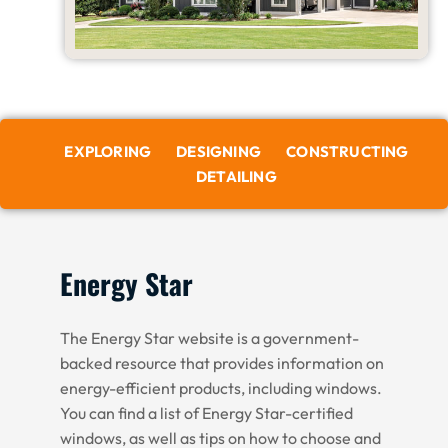
EXPLORING
DESIGNING
CONSTRUCTING
DETAILING
Energy Star
The Energy Star website is a government-
backed resource that provides information on
energy-efficient products, including windows.
You can find a list of Energy Star-certified
windows, as well as tips on how to choose and