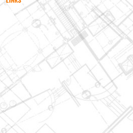
Interior Services
Exterior Services
Custom Building
Foundation & Crawl Space
About Us
Projects
Reviews
Insurance Claim
Contact Us
Blog
Terms of Use
Privacy Policy