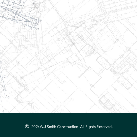
2026
W.J Smith Construction. All Rights Reserved.