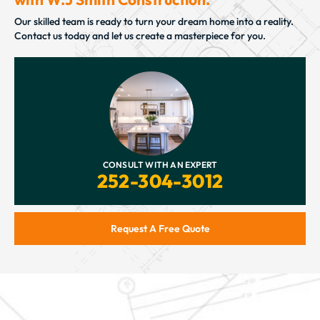
Our skilled team is ready to turn your dream home into a reality.
Contact us today and let us create a masterpiece for you.
CONSULT WITH AN EXPERT
252-304-3012
Request A Free Quote