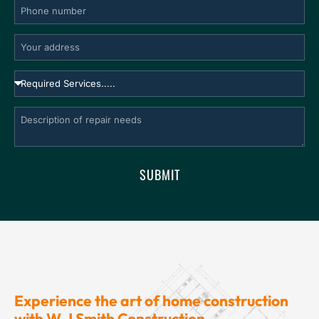
SUBMIT
Experience the art of home construction
with W.J Smith Construction.