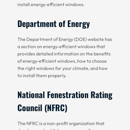
install energy-efficient windows.
Department of Energy
The Department of Energy (DOE) website has
a section on energy-efficient windows that
provides detailed information on the benefits
of energy-efficient windows, how to choose
the right windows for your climate, and how
to install them properly.
National Fenestration Rating
Council (NFRC)
The NFRC is a non-profit organization that