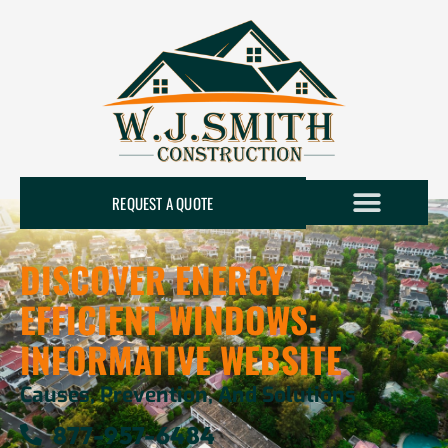
REQUEST A QUOTE
DISCOVER ENERGY
EFFICIENT WINDOWS:
INFORMATIVE WEBSITE
Causes, Prevention, And Solutions
877-957-6484