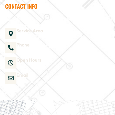
CONTACT INFO
Need help? Send us a message and we'll be in touch
Service Area
1035 Director Court B, Greenville, NC 27858
Phone
252-304-3012
Open Hours
Mon-Sat 9am-6pm
Email
admin@wjsmithconstruction.com