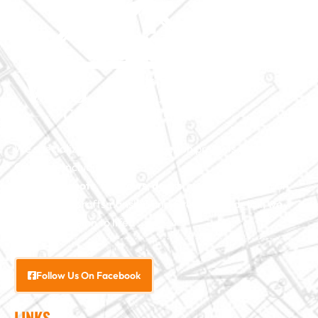
We specialize in major construction projects across North
Carolina, including
home
additions
,
roofs
,
windows
,
doors
, and
baths
. With our
exceptional craftsmanship and attention to detail, we
bring your vision to life.
Follow Us On Facebook
LINKS