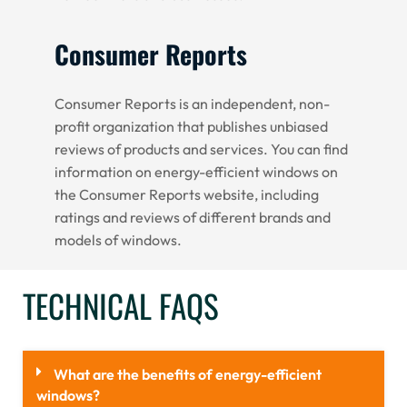
Consumer Reports
Consumer Reports is an independent, non-
profit organization that publishes unbiased
reviews of products and services. You can find
information on energy-efficient windows on
the Consumer Reports website, including
ratings and reviews of different brands and
models of windows.
TECHNICAL FAQS
What are the benefits of energy-efficient
windows?