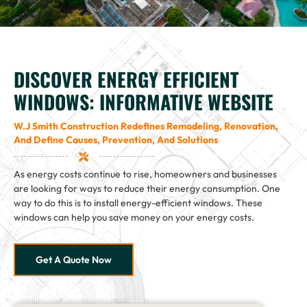
DISCOVER ENERGY EFFICIENT
WINDOWS: INFORMATIVE WEBSITE
W.J Smith Construction Redefines Remodeling, Renovation,
And Define Causes, Prevention, And Solutions
As energy costs continue to rise, homeowners and businesses
are looking for ways to reduce their energy consumption. One
way to do this is to install energy-efficient windows. These
windows can help you save money on your energy costs.
Get A Quote Now