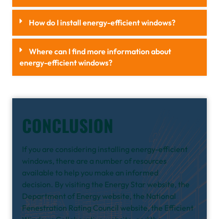
How do I install energy-efficient windows?
Where can I find more information about
energy-efficient windows?
CONCLUSION
If you are considering installing energy-efficient
windows, there are a number of resources
available to help you make an informed
decision.
By visiting the Energy Star website, the
Department of Energy website, the National
Fenestration Rating Council website, the Efficient