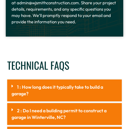
at admin@wjsmithconstruction.com. Share your project
details, requirements, and any specific questions you
may have. We’ll promptly respond to your email and
provide the information you need.
TECHNICAL FAQS
1 : How long does it typically take to build a
garage?
2 : Do I need a building permit to construct a
garage in Winterville, NC?