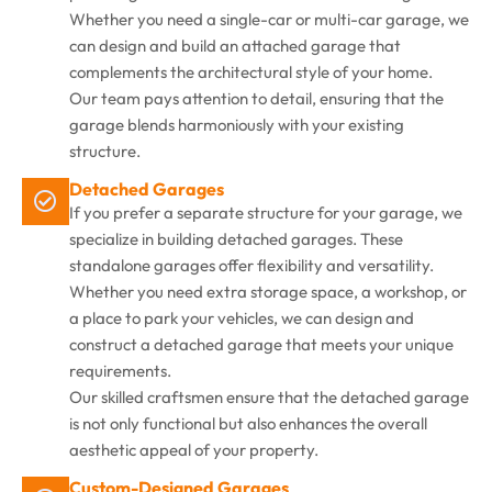
Whether you need a single-car or multi-car garage, we
can design and build an attached garage that
complements the architectural style of your home.
Our team pays attention to detail, ensuring that the
garage blends harmoniously with your existing
structure.
Detached Garages
If you prefer a separate structure for your garage, we
specialize in building detached garages. These
standalone garages offer flexibility and versatility.
Whether you need extra storage space, a workshop, or
a place to park your vehicles, we can design and
construct a detached garage that meets your unique
requirements.
Our skilled craftsmen ensure that the detached garage
is not only functional but also enhances the overall
aesthetic appeal of your property.
Custom-Designed Garages