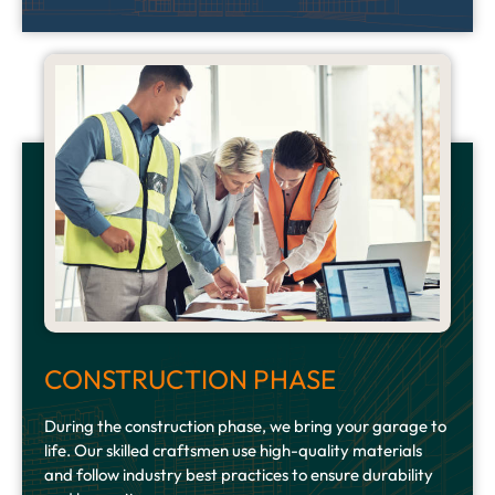
CONSTRUCTION PHASE
During the construction phase, we bring your garage to
life. Our skilled craftsmen use high-quality materials
and follow industry best practices to ensure durability