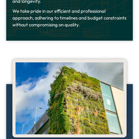
and longevity.
We take pride in our efficient and professional
approach, adhering to timelines and budget constraints
without compromising on quality.