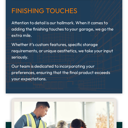
FINISHING TOUCHES
Attention to detail is our hallmark. When it comes to
adding the finishing touches to your garage, we go the
extra mile.
Whether it’s custom features, specific storage
requirements, or unique aesthetics, we take your input
seriously.
Our team is dedicated to incorporating your
preferences, ensuring that the final product exceeds
your expectations.