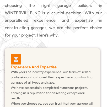
choosing the right garage builders in
WINTERVILLE NC is a crucial decision. With our
unparalleled experience and expertise in
constructing garages, we are the perfect choice
for your project. Here’s why:
Experience And Expertise
With years of industry experience, our team of skilled
professionals has honed their expertise in constructing
garages of all types and sizes.
We have successfully completed numerous projects,
earning us a reputation for delivering exceptional
results.
When you choose us, you can trust that your garage will