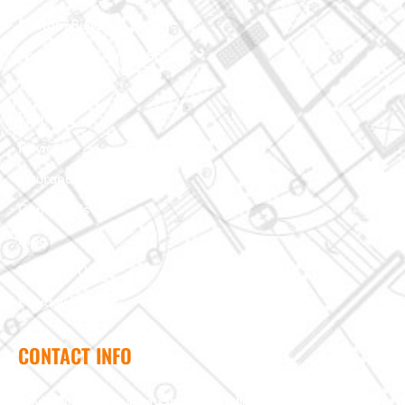
Custom Building
Foundation & Crawl Space
About Us
Projects
Reviews
Insurance Claim
Contact Us
Blog
Terms of Use
Privacy Policy
CONTACT INFO
Need help? Send us a message and we'll be in touch