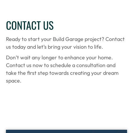
CONTACT US
Ready to start your Build Garage project? Contact
us today and let’s bring your vision to life.
Don’t wait any longer to enhance your home.
Contact us now to schedule a consultation and
take the first step towards creating your dream
space.