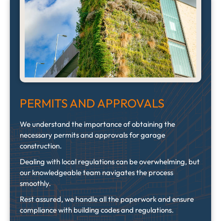
PERMITS AND APPROVALS
We understand the importance of obtaining the
necessary permits and approvals for garage
construction.
Dealing with local regulations can be overwhelming, but
our knowledgeable team navigates the process
smoothly.
Rest assured, we handle all the paperwork and ensure
compliance with building codes and regulations.