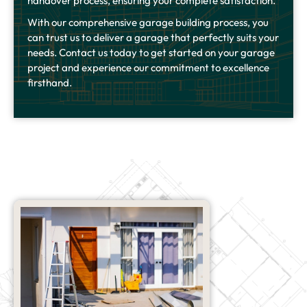
handover process, ensuring your complete satisfaction.
With our comprehensive garage building process, you
can trust us to deliver a garage that perfectly suits your
needs. Contact us today to get started on your garage
project and experience our commitment to excellence
firsthand.