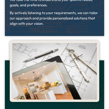
goals, and preferences.
By actively listening to your requirements, we can tailor
our approach and provide personalized solutions that
align with your vision.