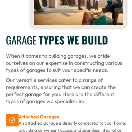
GARAGE
TYPES WE BUILD
When it comes to building garages, we pride
ourselves on our expertise in constructing various
types of garages to suit your specific needs.
Our versatile services cater to a range of
requirements, ensuring that we can create the
perfect garage for you. Here are the different
types of garages we specialize in:
Attached Garages
An attached garage is directly connected to your home,
providing convenient access and seamless integration.