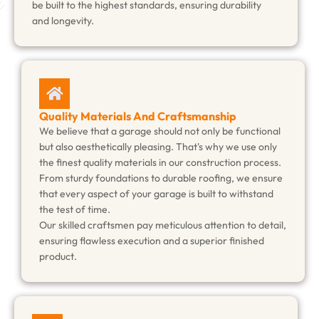
be built to the highest standards, ensuring durability
and longevity.
Quality Materials And Craftsmanship
We believe that a garage should not only be functional
but also aesthetically pleasing. That's why we use only
the finest quality materials in our construction process.
From sturdy foundations to durable roofing, we ensure
that every aspect of your garage is built to withstand
the test of time.
Our skilled craftsmen pay meticulous attention to detail,
ensuring flawless execution and a superior finished
product.