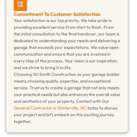
Commitment To Customer Satisfaction
Your satisfaction is our top priority. We take pride in
providing excellent service from start to finish. From
the initial consultation to the final handover, our team is
dedicated to understanding your needs and delivering a
garage that exceeds your expectations. We value open
communication and ensure that you are involved in
every step of the process. Your vision is our inspiration,
and we strive to bring it to life.
Choosing WJ Smith Construction as your garage builder
means choosing quality, expertise, and exceptional
service. Trust us to create a garage that not only meets
your practical needs but also enhances the overall value
and aesthetics of your property. Contact with Our
General Contractor in Winterville, NC
today to discuss
your project and let's embark on this exciting journey
together.