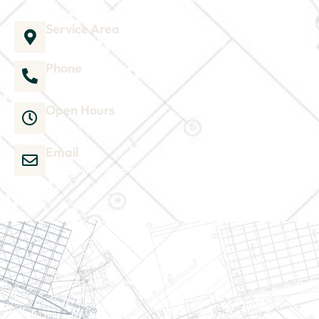
Service Area
1035 Director Court B, Greenville, NC 27858
Phone
252-304-3012
Open Hours
Mon-Sat 9am-6pm
Email
admin@wjsmithconstruction.com