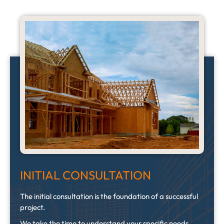
INITIAL CONSULTATION
The initial consultation is the foundation of a successful
project.
We take the time to understand your specific needs,