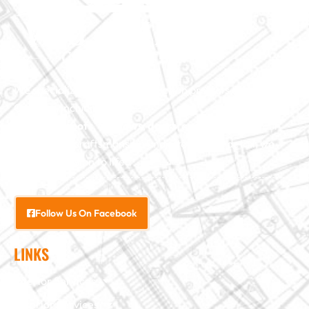
We specialize in major construction projects across North
Carolina, including
home
additions
,
roofs
,
windows
,
doors
, and
baths
. With our
exceptional craftsmanship and attention to detail, we
bring your vision to life.
Follow Us On Facebook
LINKS
Interior Services
Exterior Services