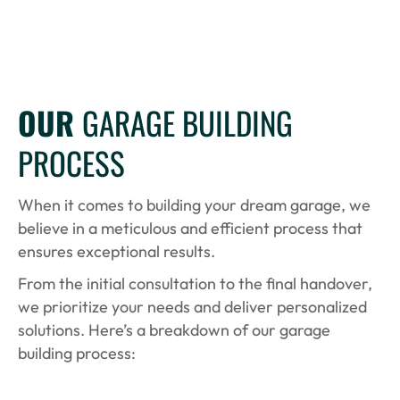
OUR
GARAGE BUILDING
PROCESS
When it comes to building your dream garage, we
believe in a meticulous and efficient process that
ensures exceptional results.
From the initial consultation to the final handover,
we prioritize your needs and deliver personalized
solutions. Here’s a breakdown of our garage
building process: