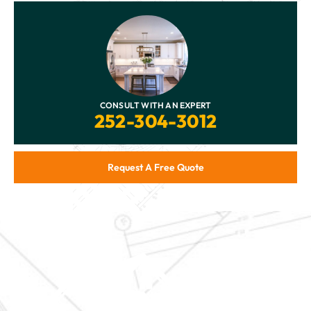
CONSULT WITH AN EXPERT
252-304-3012
Request A Free Quote