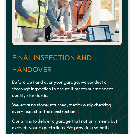
FINAL INSPECTION AND
HANDOVER
Before we hand over your garage, we conduct a
thorough inspection to ensure it meets our stringent
quality standards.
We leave no stone unturned, meticulously checking
every aspect of the construction.
Our aim is to deliver a garage that not only meets but
exceeds your expectations. We provide a smooth