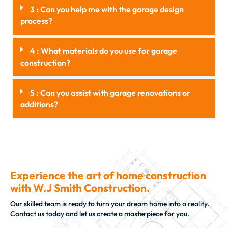
3 : Can you help me with the garage design
process?
4 : What materials do you use for garage
construction?
5 : Can you assist with garage renovations or
additions?
Experience the art of home construction
with W.J Smith Construction.
Our skilled team is ready to turn your dream home into a reality.
Contact us today and let us create a masterpiece for you.