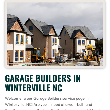
GARAGE BUILDERS IN
WINTERVILLE NC
Welcome to our Garage Builders service page in
Winterville, NC! Are you in need of a well-built and