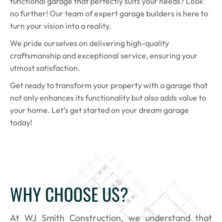
functional garage that perfectly suits your needs? Look
no further! Our team of expert garage builders is here to
turn your vision into a reality.
We pride ourselves on delivering high-quality
craftsmanship and exceptional service, ensuring your
utmost satisfaction.
Get ready to transform your property with a garage that
not only enhances its functionality but also adds value to
your home. Let’s get started on your dream garage
today!
WHY CHOOSE US?
At WJ Smith Construction, we understand that