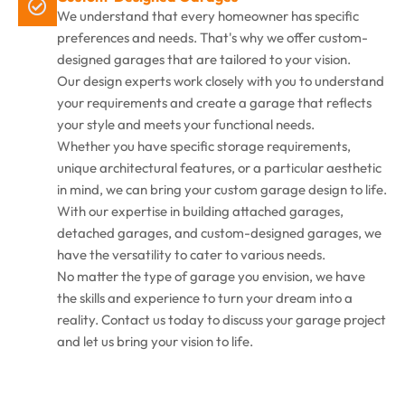
We understand that every homeowner has specific
preferences and needs. That's why we offer custom-
designed garages that are tailored to your vision.
Our design experts work closely with you to understand
your requirements and create a garage that reflects
your style and meets your functional needs.
Whether you have specific storage requirements,
unique architectural features, or a particular aesthetic
in mind, we can bring your custom garage design to life.
With our expertise in building attached garages,
detached garages, and custom-designed garages, we
have the versatility to cater to various needs.
No matter the type of garage you envision, we have
the skills and experience to turn your dream into a
reality. Contact us today to discuss your garage project
and let us bring your vision to life.