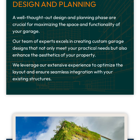
DESIGN AND PLANNING
A well-thought-out design and planning phase are
crucial for maximizing the space and functionality of
your garage.
Our team of experts excels in creating custom garage
designs that not only meet your practical needs but also
enhance the aesthetics of your property.
We leverage our extensive experience to optimize the
layout and ensure seamless integration with your
existing structures.