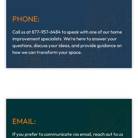
PHONE:
Call us at 877-957-6484 to speak with one of our home
improvement specialists. We’re here to answer your
questions, discuss your ideas, and provide guidance on
how we can transform your space.
EMAIL:
If you prefer to communicate via email, reach out to us