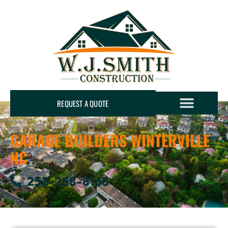
REQUEST A QUOTE
GARAGE BUILDERS WINTERVILLE
NC
252-258-8168