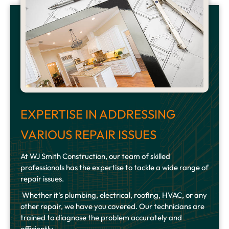
EXPERTISE IN ADDRESSING
VARIOUS REPAIR ISSUES
At WJ Smith Construction, our team of skilled
professionals has the expertise to tackle a wide range of
repair issues.
Whether it’s plumbing, electrical, roofing, HVAC, or any
other repair, we have you covered. Our technicians are
trained to diagnose the problem accurately and
efficiently.