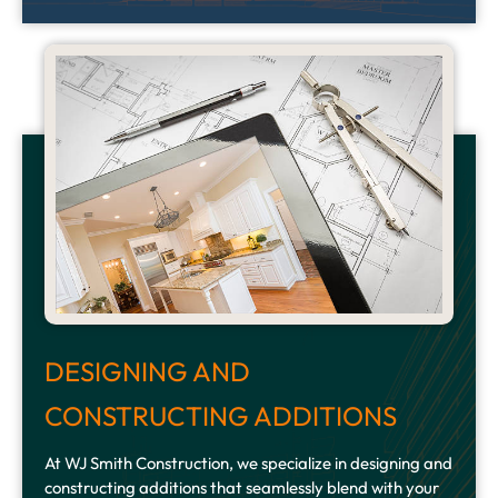
DESIGNING AND
CONSTRUCTING ADDITIONS
At WJ Smith Construction, we specialize in designing and
constructing additions that seamlessly blend with your