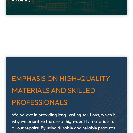
EMPHASIS ON HIGH-QUALITY
MATERIALS AND SKILLED
PROFESSIONALS
We believe in providing long-lasting solutions, which is
why we prioritize the use of high-quality materials for
all our repairs. By using durable and reliable products,