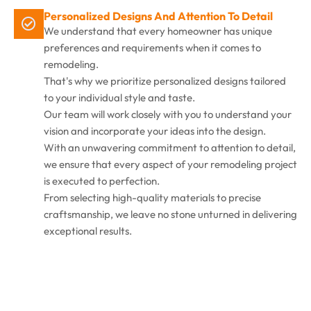
Personalized Designs And Attention To Detail
We understand that every homeowner has unique
preferences and requirements when it comes to
remodeling.
That's why we prioritize personalized designs tailored
to your individual style and taste.
Our team will work closely with you to understand your
vision and incorporate your ideas into the design.
With an unwavering commitment to attention to detail,
we ensure that every aspect of your remodeling project
is executed to perfection.
From selecting high-quality materials to precise
craftsmanship, we leave no stone unturned in delivering
exceptional results.