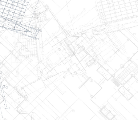
2026
W.J Smith Construction. All Rights Reserved.