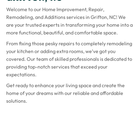
Welcome to our Home Improvement, Repair,
Remodeling, and Additions services in Grifton, NC! We
are your trusted experts in transforming your home into a
more functional, beautiful, and comfortable space.
From fixing those pesky repairs to completely remodeling
your kitchen or adding extra rooms, we’ve got you
covered. Our team of skilled professionals is dedicated to
providing top-notch services that exceed your
expectations.
Get ready to enhance your living space and create the
home of your dreams with our reliable and affordable
solutions.