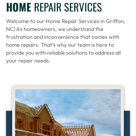
HOME
REPAIR SERVICES
Welcome to our Home Repair Services in Grifton,
NC! As homeowners, we understand the
frustration and inconvenience that comes with
home repairs. That’s why our team is here to
provide you with reliable solutions to address all
your repair needs.