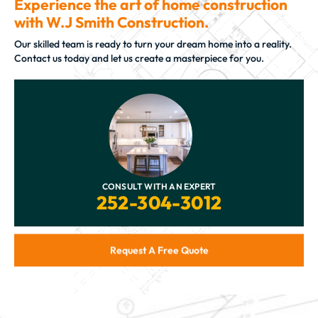
Experience the art of home construction
with W.J Smith Construction.
Our skilled team is ready to turn your dream home into a reality.
Contact us today and let us create a masterpiece for you.
CONSULT WITH AN EXPERT
252-304-3012
Request A Free Quote