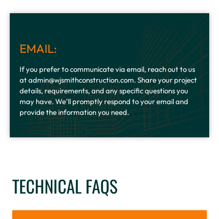
EMAIL:
If you prefer to communicate via email, reach out to us
at admin@wjsmithconstruction.com. Share your project
details, requirements, and any specific questions you
may have. We’ll promptly respond to your email and
provide the information you need.
TECHNICAL FAQS