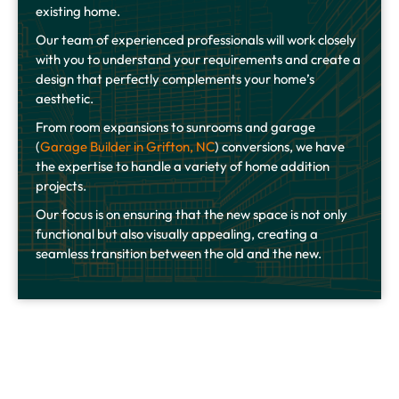
existing home.
Our team of experienced professionals will work closely
with you to understand your requirements and create a
design that perfectly complements your home’s
aesthetic.
From room expansions to sunrooms and garage
(
Garage Builder in Grifton, NC
) conversions, we have
the expertise to handle a variety of home addition
projects.
Our focus is on ensuring that the new space is not only
functional but also visually appealing, creating a
seamless transition between the old and the new.