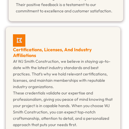
Their positive feedback is a testament to our
commitment to excellence and customer satisfaction.
Certifications, Licenses, And Industry
Affiliations
At WJ Smith Construction, we believe in staying up-to-
date with the latest industry standards and best
practices. That's why we hold relevant certifications,
licenses, and maintain memberships with reputable
industry organizations.
These credentials validate our expertise and
professionalism, giving you peace of mind knowing that
your project is in capable hands. When you choose WJ
Smith Construction, you can expect top-notch
craftsmanship, attention to detail, and a personalized
approach that puts your needs first.