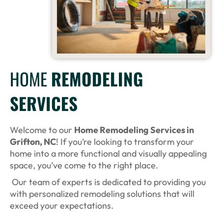
HOME
REMODELING
SERVICES
Welcome to our
Home Remodeling Services in
Grifton, NC
! If you’re looking to transform your
home into a more functional and visually appealing
space, you’ve come to the right place.
Our team of experts is dedicated to providing you
with personalized remodeling solutions that will
exceed your expectations.