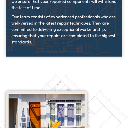
we ensure that your repaired components will withstand
the test of time.
Our team consists of experienced professionals who are
well-versed in the latest repair techniques. They are
committed to delivering exceptional workmanship,
ensuring that your repairs are completed to the highest
standards.