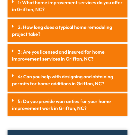
1: What home improvement services do you offer
in Grifton, NC?
2: How long does a typical home remodeling
project take?
3: Are you licensed and insured for home
improvement services in Grifton, NC?
4: Can you help with designing and obtaining
permits for home additions in Grifton, NC?
5: Do you provide warranties for your home
improvement work in Grifton, NC?