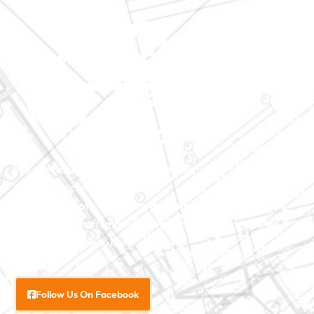
We specialize in major construction projects across North
Carolina, including
home
additions
,
roofs
,
windows
,
doors
, and
baths
. With our
exceptional craftsmanship and attention to detail, we
bring your vision to life.
Follow Us On Facebook