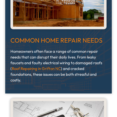
COMMON HOME REPAIR NEEDS
Homeowners often face a range of common repair
needs that can disrupt their daily lives. From leaky
faucets and faulty electrical wiring to damaged roofs
(
Roof Repairing in Grifton NC
) and cracked
foundations, these issues can be both stressful and
costly.