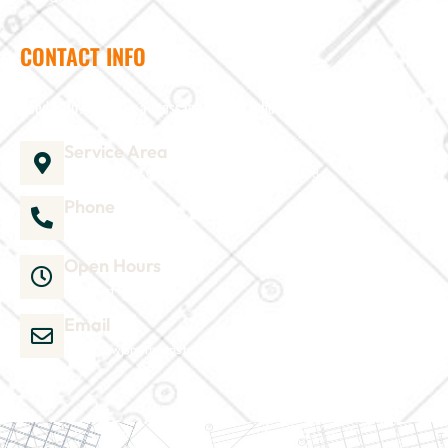
CONTACT INFO
Need help? Send us a message and we'll be in touch
Service Area
1035 Director Court B, Greenville, NC 27858
Phone
252-304-3012
Open Hours
Mon-Sat 9am-6pm
Email
admin@wjsmithconstruction.com