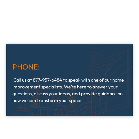
PHONE:
Call us at 877-957-6484 to speak with one of our home
improvement specialists. We’re here to answer your
questions, discuss your ideas, and provide guidance on
how we can transform your space.