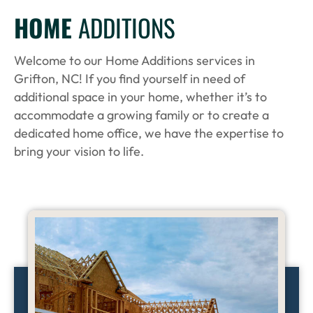
HOME
ADDITIONS
Welcome to our Home Additions services in
Grifton, NC! If you find yourself in need of
additional space in your home, whether it’s to
accommodate a growing family or to create a
dedicated home office, we have the expertise to
bring your vision to life.