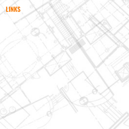
LINKS
Interior Services
Exterior Services
Custom Building
Foundation & Crawl Space
About Us
Projects
Reviews
Insurance Claim
Contact Us
Blog
Terms of Use
Privacy Policy