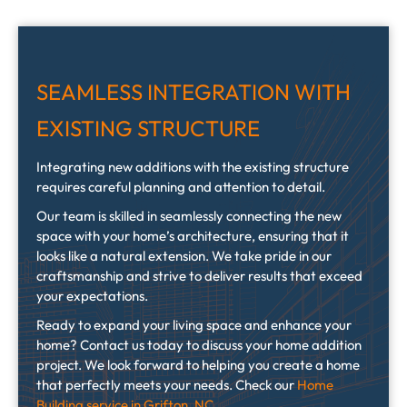
SEAMLESS INTEGRATION WITH
EXISTING STRUCTURE
Integrating new additions with the existing structure
requires careful planning and attention to detail.
Our team is skilled in seamlessly connecting the new
space with your home’s architecture, ensuring that it
looks like a natural extension. We take pride in our
craftsmanship and strive to deliver results that exceed
your expectations.
Ready to expand your living space and enhance your
home? Contact us today to discuss your home addition
project. We look forward to helping you create a home
that perfectly meets your needs. Check our
Home
Building service in Grifton, NC
.