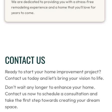
We are dedicated to providing you with a stress-free
remodeling experience and a home that you'll love for
years to come.
CONTACT US
Ready to start your home improvement project?
Contact us today and let’s bring your vision to life.
Don’t wait any longer to enhance your home.
Contact us now to schedule a consultation and
take the first step towards creating your dream
space.