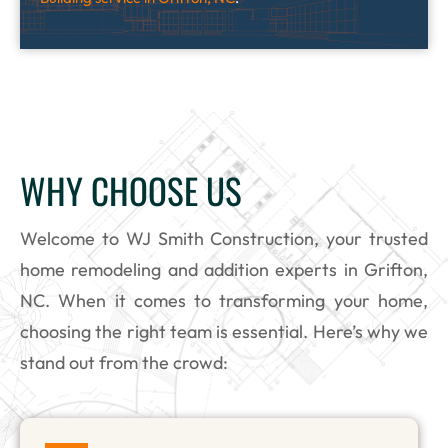
WHY CHOOSE US
Welcome to WJ Smith Construction, your trusted
home remodeling and addition experts in Grifton,
NC. When it comes to transforming your home,
choosing the right team is essential. Here’s why we
stand out from the crowd: