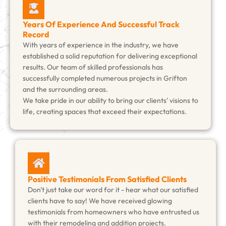
Years Of Experience And Successful Track
Record
With years of experience in the industry, we have
established a solid reputation for delivering exceptional
results. Our team of skilled professionals has
successfully completed numerous projects in Grifton
and the surrounding areas.
We take pride in our ability to bring our clients' visions to
life, creating spaces that exceed their expectations.
Positive Testimonials From Satisfied Clients
Don't just take our word for it - hear what our satisfied
clients have to say! We have received glowing
testimonials from homeowners who have entrusted us
with their remodeling and addition projects.