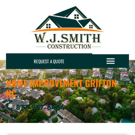
REQUEST A QUOTE
HOME IMPROVEMENT GRIFTON
NC
877-957-6484