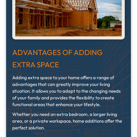
ADVANTAGES OF ADDING
EXTRA SPACE
Adding extra space to your home offers a range of
advantages that can greatly improve your living
situation. It allows you to adapt to the changing needs
of your family and provides the flexibility to create
functional areas that enhance your lifestyle.
Whether you need an extra bedroom, a larger living
area, or a private workspace, home additions offer the
perfect solution.