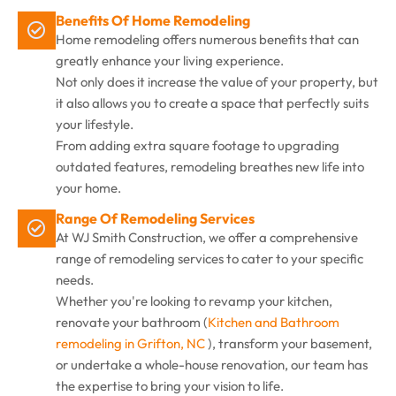
Benefits Of Home Remodeling
Home remodeling offers numerous benefits that can
greatly enhance your living experience.
Not only does it increase the value of your property, but
it also allows you to create a space that perfectly suits
your lifestyle.
From adding extra square footage to upgrading
outdated features, remodeling breathes new life into
your home.
Range Of Remodeling Services
At WJ Smith Construction, we offer a comprehensive
range of remodeling services to cater to your specific
needs.
Whether you're looking to revamp your kitchen,
renovate your bathroom (
Kitchen and Bathroom
remodeling in Grifton, NC
), transform your basement,
or undertake a whole-house renovation, our team has
the expertise to bring your vision to life.