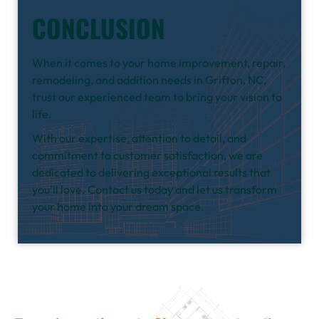
CONCLUSION
When it comes to your home improvement, repair,
remodeling, and addition needs in Grifton, NC,
trust our experienced team to bring your vision to
life.
With our expertise, attention to detail, and
commitment to customer satisfaction, we are
dedicated to delivering exceptional results that
you’ll love. Contact us today and let us transform
your home into your dream space.