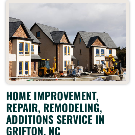
HOME IMPROVEMENT,
REPAIR, REMODELING,
ADDITIONS SERVICE IN
GRIFTON, NC