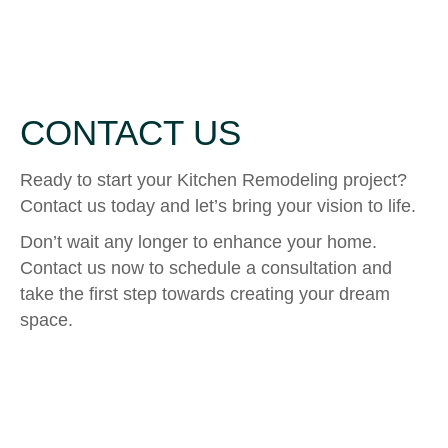
CONTACT US
Ready to start your Kitchen Remodeling project?
Contact us today and let’s bring your vision to life.
Don’t wait any longer to enhance your home.
Contact us now to schedule a consultation and
take the first step towards creating your dream
space.