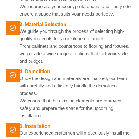
We incorporate your ideas, preferences, and lifestyle to
ensure a space that suits your needs perfectly.
3. Material Selection
We guide you through the process of selecting high-
quality materials for your kitchen remodel.
From cabinets and countertops to flooring and fixtures,
we provide a wide range of options that suit your style
and budget.
4. Demolition
Once the design and materials are finalized, our team
will carefully and efficiently handle the demolition
process.
We ensure that the existing elements are removed
safely and prepare the space for the upcoming
installation.
5. Installation
Our experienced craftsmen will meticulously install the