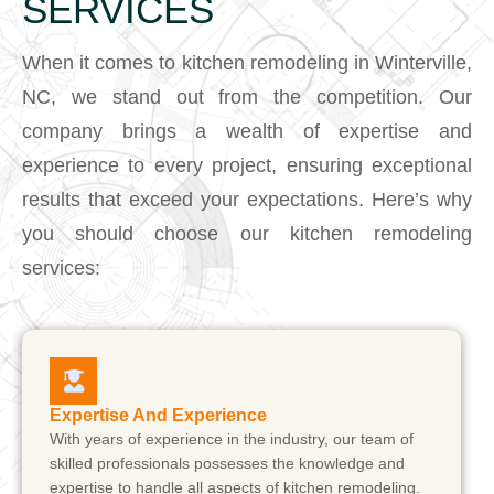
SERVICES
When it comes to kitchen remodeling in Winterville,
NC, we stand out from the competition. Our
company brings a wealth of expertise and
experience to every project, ensuring exceptional
results that exceed your expectations. Here’s why
you should choose our kitchen remodeling
services:
Expertise And Experience
With years of experience in the industry, our team of
skilled professionals possesses the knowledge and
expertise to handle all aspects of kitchen remodeling.