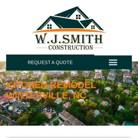
REQUEST A QUOTE
KITCHEN REMODEL
WINTERVILLE, NC
252-258-8168