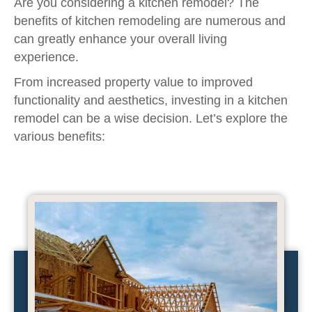
Are you considering a kitchen remodel? The
benefits of kitchen remodeling are numerous and
can greatly enhance your overall living
experience.
From increased property value to improved
functionality and aesthetics, investing in a kitchen
remodel can be a wise decision. Let’s explore the
various benefits: