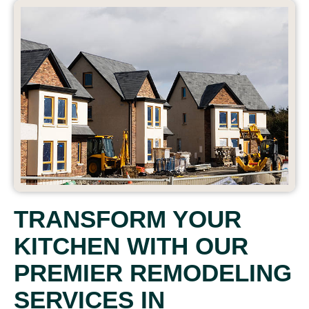
TRANSFORM YOUR
KITCHEN WITH OUR
PREMIER REMODELING
SERVICES IN