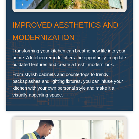
IMPROVED AESTHETICS AND
MODERNIZATION
Transforming your kitchen can breathe new life into your
home. A kitchen remodel offers the opportunity to update
outdated features and create a fresh, modern look.
From stylish cabinets and countertops to trendy
backsplashes and lighting fixtures, you can infuse your
kitchen with your own personal style and make it a
visually appealing space.