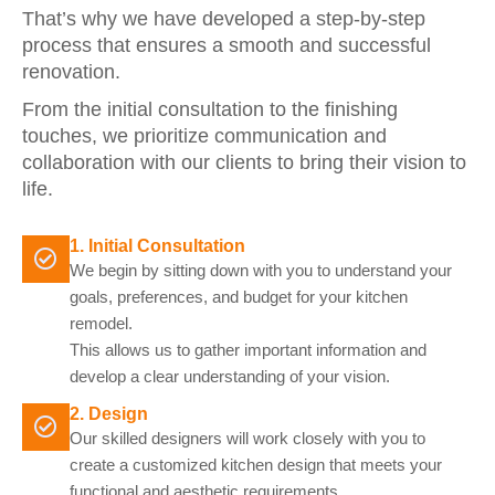
That’s why we have developed a step-by-step
process that ensures a smooth and successful
renovation.
From the initial consultation to the finishing
touches, we prioritize communication and
collaboration with our clients to bring their vision to
life.
1. Initial Consultation
We begin by sitting down with you to understand your
goals, preferences, and budget for your kitchen
remodel.
This allows us to gather important information and
develop a clear understanding of your vision.
2. Design
Our skilled designers will work closely with you to
create a customized kitchen design that meets your
functional and aesthetic requirements.