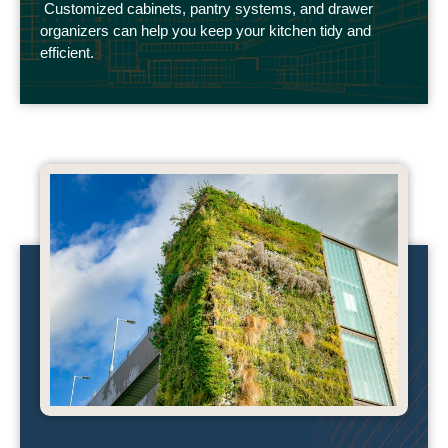
Customized cabinets, pantry systems, and drawer
organizers can help you keep your kitchen tidy and
efficient.