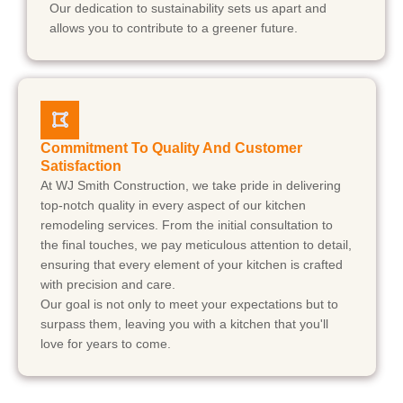
Our dedication to sustainability sets us apart and
allows you to contribute to a greener future.
Commitment To Quality And Customer
Satisfaction
At WJ Smith Construction, we take pride in delivering
top-notch quality in every aspect of our kitchen
remodeling services. From the initial consultation to
the final touches, we pay meticulous attention to detail,
ensuring that every element of your kitchen is crafted
with precision and care.
Our goal is not only to meet your expectations but to
surpass them, leaving you with a kitchen that you'll
love for years to come.