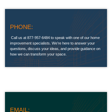
PHONE:
Call us at 877-957-6484 to speak with one of our home
improvement specialists. We’re here to answer your
questions, discuss your ideas, and provide guidance on
how we can transform your space.
EMAIL: