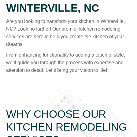
WINTERVILLE, NC
Are you looking to transform your kitchen in Winterville,
NC? Look no further! Our premier kitchen remodeling
services are here to help you create the kitchen of your
dreams.
From enhancing functionality to adding a touch of style,
we’ll guide you through the process with expertise and
attention to detail. Let’s bring your vision to life!
WHY CHOOSE OUR
KITCHEN REMODELING