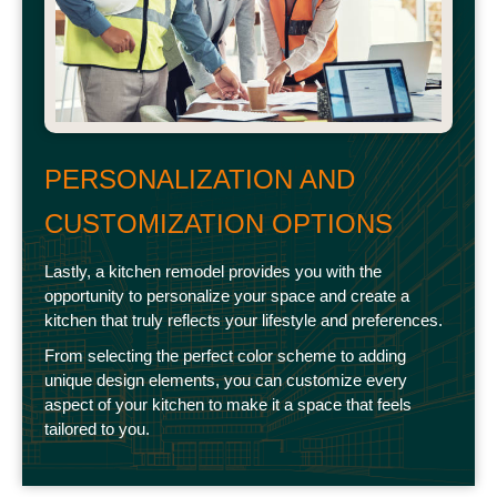
PERSONALIZATION AND
CUSTOMIZATION OPTIONS
Lastly, a kitchen remodel provides you with the
opportunity to personalize your space and create a
kitchen that truly reflects your lifestyle and preferences.
From selecting the perfect color scheme to adding
unique design elements, you can customize every
aspect of your kitchen to make it a space that feels
tailored to you.