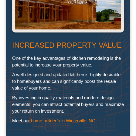
INCREASED PROPERTY VALUE
One of the key advantages of kitchen remodeling is the
potential to increase your property value.
A well-designed and updated kitchen is highly desirable
to homebuyers and can significantly boost the resale
value of your home.
By investing in quality materials and modern design
elements, you can attract potential buyers and maximize
your return on investment.
Meet our
home builder’s in Winterville, NC
.