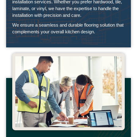
installation services. Whether you prefer hardwood, tile,
laminate, or vinyl, we have the expertise to handle the
installation with precision and care.
We ensure a seamless and durable flooring solution that
complements your overall kitchen design.