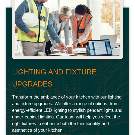
LIGHTING AND FIXTURE
UPGRADES
Transform the ambiance of your kitchen with our lighting
and fixture upgrades. We offer a range of options, from
energy-efficient LED lighting to stylish pendant lights and
under-cabinet lighting. Our team will help you select the
right fixtures to enhance both the functionality and
aesthetics of your kitchen.