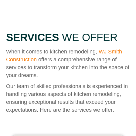
SERVICES
WE OFFER
When it comes to kitchen remodeling,
WJ Smith
Construction
offers a comprehensive range of
services to transform your kitchen into the space of
your dreams.
Our team of skilled professionals is experienced in
handling various aspects of kitchen remodeling,
ensuring exceptional results that exceed your
expectations. Here are the services we offer: