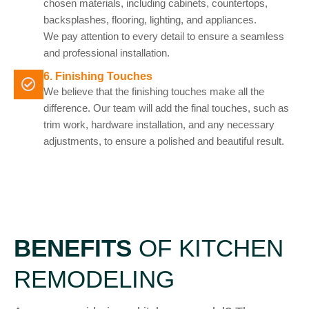
chosen materials, including cabinets, countertops,
backsplashes, flooring, lighting, and appliances.
We pay attention to every detail to ensure a seamless
and professional installation.
6. Finishing Touches
We believe that the finishing touches make all the
difference. Our team will add the final touches, such as
trim work, hardware installation, and any necessary
adjustments, to ensure a polished and beautiful result.
BENEFITS
OF KITCHEN
REMODELING