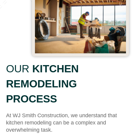
OUR
KITCHEN
REMODELING
PROCESS
At WJ Smith Construction, we understand that
kitchen remodeling can be a complex and
overwhelming task.