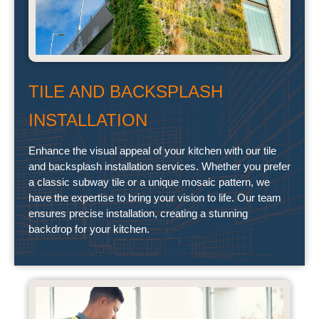
TILE AND BACKSPLASH
INSTALLATION
Enhance the visual appeal of your kitchen with our tile
and backsplash installation services. Whether you prefer
a classic subway tile or a unique mosaic pattern, we
have the expertise to bring your vision to life. Our team
ensures precise installation, creating a stunning
backdrop for your kitchen.