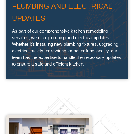
PLUMBING AND ELECTRICAL
UPDATES
As part of our comprehensive kitchen remodeling
services, we offer plumbing and electrical updates.
Whether it’s installing new plumbing fixtures, upgrading
electrical outlets, or rewiring for better functionality, our
team has the expertise to handle the necessary updates
to ensure a safe and efficient kitchen.