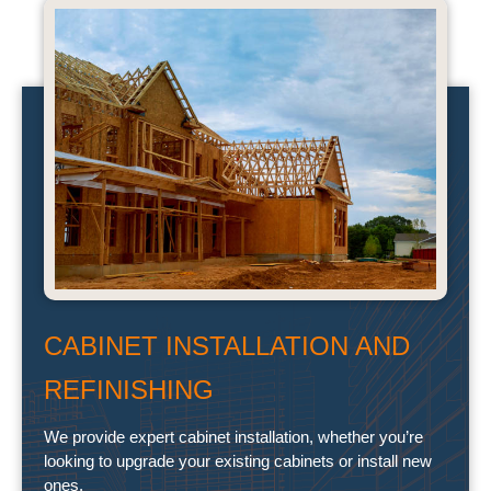
CABINET INSTALLATION AND
REFINISHING
We provide expert cabinet installation, whether you’re
looking to upgrade your existing cabinets or install new
ones.