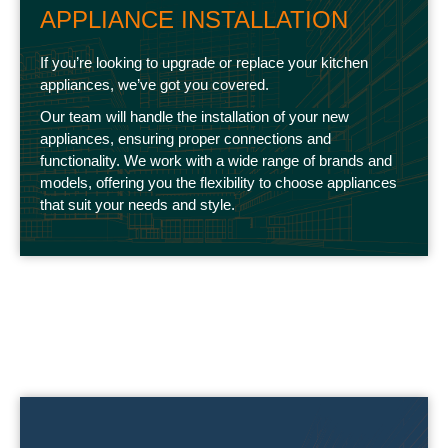
APPLIANCE INSTALLATION
If you’re looking to upgrade or replace your kitchen
appliances, we’ve got you covered.
Our team will handle the installation of your new
appliances, ensuring proper connections and
functionality. We work with a wide range of brands and
models, offering you the flexibility to choose appliances
that suit your needs and style.