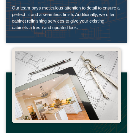
Our team pays meticulous attention to detail to ensure a
perfect fit and a seamless finish. Additionally, we offer
cabinet refinishing services to give your existing
cabinets a fresh and updated look.