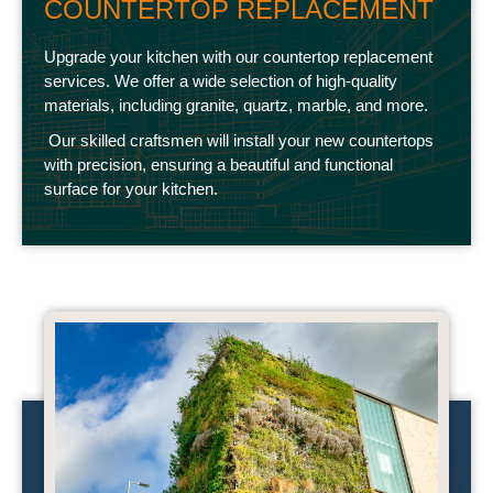
COUNTERTOP REPLACEMENT
Upgrade your kitchen with our countertop replacement
services. We offer a wide selection of high-quality
materials, including granite, quartz, marble, and more.
Our skilled craftsmen will install your new countertops
with precision, ensuring a beautiful and functional
surface for your kitchen.