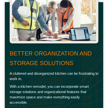
BETTER ORGANIZATION AND
STORAGE SOLUTIONS
A cluttered and disorganized kitchen can be frustrating to
work in.
With a kitchen remodel, you can incorporate smart
storage solutions and organizational features that
maximize space and make everything easily
accessible.