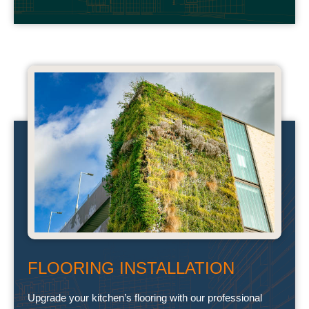
FLOORING INSTALLATION
Upgrade your kitchen’s flooring with our professional