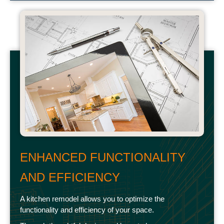
ENHANCED FUNCTIONALITY
AND EFFICIENCY
A kitchen remodel allows you to optimize the
functionality and efficiency of your space.