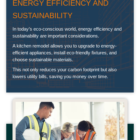
ENERGY EFFICIENCY AND
SUSTAINABILITY
In today’s eco-conscious world, energy efficiency and
sustainability are important considerations.
A kitchen remodel allows you to upgrade to energy-
efficient appliances, install eco-friendly fixtures, and
choose sustainable materials.
This not only reduces your carbon footprint but also
lowers utility bills, saving you money over time.