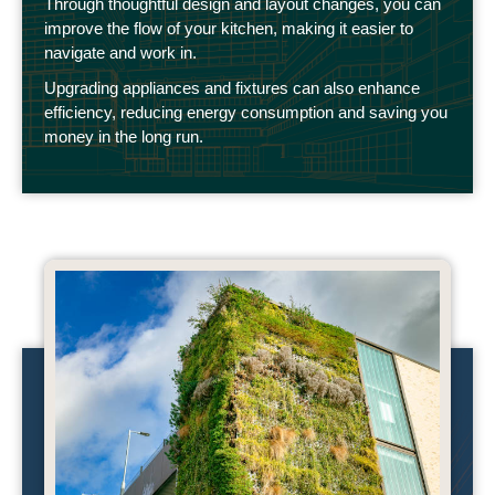
Through thoughtful design and layout changes, you can
improve the flow of your kitchen, making it easier to
navigate and work in.
Upgrading appliances and fixtures can also enhance
efficiency, reducing energy consumption and saving you
money in the long run.