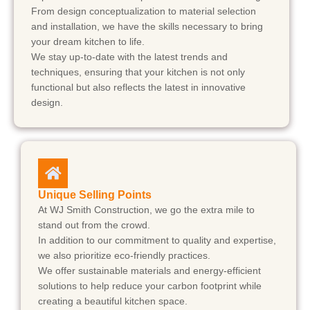
From design conceptualization to material selection
and installation, we have the skills necessary to bring
your dream kitchen to life.
We stay up-to-date with the latest trends and
techniques, ensuring that your kitchen is not only
functional but also reflects the latest in innovative
design.
Unique Selling Points
At WJ Smith Construction, we go the extra mile to
stand out from the crowd.
In addition to our commitment to quality and expertise,
we also prioritize eco-friendly practices.
We offer sustainable materials and energy-efficient
solutions to help reduce your carbon footprint while
creating a beautiful kitchen space.