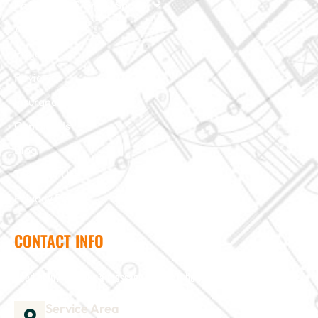
Foundation & Crawl Space
About Us
Projects
Reviews
Insurance Claim
Contact Us
Blog
Terms of Use
Privacy Policy
CONTACT INFO
Need help? Send us a message and we'll be in touch
Service Area