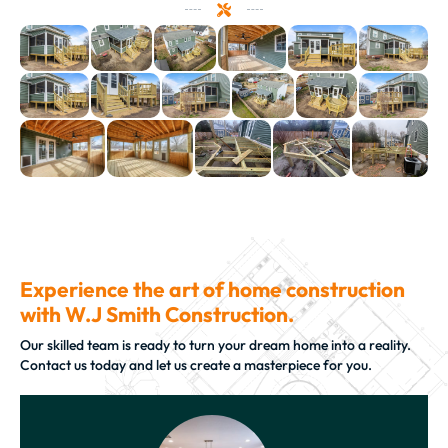
Experience the art of home construction
with W.J Smith Construction.
Our skilled team is ready to turn your dream home into a reality.
Contact us today and let us create a masterpiece for you.