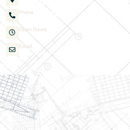
1035 Director Court B, Greenville, NC 27858
Phone
252-304-3012
Open Hours
Mon-Sat 9am-6pm
Email
admin@wjsmithconstruction.com