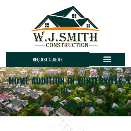
REQUEST A QUOTE
HOME ADDITION IN WINTERVILLE
NC
252-304-3012