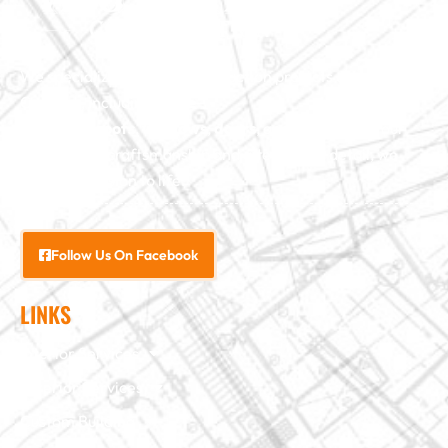
We specialize in major construction projects across North
Carolina, including
home
additions
,
roofs
,
windows
,
doors
, and
baths
. With our
exceptional craftsmanship and attention to detail, we
bring your vision to life.
Follow Us On Facebook
LINKS
Interior Services
Exterior Services
Custom Building