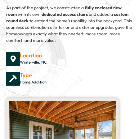
As part of the project, we constructed a
fully enclosed new
room
with its own
dedicated access stairs
and added a
custom
round deck
to extend the home’s usability into the backyard. This
seamless combination of interior and exterior upgrades gave the
homeowners exactly what they needed: more room, more
comfort, and more value.
Location
Winterville, NC
Type
Home Addition