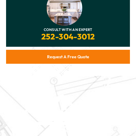
CONSULT WITH AN EXPERT
252-304-3012
Request A Free Quote