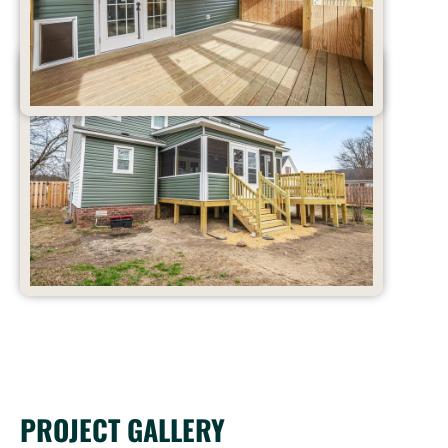
PROJECT GALLERY