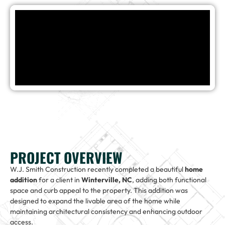
PROJECT OVERVIEW
W.J. Smith Construction recently completed a beautiful
home
addition
for a client in
Winterville, NC
, adding both functional
space and curb appeal to the property. This addition was
designed to expand the livable area of the home while
maintaining architectural consistency and enhancing outdoor
access.