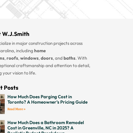
 W.J.Smith
ialize in major construction projects across
arolina, including
home
ons
,
roofs
,
windows
,
doors
, and
baths
. With
eptional craftsmanship and attention to detail,
 your vision to life.
t Posts
How Much Does Parging Cost in
Toronto? A Homeowner’s Pricing Guide
Read More »
How Much Does a Bathroom Remodel
Cost in Greenville, NC in 2025? A