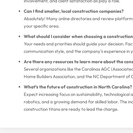
involvement, and client satisfaction all play a role.
Can I find smaller, local construction companies?
Absolutely! Many online directories and review platforms 
your specific area.
What should I consider when choosing a constructi
Your needs and priorities should guide your decision. Fact
communication style, and the company’s experience in you
Are there any resources to learn more about the cons
Several organizations like the Carolinas AGC (Associate
Home Builders Association, and the NC Department of C
What’s the future of construction in North Carolina?
Expect increasing focus on sustainability, technologica
robotics, and a growing demand for skilled labor. The ind
construction titans are ready to lead the charge.