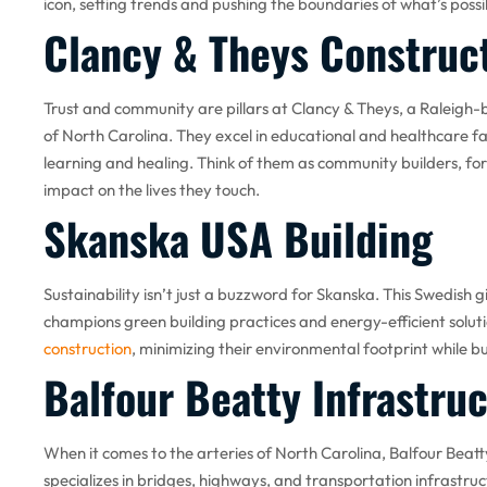
icon, setting trends and pushing the boundaries of what’s possi
Clancy & Theys Constru
Trust and community are pillars at Clancy & Theys, a Raleig
of North Carolina. They excel in educational and healthcare faci
learning and healing. Think of them as community builders, for
impact on the lives they touch.
Skanska USA Building
Sustainability isn’t just a buzzword for Skanska. This Swedish g
champions green building practices and energy-efficient soluti
construction
, minimizing their environmental footprint while bu
Balfour Beatty Infrastru
When it comes to the arteries of North Carolina, Balfour Beatty 
specializes in bridges, highways, and transportation infrastru