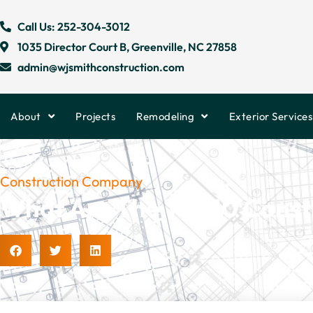
Call Us: 252-304-3012
1035 Director Court B, Greenville, NC 27858
admin@wjsmithconstruction.com
About
Projects
Remodeling
Exterior Services
Construction Company
What Are The Top 10 Const