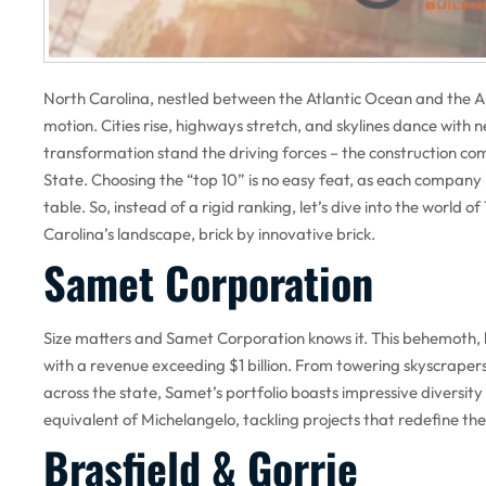
North Carolina, nestled between the Atlantic Ocean and the Ap
motion. Cities rise, highways stretch, and skylines dance with 
transformation stand the driving forces – the construction com
State. Choosing the “top 10” is no easy feat, as each company 
table. So, instead of a rigid ranking, let’s dive into the world 
Carolina’s landscape, brick by innovative brick.
Samet Corporation
Size matters and Samet Corporation knows it. This behemoth
with a revenue exceeding $1 billion. From towering skyscrapers 
across the state, Samet’s portfolio boasts impressive diversity
equivalent of Michelangelo, tackling projects that redefine the
Brasfield & Gorrie