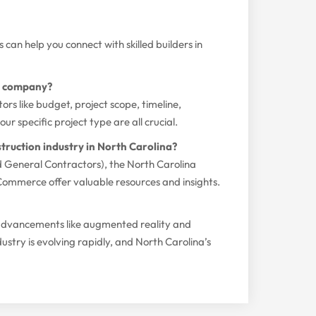
can help you connect with skilled builders in
on company?
ors like budget, project scope, timeline,
r specific project type are all crucial.
truction industry in North Carolina?
d General Contractors), the North Carolina
ommerce offer valuable resources and insights.
l advancements like augmented reality and
ustry is evolving rapidly, and North Carolina’s