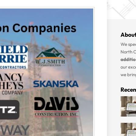
About
We spec
North C
additi
our exc
we bring
Recen