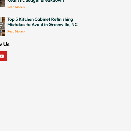
Realistic Budget Breakdown
Read More »
Top 5 Kitchen Cabinet Refinishing
Mistakes to Avoid in Greenville, NC
Read More »
w Us