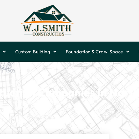
Custom Building
Foundation & Crawl Space
ruction Companies In North