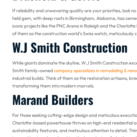
If reliability and unwavering quality are your priorities, look n
held gem, with deep roots in Birmingham, Alabama, has cement
iconic projects like the PNC Arena in Raleigh and the Charlotte
of them as the construction world’s Swiss watch, meticulously c
W.J Smith Construction
While giants dominate the skyline, W.J Smith Construction excel
Smith family-owned
company specializes in remodeling & reno
industrial builds. Think of them as the restoration artisans, br
transforming them into modern marvels.
Marand Builders
For those seeking cutting-edge design and meticulous executio
Charlotte-based powerhouse thrives on high-end residential and
sustainability features, and meticulous attention to detail. Thi