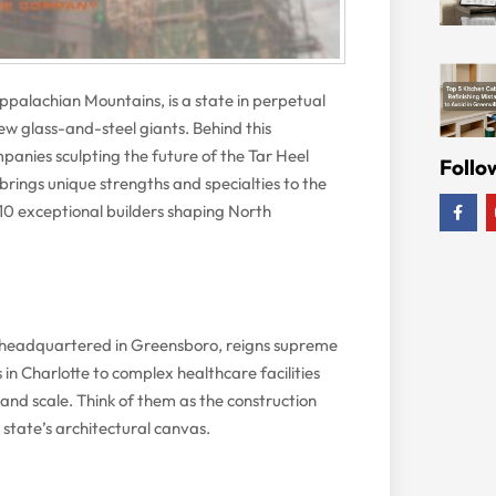
palachian Mountains, is a state in perpetual
new glass-and-steel giants. Behind this
panies sculpting the future of the Tar Heel
Follo
brings unique strengths and specialties to the
of 10 exceptional builders shaping North
, headquartered in Greensboro, reigns supreme
in Charlotte to complex healthcare facilities
 and scale. Think of them as the construction
 state’s architectural canvas.