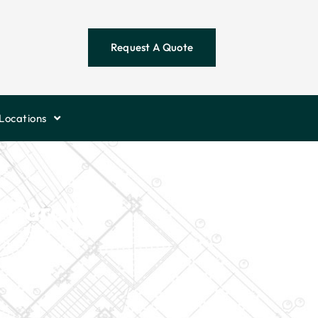
Request A Quote
Locations
 Carolina?