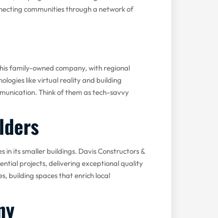
necting communities through a network of
his family-owned company, with regional
gies like virtual reality and building
munication. Think of them as tech-savvy
lders
 in its smaller buildings. Davis Constructors &
ential projects, delivering exceptional quality
, building spaces that enrich local
ny