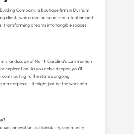
Building Company, a boutique firm in Durham,
ng clients who crave personalized attention and
rs, transforming dreams into tangible spaces
amic landscape of North Carolina’s construction
 for exploration. As you delve deeper, you’ll
 contributing to the state’s ongoing
g masterpiece – it might just be the work of a
ny?
evenue, innovation, sustainability, community