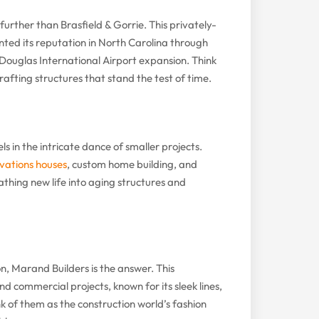
o further than Brasfield & Gorrie. This privately-
ed its reputation in North Carolina through
 Douglas International Airport expansion. Think
rafting structures that stand the test of time.
s in the intricate dance of smaller projects.
vations houses
, custom home building, and
eathing new life into aging structures and
n, Marand Builders is the answer. This
 commercial projects, known for its sleek lines,
nk of them as the construction world’s fashion