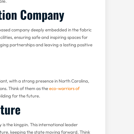
ble.
ction Company
h-based company deeply embedded in the fabric
lities, ensuring safe and inspiring spaces for
ging partnerships and leaving a lasting positive
iant, with a strong presence in North Carolina,
ons. Think of them as the
eco-warriors of
ilding for the future.
cture
is the kingpin. This international leader
cture, keeping the state moving forward. Think