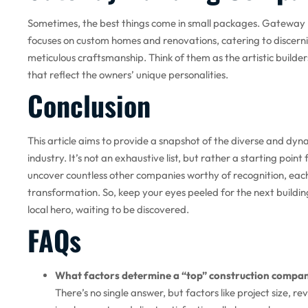
Sometimes, the best things come in small packages. Gateway 
focuses on custom homes and renovations, catering to discerni
meticulous craftsmanship. Think of them as the artistic builde
that reflect the owners’ unique personalities.
Conclusion
This article aims to provide a snapshot of the diverse and dyn
industry. It’s not an exhaustive list, but rather a starting point
uncover countless other companies worthy of recognition, each
transformation. So, keep your eyes peeled for the next buildin
local hero, waiting to be discovered.
FAQs
What factors determine a “top” construction compa
There’s no single answer, but factors like project size, r