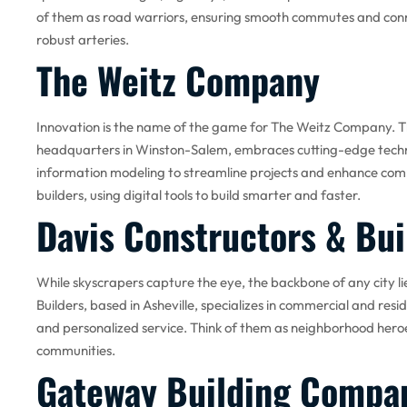
of them as road warriors, ensuring smooth commutes and con
robust arteries.
The Weitz Company
Innovation is the name of the game for The Weitz Company. T
headquarters in Winston-Salem, embraces cutting-edge technolo
information modeling to streamline projects and enhance com
builders, using digital tools to build smarter and faster.
Davis Constructors & Bui
While skyscrapers capture the eye, the backbone of any city lies
Builders, based in Asheville, specializes in commercial and resid
and personalized service. Think of them as neighborhood heroes
communities.
Gateway Building Compa