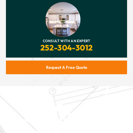
CONSULT WITH AN EXPERT
252-304-3012
Request A Free Quote