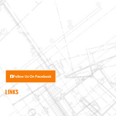
We specialize in major construction projects across North
Carolina, including
home
additions
,
roofs
,
windows
,
doors
, and
baths
. With our
exceptional craftsmanship and attention to detail, we
bring your vision to life.
Follow Us On Facebook
LINKS
Interior Services
Exterior Services