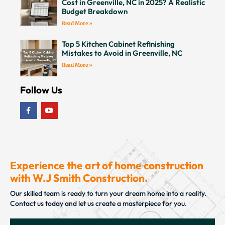
Cost in Greenville, NC in 2025? A Realistic
Budget Breakdown
Read More »
Top 5 Kitchen Cabinet Refinishing
Mistakes to Avoid in Greenville, NC
Read More »
Follow Us
Experience the art of home construction
with W.J Smith Construction.
Our skilled team is ready to turn your dream home into a reality.
Contact us today and let us create a masterpiece for you.