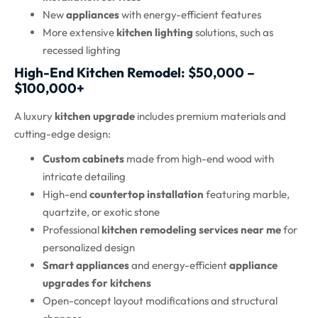
New
appliances
with energy-efficient features
More extensive
kitchen lighting
solutions, such as
recessed lighting
High-End Kitchen Remodel: $50,000 –
$100,000+
A luxury
kitchen upgrade
includes premium materials and
cutting-edge design:
Custom cabinets
made from high-end wood with
intricate detailing
High-end
countertop installation
featuring marble,
quartzite, or exotic stone
Professional
kitchen remodeling services near me
for
personalized design
Smart appliances
and energy-efficient
appliance
upgrades for kitchens
Open-concept layout modifications and structural