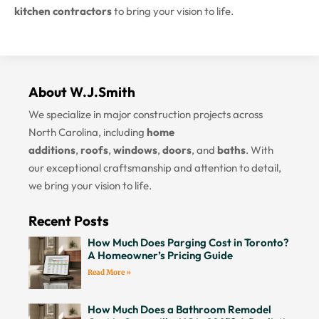
kitchen contractors
to bring your vision to life.
About W.J.Smith
We specialize in major construction projects across
North Carolina, including
home
additions
,
roofs
,
windows
,
doors
, and
baths
. With
our exceptional craftsmanship and attention to detail,
we bring your vision to life.
Recent Posts
How Much Does Parging Cost in Toronto?
A Homeowner’s Pricing Guide
Read More »
How Much Does a Bathroom Remodel