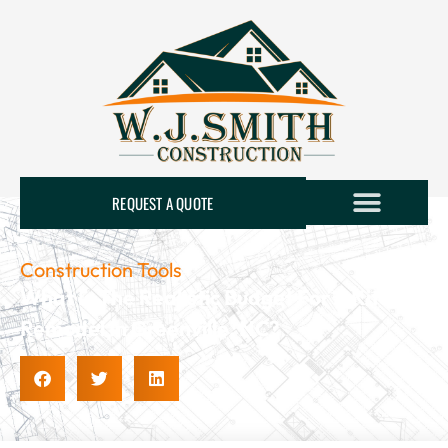
REQUEST A QUOTE
Construction Tools
What Is The Realistic Budget For A Kitchen
Remodel In Greenville, NC?