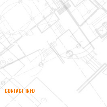
Custom Building
Foundation & Crawl Space
About Us
Projects
Reviews
Insurance Claim
Contact Us
Blog
Terms of Use
Privacy Policy
CONTACT INFO
Need help? Send us a message and we'll be in touch