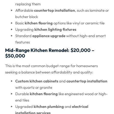
replacing them
Affordable
countertop installation
, such as laminate or
butcher block
Basic
kitchen flooring
options like vinyl or ceramic tile
Upgrading
kitchen lighting fixtures
Standard
appliance upgrade
without high-end smart
features
Mid-Range Kitchen Remodel: $20,000 –
$50,000
This is the most common budget range for homeowners
seeking a balance between affordability and quality:
Custom kitchen cabinets
and
countertop installation
with quartz or granite
Durable
kitchen flooring
like engineered wood or high-
end tiles
Upgraded
kitchen plumbing
and
electrical
installation services