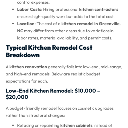
control expenses.
Labor Costs
: Hiring professional
kitchen contractors
ensures high-quality work but adds to the total cost.
Location
: The cost of a
kitchen remodel in Greenville,
NC
may differ from other areas due to variations in
labor rates, material availability, and permit costs.
Typical Kitchen Remodel Cost
Breakdown
A
kitchen renovation
generally falls into low-end, mid-range,
and high-end remodels. Below are realistic budget
expectations for each.
Low-End Kitchen Remodel: $10,000 –
$20,000
A budget-friendly remodel focuses on cosmetic upgrades
rather than structural changes:
Refacing or repainting
kitchen cabinets
instead of