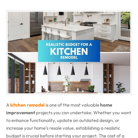
A
kitchen remodel
is one of the most valuable
home
improvement
projects you can undertake. Whether you want
to enhance functionality, update an outdated design, or
increase your home’s resale value, establishing a realistic
budget is crucial before starting your project. The cost of a