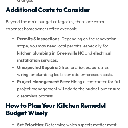
changes
Additional Costs to Consider
Beyond the main budget categories, there are extra
expenses homeowners often overlook:
Permits & Inspections
: Depending on the renovation
scope, you may need local permits, especially for
kitchen plumbing in Greenville NC
and
electrical
installation services
.
Unexpected Repairs
: Structural issues, outdated
wiring, or plumbing leaks can add unforeseen costs.
Project Management Fees
: Hiring a contractor for full
project management will add to the budget but ensure
a seamless process.
How to Plan Your Kitchen Remodel
Budget Wisely
Set Priorities
: Determine which aspects matter most—