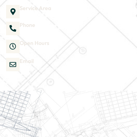
Service Area
1035 Director Court B, Greenville, NC 27858
Phone
252-304-3012
Open Hours
Mon-Sat 9am-6pm
Email
admin@wjsmithconstruction.com