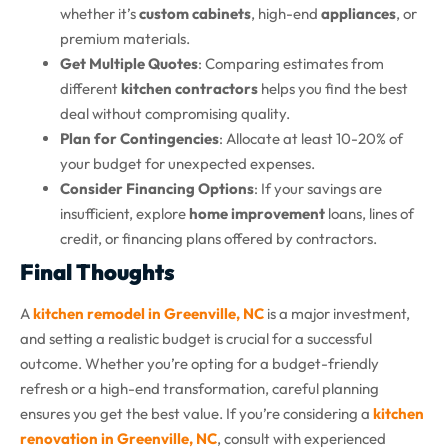
whether it’s
custom cabinets
, high-end
appliances
, or
premium materials.
Get Multiple Quotes
: Comparing estimates from
different
kitchen contractors
helps you find the best
deal without compromising quality.
Plan for Contingencies
: Allocate at least 10-20% of
your budget for unexpected expenses.
Consider Financing Options
: If your savings are
insufficient, explore
home improvement
loans, lines of
credit, or financing plans offered by contractors.
Final Thoughts
A
kitchen remodel in Greenville, NC
is a major investment,
and setting a realistic budget is crucial for a successful
outcome. Whether you’re opting for a budget-friendly
refresh or a high-end transformation, careful planning
ensures you get the best value. If you’re considering a
kitchen
renovation in Greenville, NC
, consult with experienced