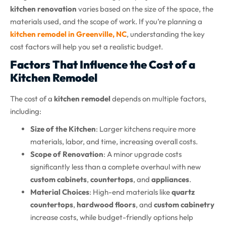
kitchen renovation
varies based on the size of the space, the
materials used, and the scope of work. If you’re planning a
kitchen remodel in Greenville, NC
, understanding the key
cost factors will help you set a realistic budget.
Factors That Influence the Cost of a
Kitchen Remodel
The cost of a
kitchen remodel
depends on multiple factors,
including:
Size of the Kitchen
: Larger kitchens require more
materials, labor, and time, increasing overall costs.
Scope of Renovation
: A minor upgrade costs
significantly less than a complete overhaul with new
custom cabinets
,
countertops
, and
appliances
.
Material Choices
: High-end materials like
quartz
countertops
,
hardwood floors
, and
custom cabinetry
increase costs, while budget-friendly options help