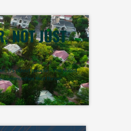
, NOT JUST
. It’s about people – the skilled
the communities that thrive