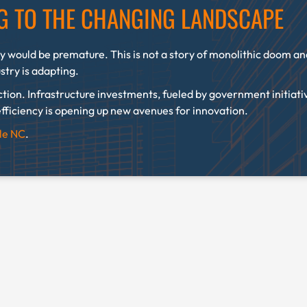
NG TO THE CHANGING LANDSCAPE
y would be premature. This is not a story of monolithic doom and 
ustry is adapting.
ction. Infrastructure investments, fueled by government initiati
fficiency is opening up new avenues for innovation.
lle NC
.