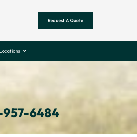
Request A Quote
Locations
-957-6484