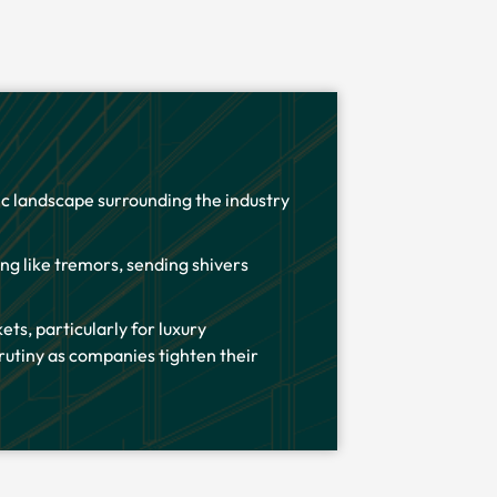
mic landscape surrounding the industry
ing like tremors, sending shivers
ets, particularly for luxury
utiny as companies tighten their