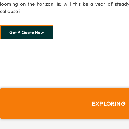
looming on the horizon, is: will this be a year of steady
collapse?
Get A Quote Now
EXPLORING