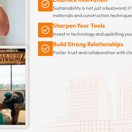
Sustainability is not just a buzzword; it
materials and construction technique
Sharpen Your Tools
Invest in technology and upskilling yo
Build Strong Relationships
Foster trust and collaboration with cl