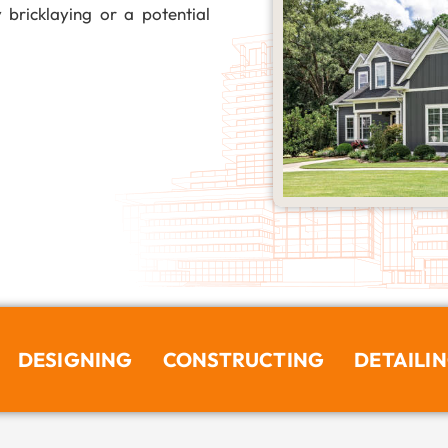
 bricklaying or a potential
DESIGNING
CONSTRUCTING
DETAILI