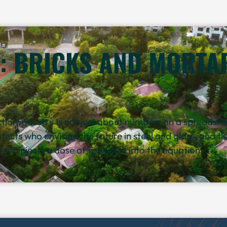
: BRICKS AND MORTAR
ion industry is not just about numbers on a spreadsheet
hitects who envision the future in steel and glass, and 
nt injects a dose of resilience into the equation.