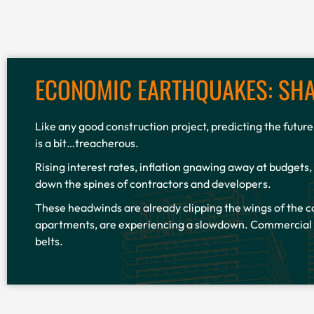
ECONOMIC EARTHQUAKES: SHA
Like any good construction project, predicting the futur
is a bit…treacherous.
Rising interest rates, inflation gnawing away at budgets,
down the spines of contractors and developers.
These headwinds are already clipping the wings of the c
apartments, are experiencing a slowdown. Commercial pr
belts.