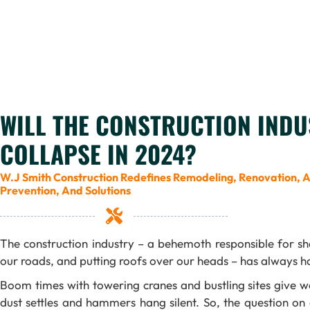
WILL THE CONSTRUCTION INDU
COLLAPSE IN 2024?
W.J Smith Construction Redefines Remodeling, Renovation, 
Prevention, And Solutions
The construction industry – a behemoth responsible for sh
our roads, and putting roofs over our heads – has always ha
Boom times with towering cranes and bustling sites give w
dust settles and hammers hang silent. So, the question on