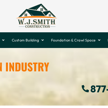
Custom Building
Foundation & Crawl Space
N INDUSTRY
877