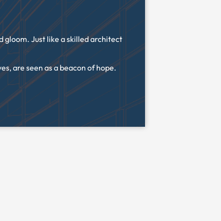
gloom. Just like a skilled architect
ves, are seen as a beacon of hope.