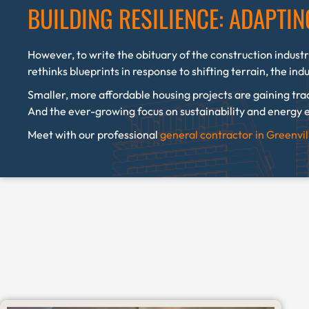
BUILDING RESILIENCE: ADAPTI
However, to write the obituary of the construction industr
rethinks blueprints in response to shifting terrain, the ind
Smaller, more affordable housing projects are gaining tra
And the ever-growing focus on sustainability and energy e
Meet with our professional
general contractor in Greenvi