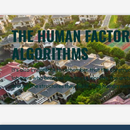
THE HUMAN FACTOR
ALGORITHMS
It’s also important to remember that the construct
laborers who breathe life into blueprints, the arc
around the structures they build. This human eleme