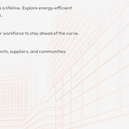
's a lifeline. Explore energy-efficient
s.
ur workforce to stay ahead of the curve.
ients, suppliers, and communities.