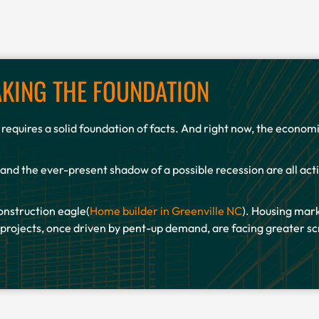
KING THE FOUNDATION
e requires a solid foundation of facts. And right now, the econo
 and the ever-present shadow of a possible recession are all act
onstruction eagle(
Home builder in Greenville NC
). Housing mark
ojects, once driven by pent-up demand, are facing greater scr