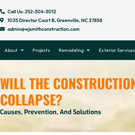
Call Us: 252-304-3012
1035 Director Court B, Greenville, NC 27858
admin@wjsmithconstruction.com
About
Projects
Remodeling
Exterior Services
WILL THE CONSTRUCTIO
COLLAPSE?
Causes, Prevention, And Solutions