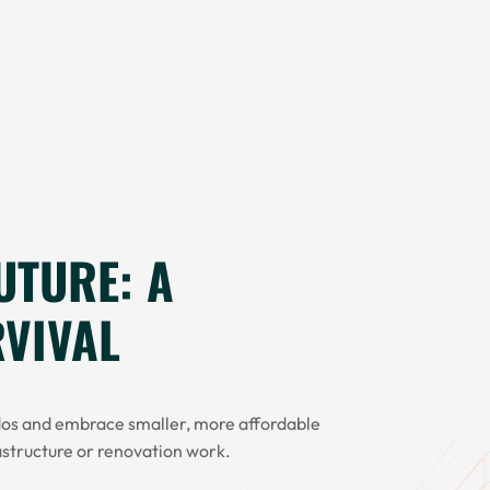
UTURE: A
RVIVAL
dos and embrace smaller, more affordable
astructure or renovation work.