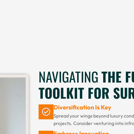
NAVIGATING
THE F
TOOLKIT FOR SU
Diversification Is Key
Spread your wings beyond luxury con
projects. Consider venturing into infr
Embrace Innovation