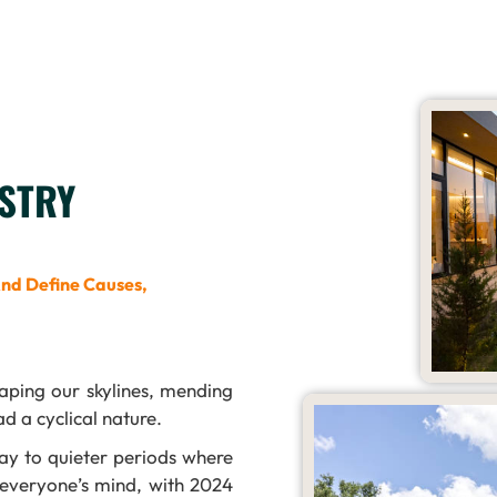
STRY
And Define Causes,
aping our skylines, mending
d a cyclical nature.
ay to quieter periods where
 everyone’s mind, with 2024