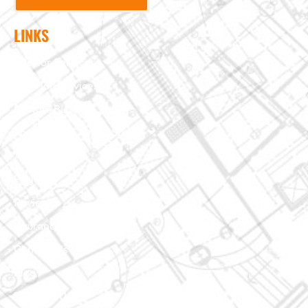
LINKS
Interior Services
Exterior Services
Custom Building
Foundation & Crawl Space
About Us
Projects
Reviews
Insurance Claim
Contact Us
Blog
Terms of Use