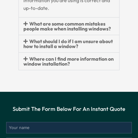
information you are using is correct and
up-to-date.
What are some common mistakes
people make when installing windows?
What should I do if I am unsure about
how to install a window?
Where can I find more information on
window installation?
Submit The Form Below For An Instant Quote