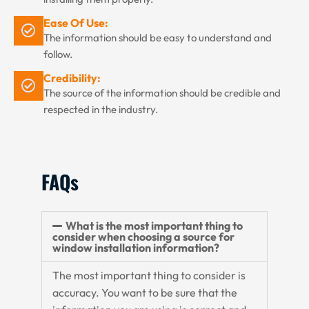
Ease Of Use:
The information should be easy to understand and
follow.
Credibility:
The source of the information should be credible and
respected in the industry.
FAQs
What is the most important thing to
consider when choosing a source for
window installation information?
The most important thing to consider is
accuracy. You want to be sure that the