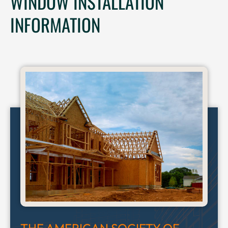
WINDOW INSTALLATION
INFORMATION