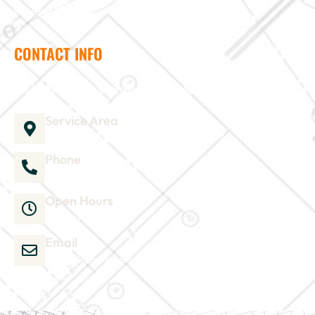
Privacy Policy
CONTACT INFO
Need help? Send us a message and we'll be in touch
Service Area
1035 Director Court B, Greenville, NC 27858
Phone
252-304-3012
Open Hours
Mon-Sat 9am-6pm
Email
admin@wjsmithconstruction.com