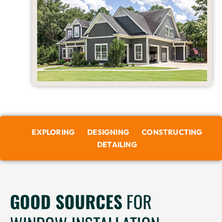
EXPLORING
DESIGNING
CONSTRUCTING
DETAILING
GOOD SOURCES
FOR