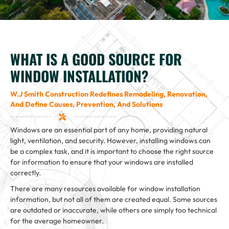
WHAT IS A GOOD SOURCE FOR
WINDOW INSTALLATION?
W.J Smith Construction Redefines Remodeling, Renovation,
And Define Causes, Prevention, And Solutions
Windows are an essential part of any home, providing natural
light, ventilation, and security. However, installing windows can
be a complex task, and it is important to choose the right source
for information to ensure that your windows are installed
correctly.
There are many resources available for window installation
information, but not all of them are created equal. Some sources
are outdated or inaccurate, while others are simply too technical
for the average homeowner.