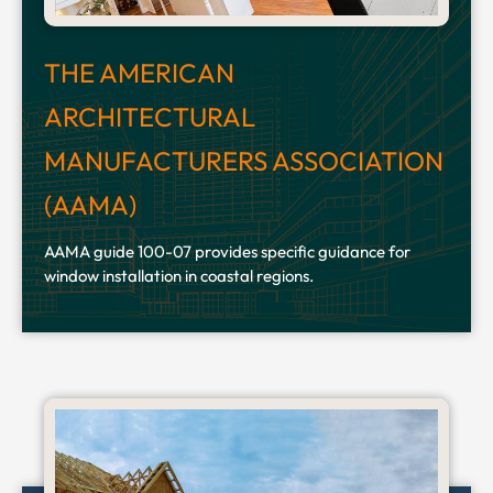
THE AMERICAN
ARCHITECTURAL
MANUFACTURERS ASSOCIATION
(AAMA)
AAMA guide 100-07 provides specific guidance for
window installation in coastal regions.