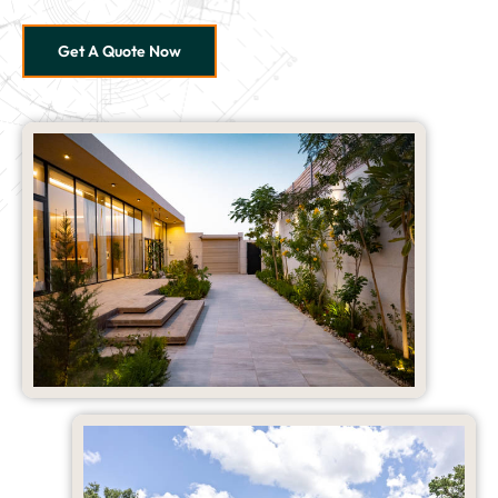
Get A Quote Now