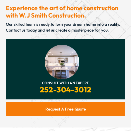
Experience the art of home construction
with W.J Smith Construction.
Our skilled team is ready to turn your dream home into a reality.
Contact us today and let us create a masterpiece for you.
CONSULT WITH AN EXPERT
252-304-3012
Request A Free Quote