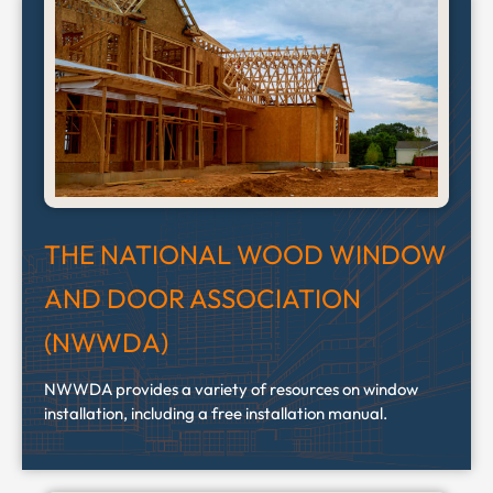
THE NATIONAL WOOD WINDOW
AND DOOR ASSOCIATION
(NWWDA)
NWWDA provides a variety of resources on window
installation, including a free installation manual.