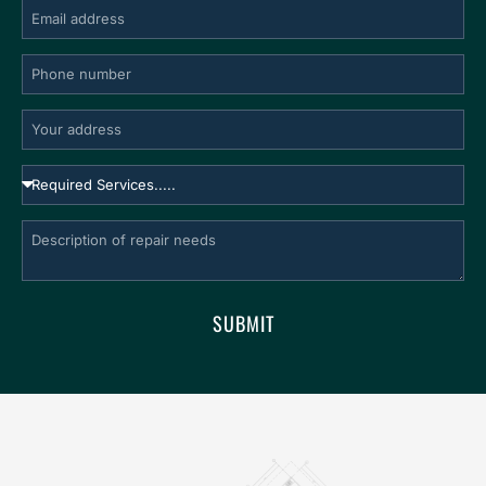
SUBMIT