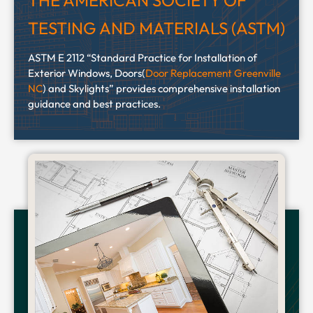
THE AMERICAN SOCIETY OF
TESTING AND MATERIALS (ASTM)
ASTM E 2112 “Standard Practice for Installation of
Exterior Windows, Doors(
Door Replacement Greenville
NC
) and Skylights” provides comprehensive installation
guidance and best practices.