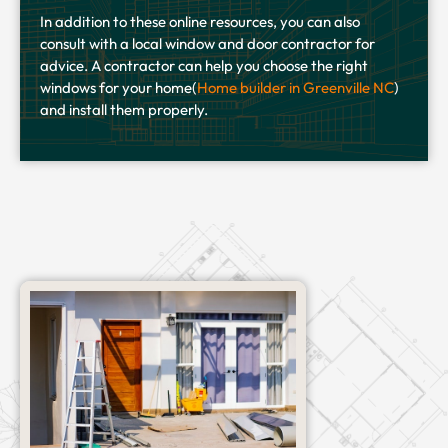
In addition to these online resources, you can also
consult with a local window and door contractor for
advice. A contractor can help you choose the right
windows for your home(
Home builder in Greenville NC
)
and install them properly.