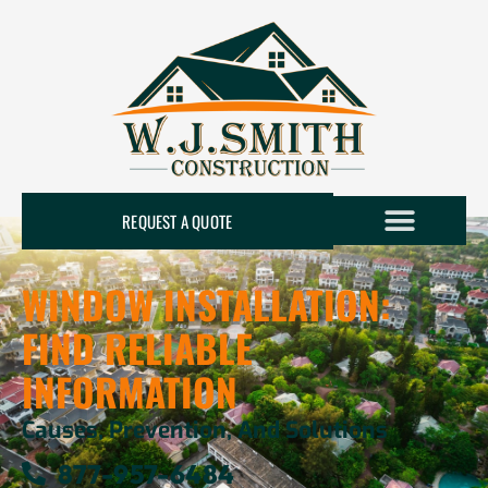
REQUEST A QUOTE
WINDOW INSTALLATION:
FIND RELIABLE
INFORMATION
Causes, Prevention, And Solutions
877-957-6484