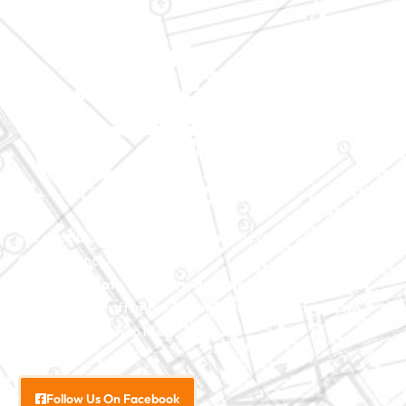
We specialize in major construction projects across North
Carolina, including
home
additions
,
roofs
,
windows
,
doors
, and
baths
. With our
exceptional craftsmanship and attention to detail, we
bring your vision to life.
Follow Us On Facebook