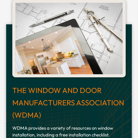
THE WINDOW AND DOOR
MANUFACTURERS ASSOCIATION
(WDMA)
WDMA provides a variety of resources on window
installation, including a free installation checklist.