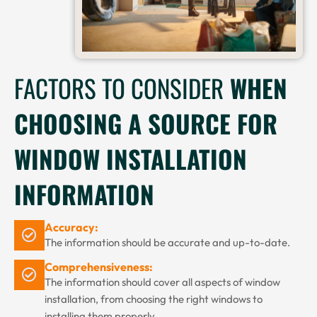
FACTORS TO CONSIDER
WHEN
CHOOSING A SOURCE FOR
WINDOW INSTALLATION
INFORMATION
Accuracy:
The information should be accurate and up-to-date.
Comprehensiveness:
The information should cover all aspects of window
installation, from choosing the right windows to
installing them properly.